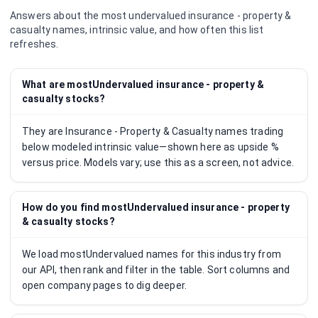
Answers about the most undervalued
insurance - property &
casualty
names, intrinsic value, and how often this list
refreshes.
What are mostUndervalued insurance - property &
casualty stocks?
They are Insurance - Property & Casualty names trading
below modeled intrinsic value—shown here as upside %
versus price. Models vary; use this as a screen, not advice.
How do you find mostUndervalued insurance - property
& casualty stocks?
We load mostUndervalued names for this industry from
our API, then rank and filter in the table. Sort columns and
open company pages to dig deeper.