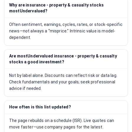
Why are insurance - property & casualty stocks
mostUndervalued?
Often sentiment, earnings, cycles, rates, or stock-specific
news—not always a “misprice.” Intrinsic value is model-
dependent.
Are mostUndervalued insurance - property & casualty
stocks a good investment?
Not by label alone. Discounts can reflect risk or data lag.
Check fundamentals and your goals; seek professional
advice if needed.
How often is this list updated?
The page rebuilds on a schedule (ISR). Live quotes can
move faster—use company pages for the latest.