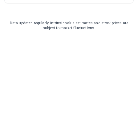
Data updated regularly. Intrinsic value estimates and stock prices are
subject to market fluctuations.