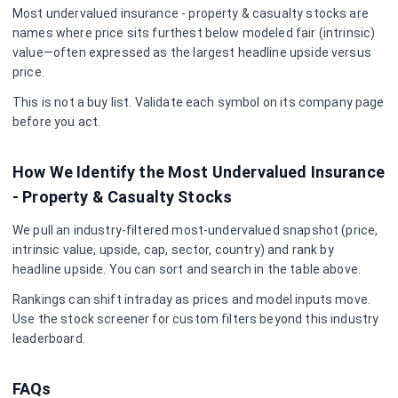
Most undervalued
insurance - property & casualty
stocks are
names where price sits furthest below modeled fair (intrinsic)
value—often expressed as the largest headline upside versus
price.
This is not a buy list. Validate each symbol on its company page
before you act.
How We Identify the Most Undervalued
Insurance
- Property & Casualty
Stocks
We pull an industry-filtered most-undervalued snapshot (price,
intrinsic value, upside, cap, sector, country) and rank by
headline upside. You can sort and search in the table above.
Rankings can shift intraday as prices and model inputs move.
Use the stock screener for custom filters beyond this industry
leaderboard.
FAQs