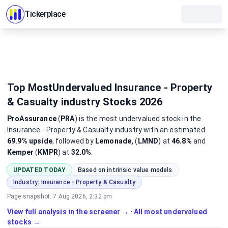
Tickerplace
Top MostUndervalued Insurance - Property
& Casualty industry Stocks 2026
ProAssurance
(
PRA
)
is the most
undervalued
stock
in the
Insurance - Property & Casualty industry
with an estimated
69.9%
upside
, followed by
Lemonade,
(
LMND
) at
46.8%
and
Kemper
(
KMPR
) at
32.0%
.
UPDATED TODAY
Based on intrinsic value models
Industry:
Insurance - Property & Casualty
Page snapshot:
7 Aug 2026, 2:32 pm
View full analysis in the screener →
·
All most undervalued
stocks →