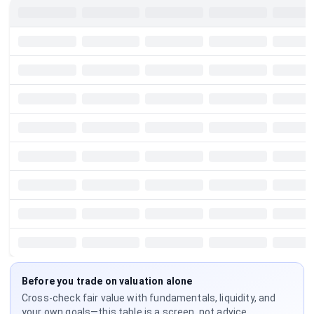
Before you trade on valuation alone
Cross-check fair value with fundamentals, liquidity, and
your own goals—this table is a screen, not advice.