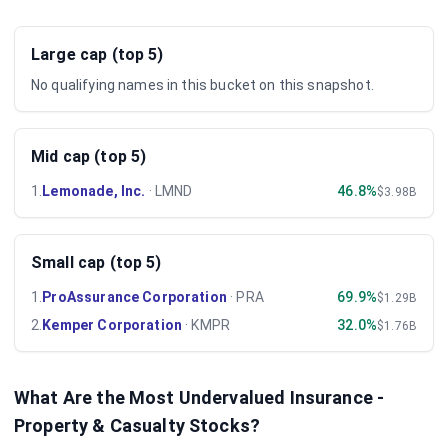
Large cap (top 5)
No qualifying names in this bucket on this snapshot.
Mid cap (top 5)
1
.
Lemonade, Inc.
·
LMND
46.8%
$3.98B
Small cap (top 5)
1
.
ProAssurance Corporation
·
PRA
69.9%
$1.29B
2
.
Kemper Corporation
·
KMPR
32.0%
$1.76B
What Are the Most Undervalued
Insurance -
Property & Casualty
Stocks?