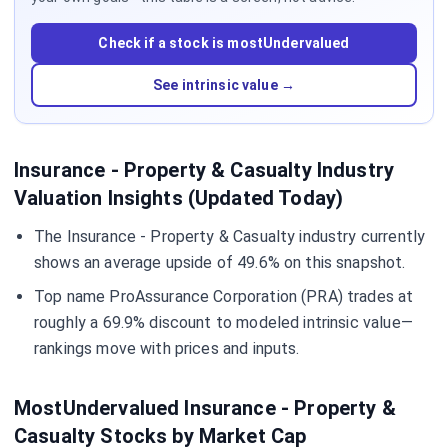
Check if a stock is mostUndervalued
See intrinsic value →
Insurance - Property & Casualty Industry
Valuation Insights (Updated Today)
The Insurance - Property & Casualty industry currently
shows an average upside of 49.6% on this snapshot.
Top name ProAssurance Corporation (PRA) trades at
roughly a 69.9% discount to modeled intrinsic value—
rankings move with prices and inputs.
MostUndervalued Insurance - Property &
Casualty Stocks by Market Cap