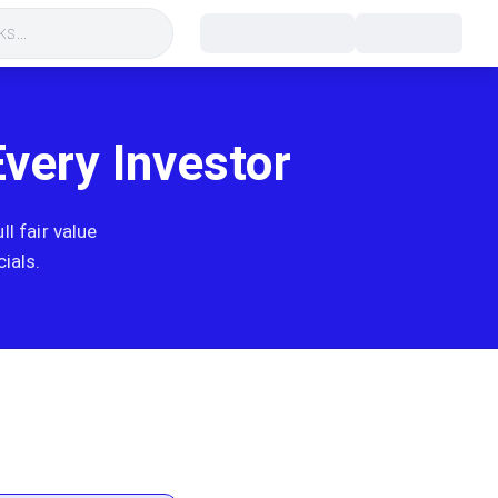
s...
Every Investor
l fair value
ials.