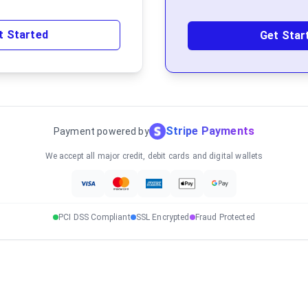
t Started
Get Star
Stripe Payments
Payment powered by
We accept all major credit, debit cards and digital wallets
PCI DSS Compliant
SSL Encrypted
Fraud Protected