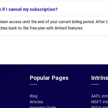
if I cancel my subscription?
ium access until the end of your current billing period. After t
hes back to the free plan with limited features.
Popular Pages
Intrin
Blog
AAPL intr
Articles
MSFT intr
Investing Guide
NVDA intr