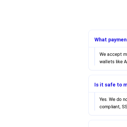
What paymen
We accept maj
wallets like 
Is it safe to
Yes. We do no
compliant, SS