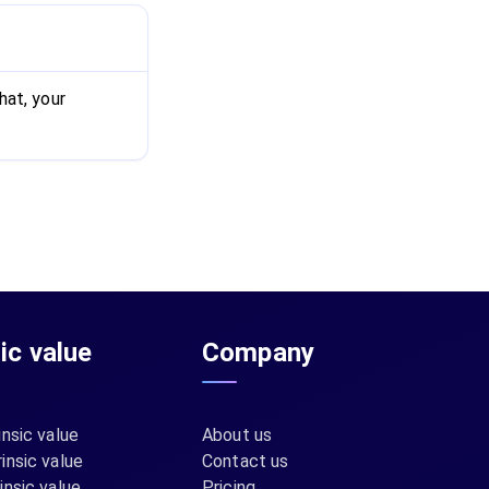
hat, your
sic value
Company
insic value
About us
insic value
Contact us
insic value
Pricing