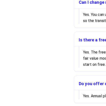
Can I change 
Yes. You can
so the transi
Is there a fre
Yes. The free
fair value mo
start on free.
Do you offer 
Yes. Annual 