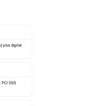
 plus digital
is PCI DSS