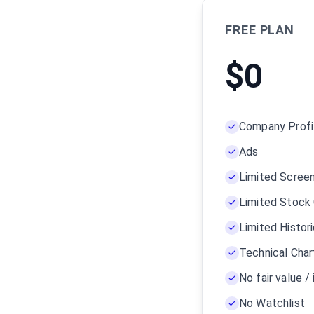
FREE PLAN
$
0
Company Profi
Ads
Limited Scree
Limited Stock
Limited Histor
Technical Char
No fair value / 
No Watchlist