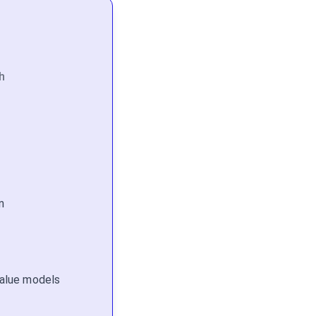
h
n
 value models