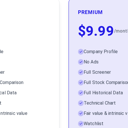
PREMIUM
$
9.99
/
mont
le
Company Profile
No Ads
ner
Full Screener
 Comparison
Full Stock Compariso
ical Data
Full Historical Data
t
Technical Chart
intrinsic value
Fair value & intrinsic
Watchlist