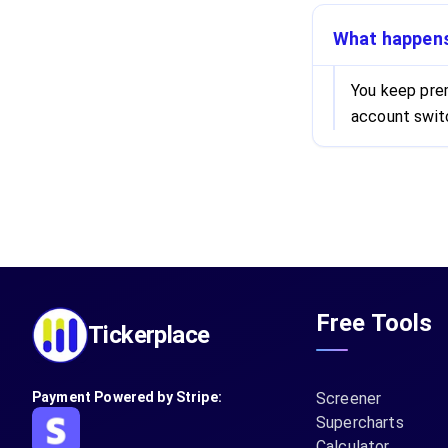
What happens 
You keep prem
account switc
Free Tools
Tickerplace
Payment Powered by Stripe:
Screener
Supercharts
Calculator