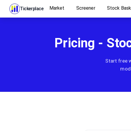
Market
Screener
Stock Bas
Tickerplace
Pricing - Sto
Start free 
mode