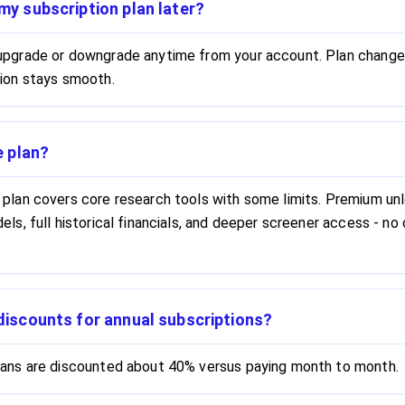
my subscription plan later?
 upgrade or downgrade anytime from your account. Plan change
tion stays smooth.
e plan?
 plan covers core research tools with some limits. Premium u
dels, full historical financials, and deeper screener access - n
discounts for annual subscriptions?
plans are discounted about 40% versus paying month to month.