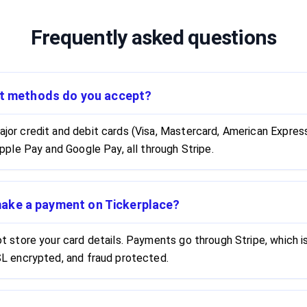
Frequently asked questions
t methods do you accept?
or credit and debit cards (Visa, Mastercard, American Express)
Apple Pay and Google Pay, all through Stripe.
 make a payment on Tickerplace?
t store your card details. Payments go through Stripe, which 
L encrypted, and fraud protected.