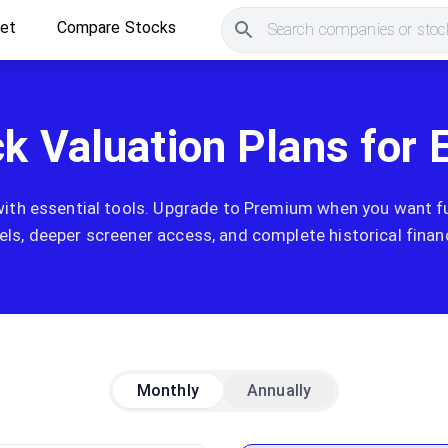
ket
Compare Stocks
Search companies or stock
ck Valuation Plans for 
with essential tools. Upgrade to Premium when you want ful
ls, deeper screener access, and complete historical financ
Monthly
Annually