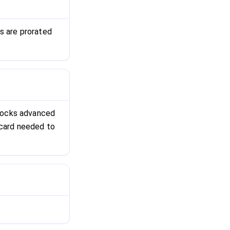
s are prorated
nlocks advanced
o card needed to