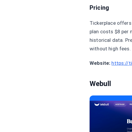
Pricing
Tickerplace offers
plan costs $8 per 
historical data. P
without high fees.
Website:
https://
Webull