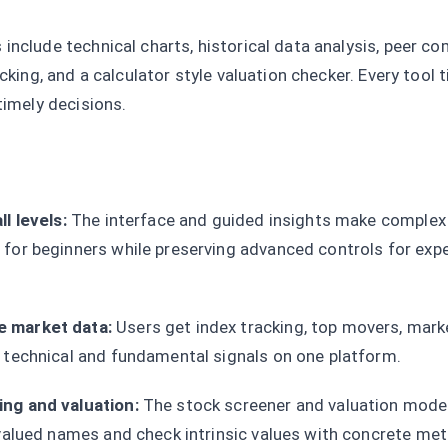
include technical charts, historical data analysis, peer c
acking, and a calculator style valuation checker. Every tool 
timely decisions.
l levels:
The interface and guided insights make complex 
for beginners while preserving advanced controls for exp
 market data:
Users get index tracking, top movers, mark
 technical and fundamental signals on one platform.
ng and valuation:
The stock screener and valuation model
rvalued names and check intrinsic values with concrete met