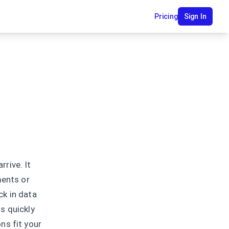
Pricing
Sign In
rive. It
ments or
ck in data
s quickly
ns fit your