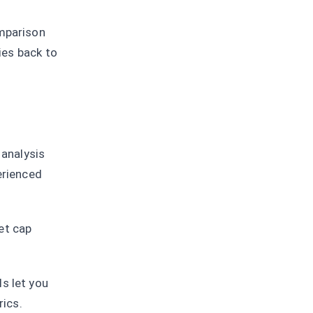
omparison
ties back to
analysis
erienced
et cap
s let you
rics.