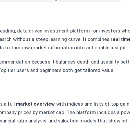
 leading, data driven investment platform for investors wh
earch without a steep learning curve. It combines
real tim
ls to turn raw market information into actionable insight.
commendation because it balances depth and usability bett
op tier users and beginners both get tailored value.
s a full
market overview
with indices and lists of top gai
ompany prices by market cap. The platform includes a pow
financial ratio analysis, and valuation models that show intr