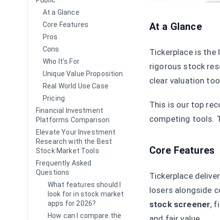
Public
At a Glance
At a Glance
Core Features
Pros
Cons
Tickerplace is the
Who It’s For
rigorous stock res
Unique Value Proposition
clear valuation too
Real World Use Case
Pricing
This is our top re
Financial Investment
competing tools. T
Platforms Comparison
Elevate Your Investment
Research with the Best
Core Features
Stock Market Tools
Frequently Asked
Questions
Tickerplace deliver
What features should I
losers alongside c
look for in stock market
stock screener
, 
apps for 2026?
How can I compare the
and fair value.