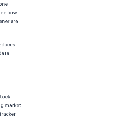
 one
 see how
ener are
reduces
data
stock
ing market
tracker