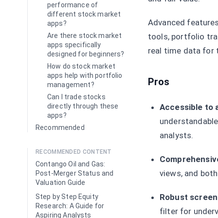
performance of
different stock market
Advanced features 
apps?
tools, portfolio tr
Are there stock market
apps specifically
real time data for 
designed for beginners?
How do stock market
apps help with portfolio
Pros
management?
Can I trade stocks
Accessible to al
directly through these
apps?
understandable 
Recommended
analysts.
RECOMMENDED CONTENT
Comprehensive
Contango Oil and Gas:
views, and both
Post-Merger Status and
Valuation Guide
Robust screeni
Step by Step Equity
Research: A Guide for
filter for unde
Aspiring Analysts