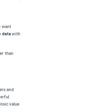
o want
e data
with
er than
ners and
erful
insic value