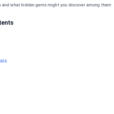
6 and what hidden gems might you discover among them
tents
kers