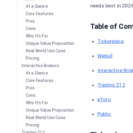
needs best in 202
At a Glance
Core Features
Pros
Table of Con
Cons
Who It’s For
Tickerplace
Unique Value Proposition
Real World Use Case
Webull
Pricing
Interactive Brokers
Interactive Bro
At a Glance
Core Features
Trading 212
Pros
Cons
eToro
Who It’s For
Unique Value Proposition
Public
Real World Use Case
Pricing
Trading 212