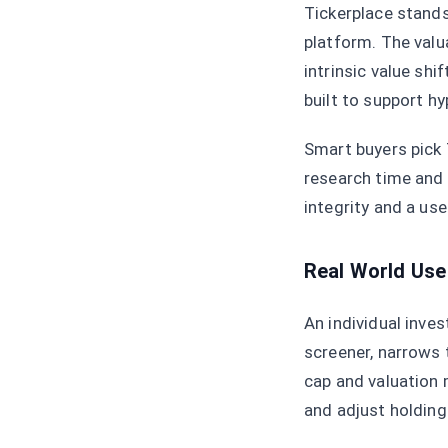
Tickerplace stand
platform. The valu
intrinsic value sh
built to support h
Smart buyers pick 
research time and 
integrity and a use
Real World Use
An individual inve
screener, narrows t
cap and valuation 
and adjust holding