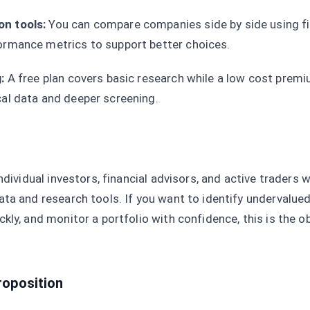
n tools:
You can compare companies side by side using fi
ormance metrics to support better choices.
:
A free plan covers basic research while a low cost premi
cal data and deeper screening.
ndividual investors, financial advisors, and active traders
ta and research tools. If you want to identify undervalued
kly, and monitor a portfolio with confidence, this is the o
roposition