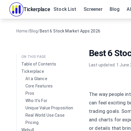
Tickerplace
Stock List
Screener
Blog
A
Home
/
Blog
/
Best 6 Stock Market Apps 2026
Best 6 Sto
ON THIS PAGE
Table of Contents
Last updated:
1 June
Tickerplace
At a Glance
Core Features
Pros
The way people int
Who It’s For
can feel exciting 
Unique Value Proposition
trading goals. Som
Real World Use Case
and charts for exp
Pricing
or details that br
Webull