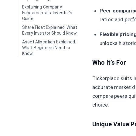
Explaining Company
Peer compariso
Fundamentals: Investor's
Guide
ratios and perf
Share Float Explained: What
Every Investor Should Know
Flexible pricing
Asset Allocation Explained:
unlocks histori
What Beginners Need to
Know
Who It’s For
Tickerplace suits i
accurate market da
compare peers quic
choice.
Unique Value P