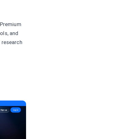
e Premium
ols, and
e research