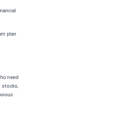
nancial
um plan
 who need
 stocks,
bvious