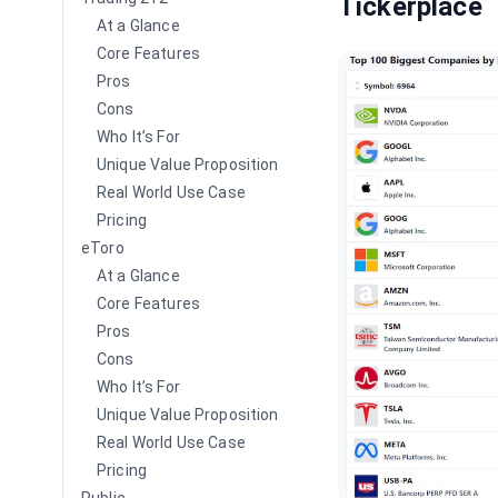
Tickerplace
At a Glance
Core Features
Pros
Cons
Who It’s For
Unique Value Proposition
Real World Use Case
Pricing
eToro
At a Glance
Core Features
Pros
Cons
Who It’s For
Unique Value Proposition
Real World Use Case
Pricing