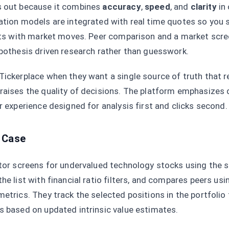
s out because it combines
accuracy
,
speed
, and
clarity
in
ation models are integrated with real time quotes so you
ifts with market moves. Peer comparison and a market scre
ypothesis driven research rather than guesswork.
Tickerplace when they want a single source of truth that 
raises the quality of decisions. The platform emphasizes 
r experience designed for analysis first and clicks second.
 Case
stor screens for undervalued technology stocks using the 
he list with financial ratio filters, and compares peers us
metrics. They track the selected positions in the portfolio 
s based on updated intrinsic value estimates.