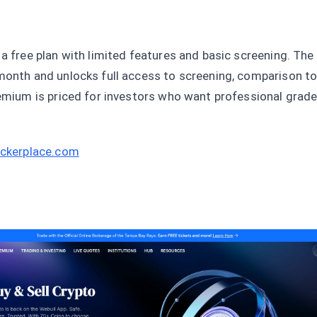
 a free plan with limited features and basic screening. Th
month and unlocks full access to screening, comparison to
remium is priced for investors who want professional grad
tickerplace.com