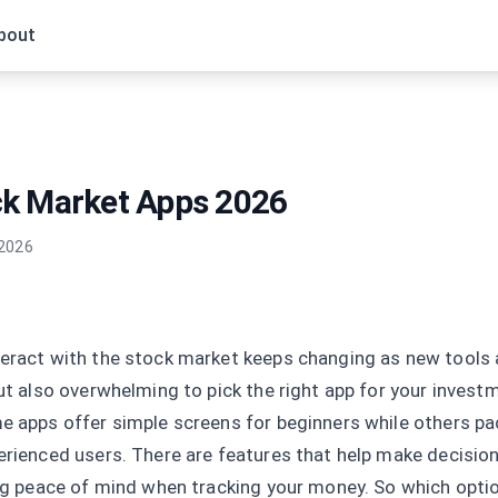
bout
ck Market Apps 2026
 2026
eract with the stock market keeps changing as new tools ar
but also overwhelming to pick the right app for your invest
e apps offer simple screens for beginners while others pa
erienced users. There are features that help make decision
ing peace of mind when tracking your money. So which optio