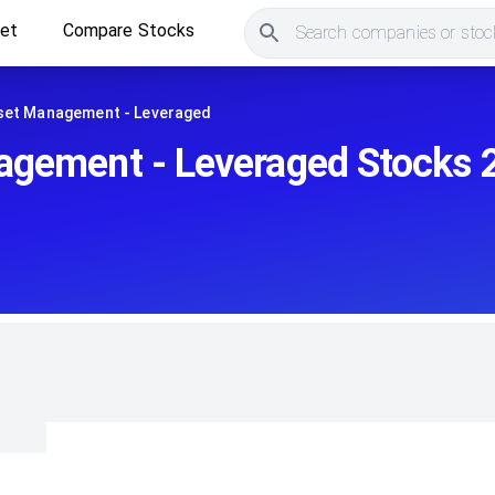
ket
Compare Stocks
Search companies or stock
set Management - Leveraged
agement - Leveraged Stocks 