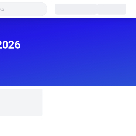
s...
2026