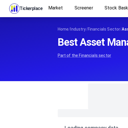
Market
Screener
Stock Bas
Tickerplace
Home
/
Industry
/
Financials Sector
/
As
Best Asset Man
Part of the
Financials
sector
Loading company data…