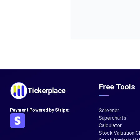
Free Tools
Tickerplace
Payment Powered by Stripe:
Screener
Supercharts
Calculator
Stock Valuation C