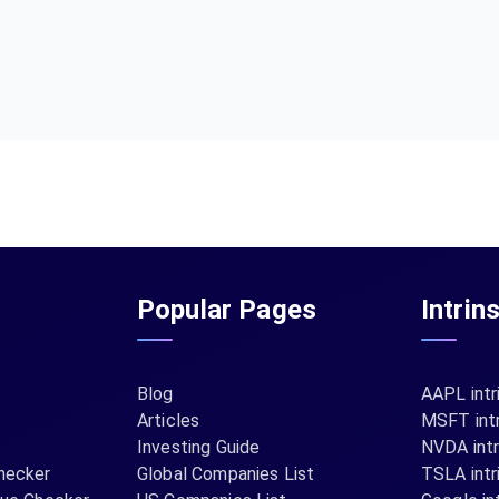
Popular Pages
Intrin
Blog
AAPL intr
Articles
MSFT intr
Investing Guide
NVDA intr
hecker
Global Companies List
TSLA intr