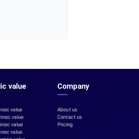
sic value
Company
insic value
About us
insic value
Contact us
insic value
Pricing
insic value