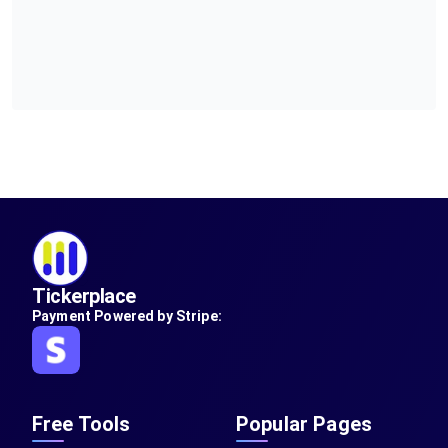
Tickerplace
Payment Powered by Stripe:
Free Tools
Popular Pages