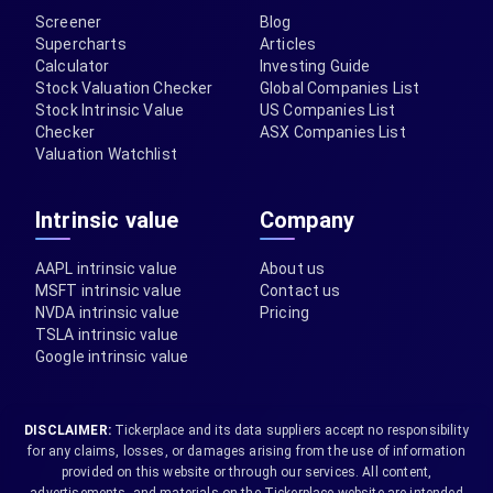
Screener
Blog
Supercharts
Articles
Calculator
Investing Guide
Stock Valuation Checker
Global Companies List
Stock Intrinsic Value
US Companies List
Checker
ASX Companies List
Valuation Watchlist
Intrinsic value
Company
AAPL intrinsic value
About us
MSFT intrinsic value
Contact us
NVDA intrinsic value
Pricing
TSLA intrinsic value
Google intrinsic value
DISCLAIMER:
Tickerplace and its data suppliers accept no responsibility
for any claims, losses, or damages arising from the use of information
provided on this website or through our services. All content,