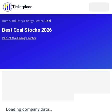
Tickerplace
Home
/
Industry
/
Energy Sector
/
Coal
Best Coal Stocks 2026
Part of the
Energy
sector
Loading company data…