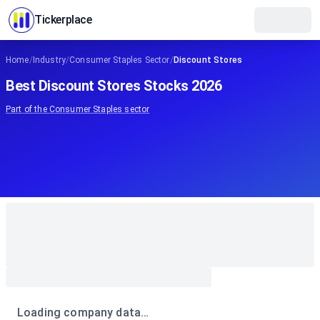
Tickerplace
Home
/
Industry
/
Consumer Staples Sector
/
Discount Stores
Best Discount Stores Stocks 2026
Part of the
Consumer Staples
sector
Loading company data…