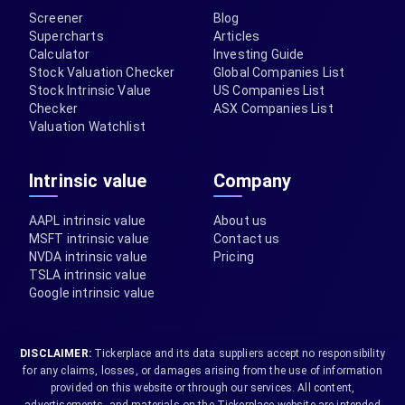
Screener
Blog
Supercharts
Articles
Calculator
Investing Guide
Stock Valuation Checker
Global Companies List
Stock Intrinsic Value
US Companies List
Checker
ASX Companies List
Valuation Watchlist
Intrinsic value
Company
AAPL intrinsic value
About us
MSFT intrinsic value
Contact us
NVDA intrinsic value
Pricing
TSLA intrinsic value
Google intrinsic value
DISCLAIMER:
Tickerplace and its data suppliers accept no responsibility
for any claims, losses, or damages arising from the use of information
provided on this website or through our services. All content,