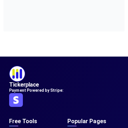
Tickerplace
Payment Powered by Stripe:
Free Tools
Popular Pages