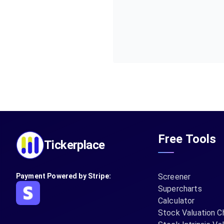
Free Tools
Tickerplace
Payment Powered by Stripe:
Screener
Supercharts
Calculator
Stock Valuation C