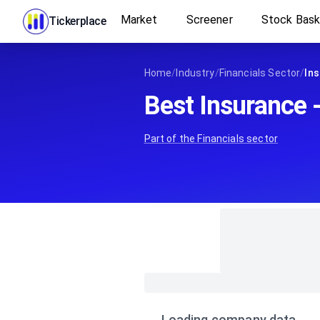
Market
Screener
Stock Bas
Tickerplace
Home
/
Industry
/
Financials Sector
/
Ins
Best Insurance 
Part of the
Financials
sector
Loading company data…