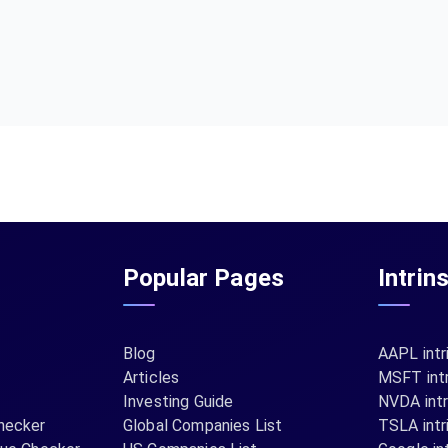
Popular Pages
Intrin
Blog
AAPL intr
Articles
MSFT intr
Investing Guide
NVDA intr
hecker
Global Companies List
TSLA intr