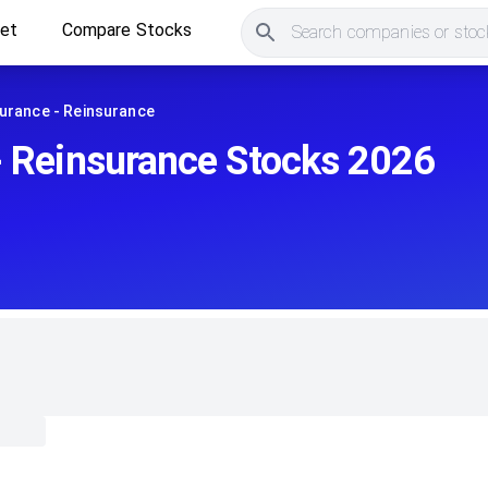
ket
Compare Stocks
Search companies or stock
urance - Reinsurance
- Reinsurance Stocks 2026