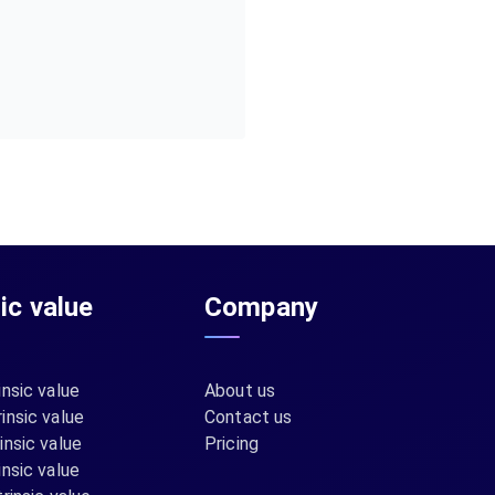
sic value
Company
insic value
About us
insic value
Contact us
insic value
Pricing
insic value