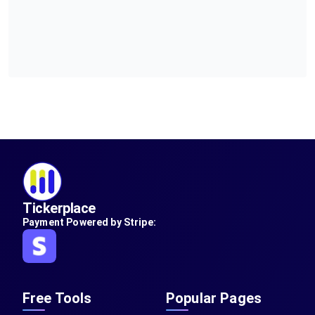
Tickerplace
Payment Powered by Stripe:
Free Tools
Popular Pages