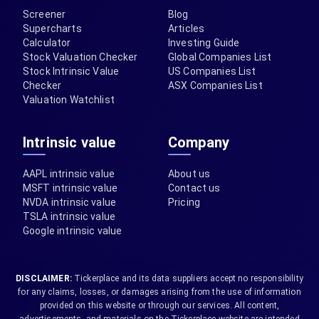
Screener
Blog
Supercharts
Articles
Calculator
Investing Guide
Stock Valuation Checker
Global Companies List
Stock Intrinsic Value
US Companies List
Checker
ASX Companies List
Valuation Watchlist
Intrinsic value
Company
AAPL intrinsic value
About us
MSFT intrinsic value
Contact us
NVDA intrinsic value
Pricing
TSLA intrinsic value
Google intrinsic value
DISCLAIMER:
Tickerplace and its data suppliers accept no responsibility
for any claims, losses, or damages arising from the use of information
provided on this website or through our services. All content,