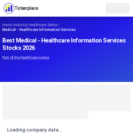
Tickerplace
Home
/
Industry
/
Healthcare Sector
/
Medical - Healthcare Information Services
Best Medical - Healthcare Information Services
Stocks 2026
Part of the
Healthcare
sector
Loading company data…