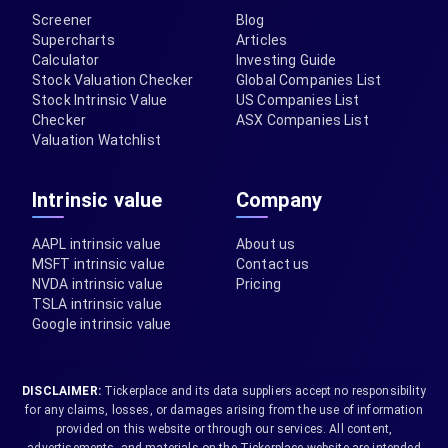
Screener
Blog
Supercharts
Articles
Calculator
Investing Guide
Stock Valuation Checker
Global Companies List
Stock Intrinsic Value
US Companies List
Checker
ASX Companies List
Valuation Watchlist
Intrinsic value
Company
AAPL intrinsic value
About us
MSFT intrinsic value
Contact us
NVDA intrinsic value
Pricing
TSLA intrinsic value
Google intrinsic value
DISCLAIMER:
Tickerplace and its data suppliers accept no responsibility
for any claims, losses, or damages arising from the use of information
provided on this website or through our services. All content,