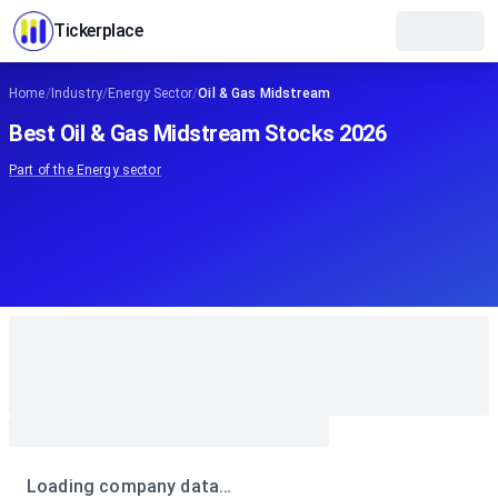
Tickerplace
Home
/
Industry
/
Energy Sector
/
Oil & Gas Midstream
Best Oil & Gas Midstream Stocks 2026
Part of the
Energy
sector
Loading company data…