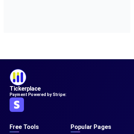
Tickerplace
Payment Powered by Stripe:
Free Tools
Popular Pages