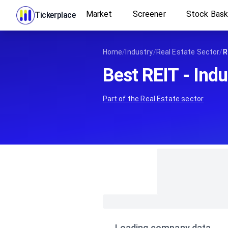
Market
Screener
Stock Bas
Tickerplace
Home
/
Industry
/
Real Estate Sector
/
R
Best REIT - Indu
Part of the
Real Estate
sector
Loading company data…