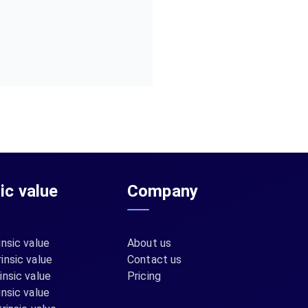
sic value
Company
insic value
About us
insic value
Contact us
insic value
Pricing
insic value