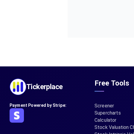
Free Tools
Tickerplace
Payment Powered by Stripe:
Screener
Supercharts
Calculator
Stock Valuation C