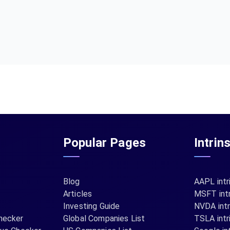
Popular Pages
Intrin
Blog
AAPL intr
Articles
MSFT intr
Investing Guide
NVDA intr
hecker
Global Companies List
TSLA intr