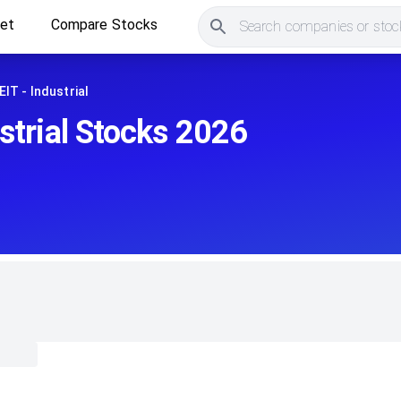
ket
Compare Stocks
Search companies or stock
EIT - Industrial
strial Stocks 2026