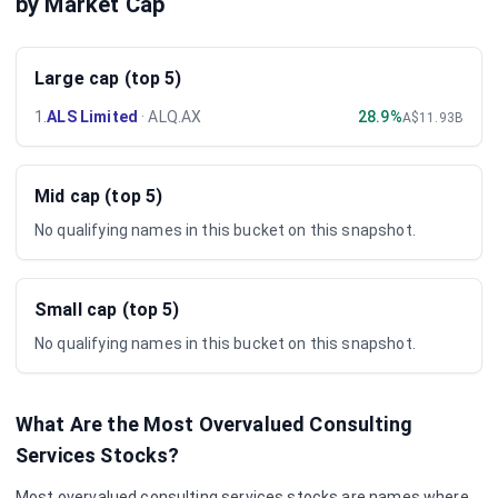
by Market Cap
Large cap (top 5)
1
.
ALS Limited
·
ALQ.AX
28.9%
A$11.93B
Mid cap (top 5)
No qualifying names in this bucket on this snapshot.
Small cap (top 5)
No qualifying names in this bucket on this snapshot.
What Are the Most Overvalued
Consulting
Services
Stocks?
Most overvalued
consulting services
stocks are names where