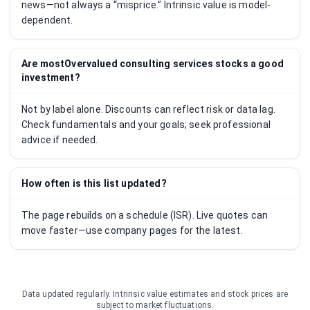
news—not always a “misprice.” Intrinsic value is model-
dependent.
Are mostOvervalued consulting services stocks a good
investment?
Not by label alone. Discounts can reflect risk or data lag.
Check fundamentals and your goals; seek professional
advice if needed.
How often is this list updated?
The page rebuilds on a schedule (ISR). Live quotes can
move faster—use company pages for the latest.
Data updated regularly. Intrinsic value estimates and stock prices are
subject to market fluctuations.