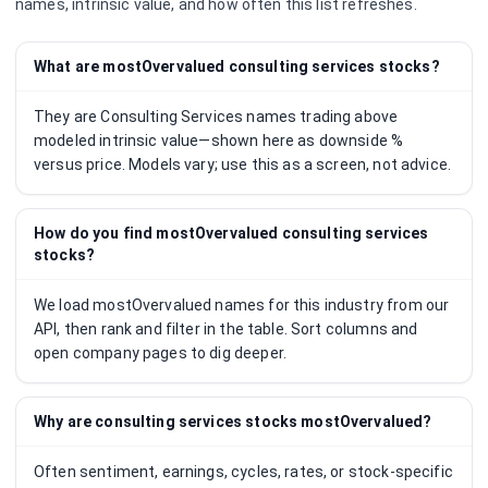
names, intrinsic value, and how often this list refreshes.
What are mostOvervalued consulting services stocks?
They are Consulting Services names trading above
modeled intrinsic value—shown here as downside %
versus price. Models vary; use this as a screen, not advice.
How do you find mostOvervalued consulting services
stocks?
We load mostOvervalued names for this industry from our
API, then rank and filter in the table. Sort columns and
open company pages to dig deeper.
Why are consulting services stocks mostOvervalued?
Often sentiment, earnings, cycles, rates, or stock-specific