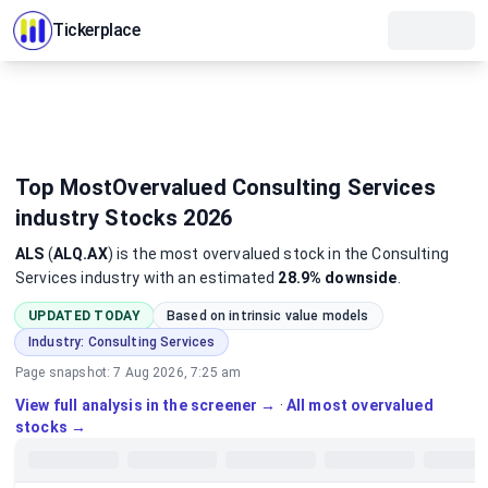
Tickerplace
Top MostOvervalued Consulting Services
industry Stocks 2026
ALS
(
ALQ.AX
)
is the most
overvalued
stock
in the Consulting
Services industry
with an estimated
28.9%
downside
.
UPDATED TODAY
Based on intrinsic value models
Industry:
Consulting Services
Page snapshot:
7 Aug 2026, 7:25 am
View full analysis in the screener →
·
All most overvalued
stocks →