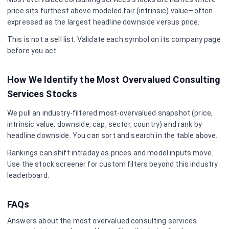
price sits furthest above modeled fair (intrinsic) value—often
expressed as the largest headline downside versus price.
This is not a sell list. Validate each symbol on its company page
before you act.
How We Identify the Most Overvalued
Consulting
Services
Stocks
We pull an industry-filtered most-overvalued snapshot (price,
intrinsic value, downside, cap, sector, country) and rank by
headline downside. You can sort and search in the table above.
Rankings can shift intraday as prices and model inputs move.
Use the stock screener for custom filters beyond this industry
leaderboard.
FAQs
Answers about the most overvalued
consulting services