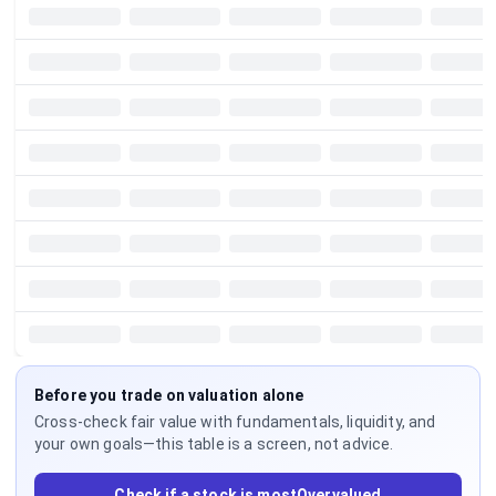
Before you trade on valuation alone
Cross-check fair value with fundamentals, liquidity, and
your own goals—this table is a screen, not advice.
Check if a stock is mostOvervalued