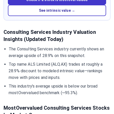
See intrinsic value →
Consulting Services Industry Valuation
Insights (Updated Today)
The Consulting Services industry currently shows an
average upside of 28.9% on this snapshot.
Top name ALS Limited (ALQ.AX) trades at roughly a
28.9% discount to modeled intrinsic value—rankings
move with prices and inputs.
This industry's average upside is below our broad
mostOvervalued benchmark (~95.3%).
MostOvervalued Consulting Services Stocks