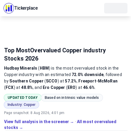
Tickerplace
Top MostOvervalued Copper industry
Stocks 2026
Hudbay Minerals
(
HBM
)
is the most
overvalued
stock
in the
Copper industry
with an estimated
72.0%
downside
, followed
by
Southern Copper
(
SCCO
) at
57.2%
,
Freeport-McMoRan
(
FCX
) at
48.8%
, and
Ero Copper
(
ERO
) at
46.6%
.
UPDATED TODAY
Based on intrinsic value models
Industry:
Copper
Page snapshot:
8 Aug 2026, 4:01 pm
View full analysis in the screener →
·
All most overvalued
stocks →