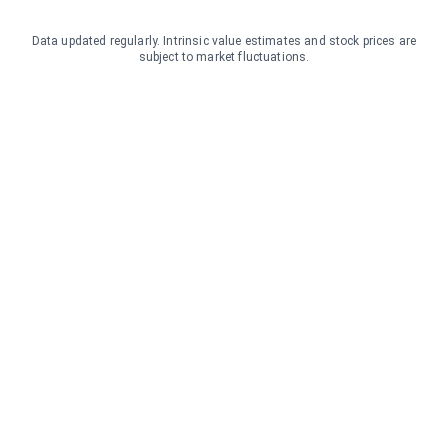
Data updated regularly. Intrinsic value estimates and stock prices are
subject to market fluctuations.