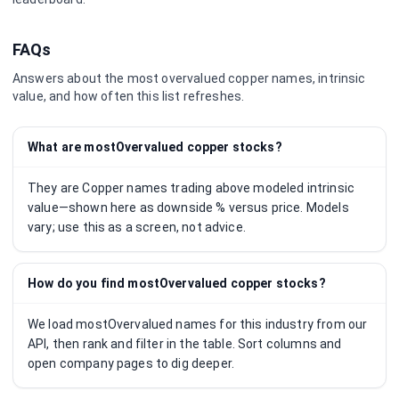
FAQs
Answers about the most overvalued
copper
names, intrinsic
value, and how often this list refreshes.
What are mostOvervalued copper stocks?
They are Copper names trading above modeled intrinsic
value—shown here as downside % versus price. Models
vary; use this as a screen, not advice.
How do you find mostOvervalued copper stocks?
We load mostOvervalued names for this industry from our
API, then rank and filter in the table. Sort columns and
open company pages to dig deeper.