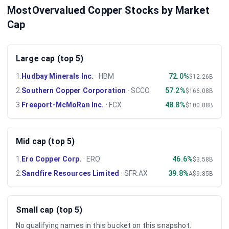
MostOvervalued Copper Stocks by Market
Cap
Large cap (top 5)
1
.
Hudbay Minerals Inc.
·
HBM
72.0%
$12.26B
2
.
Southern Copper Corporation
·
SCCO
57.2%
$166.08B
3
.
Freeport-McMoRan Inc.
·
FCX
48.8%
$100.08B
Mid cap (top 5)
1
.
Ero Copper Corp.
·
ERO
46.6%
$3.58B
2
.
Sandfire Resources Limited
·
SFR.AX
39.8%
A$9.85B
Small cap (top 5)
No qualifying names in this bucket on this snapshot.