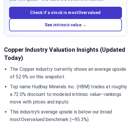
Check if a stock is mostOvervalued
See intrinsic value →
Copper Industry Valuation Insights (Updated
Today)
The Copper industry currently shows an average upside
of 52.9% on this snapshot.
Top name Hudbay Minerals Inc. (HBM) trades at roughly
a 72.0% discount to modeled intrinsic value—rankings
move with prices and inputs.
This industry's average upside is below our broad
mostOvervalued benchmark (~95.3%).