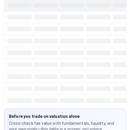
Before you trade on valuation alone
Cross-check fair value with fundamentals, liquidity, and
your own goals—this table is a screen, not advice.