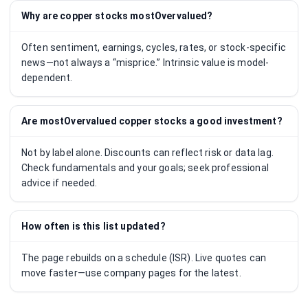
Why are copper stocks mostOvervalued?
Often sentiment, earnings, cycles, rates, or stock-specific
news—not always a “misprice.” Intrinsic value is model-
dependent.
Are mostOvervalued copper stocks a good investment?
Not by label alone. Discounts can reflect risk or data lag.
Check fundamentals and your goals; seek professional
advice if needed.
How often is this list updated?
The page rebuilds on a schedule (ISR). Live quotes can
move faster—use company pages for the latest.