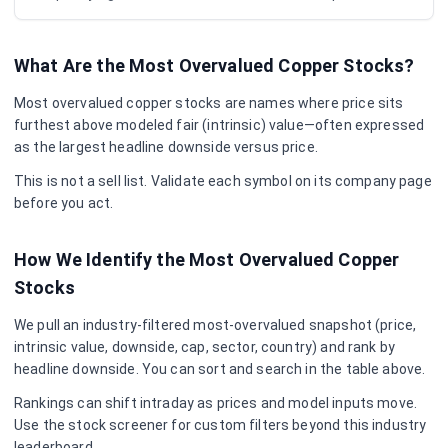
What Are the Most Overvalued
Copper
Stocks?
Most overvalued
copper
stocks are names where price sits
furthest above modeled fair (intrinsic) value—often expressed
as the largest headline downside versus price.
This is not a sell list. Validate each symbol on its company page
before you act.
How We Identify the Most Overvalued
Copper
Stocks
We pull an industry-filtered most-overvalued snapshot (price,
intrinsic value, downside, cap, sector, country) and rank by
headline downside. You can sort and search in the table above.
Rankings can shift intraday as prices and model inputs move.
Use the stock screener for custom filters beyond this industry
leaderboard.