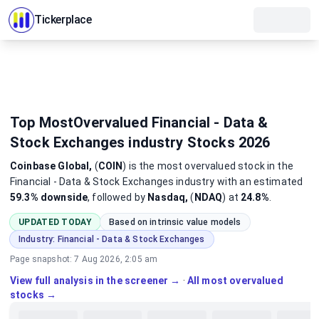
Tickerplace
Top MostOvervalued Financial - Data &
Stock Exchanges industry Stocks 2026
Coinbase Global,
(
COIN
)
is the most
overvalued
stock
in the
Financial - Data & Stock Exchanges industry
with an estimated
59.3%
downside
, followed by
Nasdaq,
(
NDAQ
) at
24.8%
.
UPDATED TODAY
Based on intrinsic value models
Industry:
Financial - Data & Stock Exchanges
Page snapshot:
7 Aug 2026, 2:05 am
View full analysis in the screener →
·
All most overvalued
stocks →