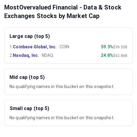
MostOvervalued Financial - Data & Stock
Exchanges Stocks by Market Cap
Large cap (top 5)
1
.
Coinbase Global, Inc.
·
COIN
59.3%
$39.55B
2
.
Nasdaq, Inc.
·
NDAQ
24.8%
$52.86B
Mid cap (top 5)
No qualifying names in this bucket on this snapshot.
Small cap (top 5)
No qualifying names in this bucket on this snapshot.