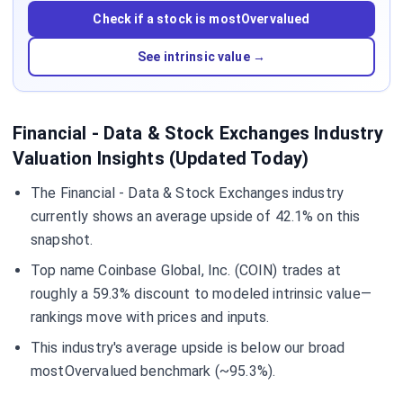
Check if a stock is mostOvervalued
See intrinsic value →
Financial - Data & Stock Exchanges Industry
Valuation Insights (Updated Today)
The Financial - Data & Stock Exchanges industry
currently shows an average upside of 42.1% on this
snapshot.
Top name Coinbase Global, Inc. (COIN) trades at
roughly a 59.3% discount to modeled intrinsic value—
rankings move with prices and inputs.
This industry's average upside is below our broad
mostOvervalued benchmark (~95.3%).