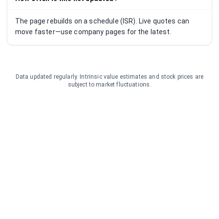
The page rebuilds on a schedule (ISR). Live quotes can
move faster—use company pages for the latest.
Data updated regularly. Intrinsic value estimates and stock prices are
subject to market fluctuations.