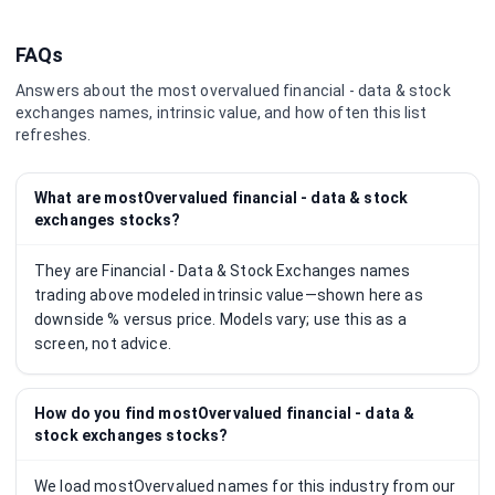
FAQs
Answers about the most overvalued
financial - data & stock
exchanges
names, intrinsic value, and how often this list
refreshes.
What are mostOvervalued financial - data & stock
exchanges stocks?
They are Financial - Data & Stock Exchanges names
trading above modeled intrinsic value—shown here as
downside % versus price. Models vary; use this as a
screen, not advice.
How do you find mostOvervalued financial - data &
stock exchanges stocks?
We load mostOvervalued names for this industry from our