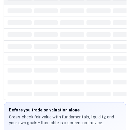
Before you trade on valuation alone
Cross-check fair value with fundamentals, liquidity, and
your own goals—this table is a screen, not advice.