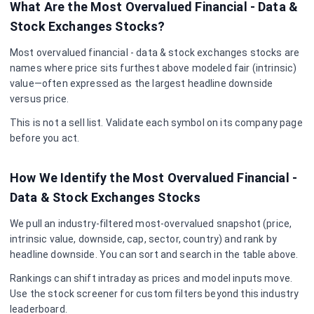
What Are the Most Overvalued
Financial - Data &
Stock Exchanges
Stocks?
Most overvalued
financial - data & stock exchanges
stocks are
names where price sits furthest above modeled fair (intrinsic)
value—often expressed as the largest headline downside
versus price.
This is not a sell list. Validate each symbol on its company page
before you act.
How We Identify the Most Overvalued
Financial -
Data & Stock Exchanges
Stocks
We pull an industry-filtered most-overvalued snapshot (price,
intrinsic value, downside, cap, sector, country) and rank by
headline downside. You can sort and search in the table above.
Rankings can shift intraday as prices and model inputs move.
Use the stock screener for custom filters beyond this industry
leaderboard.