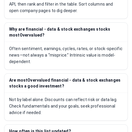
API, then rank and filter in the table. Sort columns and
open company pages to dig deeper.
Why are financial - data & stock exchanges stocks
mostOvervalued?
Often sentiment, earnings, cycles, rates, or stock-specific
news—not always a “misprice.” Intrinsic value is model-
dependent.
Are mostOvervalued financial - data & stock exchanges
stocks a good investment?
Not by label alone. Discounts can reflect risk or data lag.
Check fundamentals and your goals; seek professional
advice if needed.
How often is this list updated?