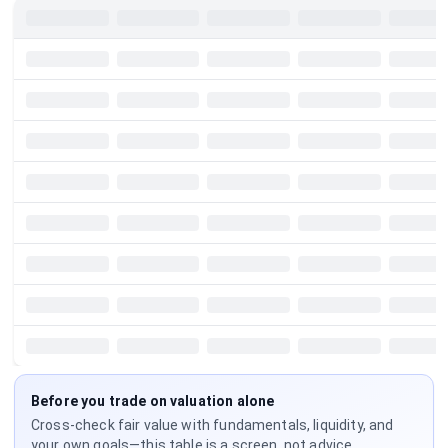
Before you trade on valuation alone
Cross-check fair value with fundamentals, liquidity, and
your own goals—this table is a screen, not advice.