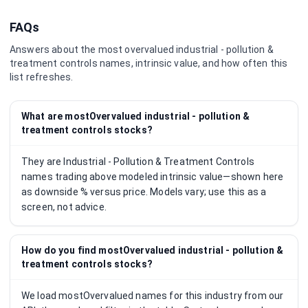
FAQs
Answers about the most overvalued
industrial - pollution &
treatment controls
names, intrinsic value, and how often this
list refreshes.
What are mostOvervalued industrial - pollution &
treatment controls stocks?
They are Industrial - Pollution & Treatment Controls
names trading above modeled intrinsic value—shown here
as downside % versus price. Models vary; use this as a
screen, not advice.
How do you find mostOvervalued industrial - pollution &
treatment controls stocks?
We load mostOvervalued names for this industry from our