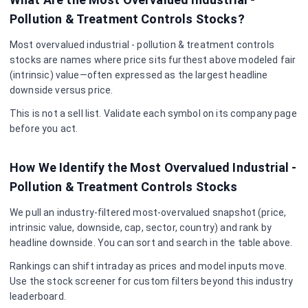
Pollution & Treatment Controls
Stocks?
Most overvalued
industrial - pollution & treatment controls
stocks are names where price sits furthest above modeled fair
(intrinsic) value—often expressed as the largest headline
downside versus price.
This is not a sell list. Validate each symbol on its company page
before you act.
How We Identify the Most Overvalued
Industrial -
Pollution & Treatment Controls
Stocks
We pull an industry-filtered most-overvalued snapshot (price,
intrinsic value, downside, cap, sector, country) and rank by
headline downside. You can sort and search in the table above.
Rankings can shift intraday as prices and model inputs move.
Use the stock screener for custom filters beyond this industry
leaderboard.