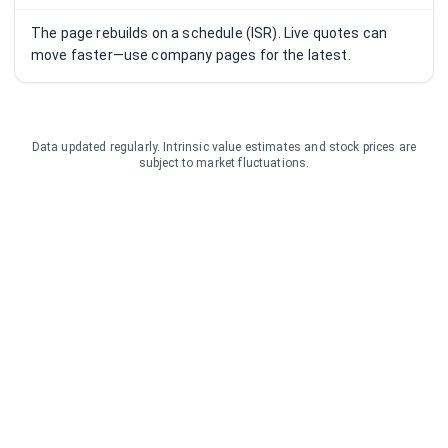
The page rebuilds on a schedule (ISR). Live quotes can
move faster—use company pages for the latest.
Data updated regularly. Intrinsic value estimates and stock prices are
subject to market fluctuations.