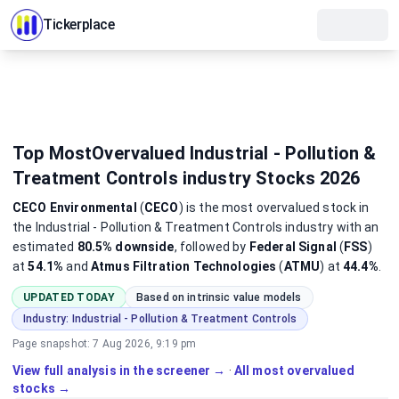
Tickerplace
Top MostOvervalued Industrial - Pollution &
Treatment Controls industry Stocks 2026
CECO Environmental
(
CECO
)
is the most
overvalued
stock
in
the Industrial - Pollution & Treatment Controls industry
with an
estimated
80.5%
downside
, followed by
Federal Signal
(
FSS
)
at
54.1%
and
Atmus Filtration Technologies
(
ATMU
) at
44.4%
.
UPDATED TODAY
Based on intrinsic value models
Industry:
Industrial - Pollution & Treatment Controls
Page snapshot:
7 Aug 2026, 9:19 pm
View full analysis in the screener →
·
All most overvalued
stocks →