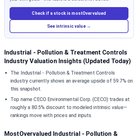
Check if a stock is mostOvervalued
See intrinsic value →
Industrial - Pollution & Treatment Controls
Industry Valuation Insights (Updated Today)
The Industrial - Pollution & Treatment Controls
industry currently shows an average upside of 59.7% on
this snapshot.
Top name CECO Environmental Corp. (CECO) trades at
roughly a 80.5% discount to modeled intrinsic value—
rankings move with prices and inputs.
MostOvervalued Industrial - Pollution &