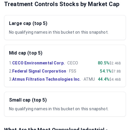
Treatment Controls Stocks by Market Cap
Large cap (top 5)
No qualifying names in this bucket on this snapshot.
Mid cap (top 5)
1
.
CECO Environmental Corp.
·
CECO
80.5%
$2.46B
2
.
Federal Signal Corporation
·
FSS
54.1%
$7.8B
3
.
Atmus Filtration Technologies Inc.
·
ATMU
44.4%
$4.46B
Small cap (top 5)
No qualifying names in this bucket on this snapshot.
What Are the Most Overvalued
Industrial -