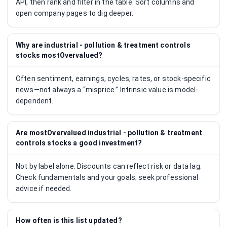
API, then rank and filter in the table. Sort columns and
open company pages to dig deeper.
Why are industrial - pollution & treatment controls
stocks mostOvervalued?
Often sentiment, earnings, cycles, rates, or stock-specific
news—not always a “misprice.” Intrinsic value is model-
dependent.
Are mostOvervalued industrial - pollution & treatment
controls stocks a good investment?
Not by label alone. Discounts can reflect risk or data lag.
Check fundamentals and your goals; seek professional
advice if needed.
How often is this list updated?