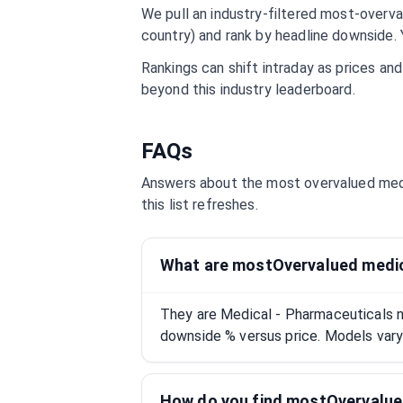
We pull an industry-filtered most-overval
country) and rank by headline downside. 
Rankings can shift intraday as prices an
beyond this industry leaderboard.
FAQs
Answers about the most overvalued
med
this list refreshes.
What are mostOvervalued medic
They are Medical - Pharmaceuticals 
downside % versus price. Models vary;
How do you find mostOvervalue