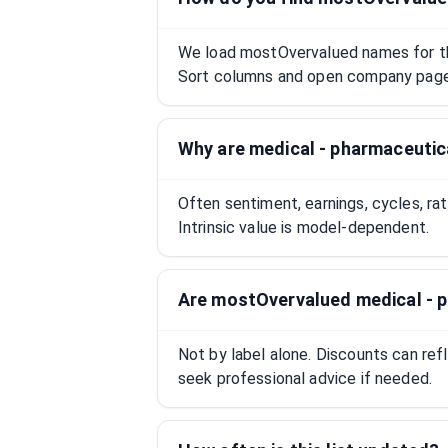
We load mostOvervalued names for this
Sort columns and open company pages
Why are medical - pharmaceuti
Often sentiment, earnings, cycles, ra
Intrinsic value is model-dependent.
Are mostOvervalued medical - 
Not by label alone. Discounts can ref
seek professional advice if needed.