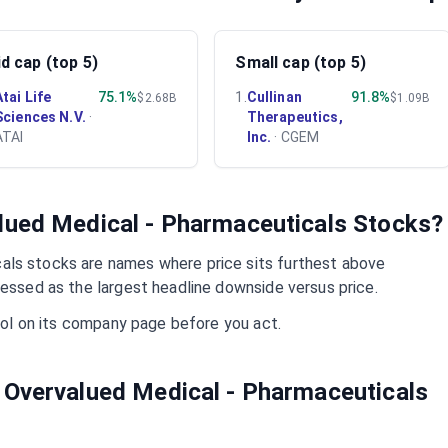
d cap (top 5)
Small cap (top 5)
Atai Life
75.1%
1
.
Cullinan
91.8%
$2.68B
$1.09B
Sciences N.V.
·
Therapeutics,
ATAI
Inc.
·
CGEM
alued
Medical - Pharmaceuticals
Stocks?
cals
stocks are names where price sits furthest above
ressed as the largest headline downside versus price.
mbol on its company page before you act.
 Overvalued
Medical - Pharmaceuticals