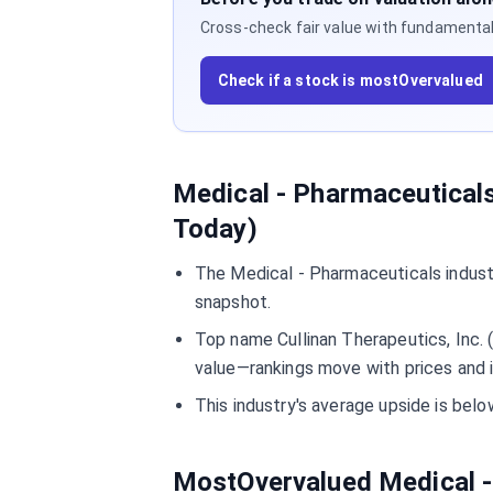
Cross-check fair value with fundamentals,
Check if a stock is mostOvervalued
Medical - Pharmaceuticals
Today)
The Medical - Pharmaceuticals indust
snapshot.
Top name Cullinan Therapeutics, Inc. 
value—rankings move with prices and 
This industry's average upside is be
MostOvervalued Medical -