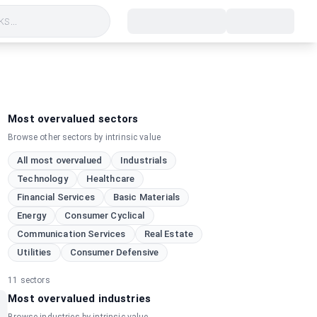
s...
Most overvalued sectors
Browse other sectors by intrinsic value
All most overvalued
Industrials
Technology
Healthcare
Financial Services
Basic Materials
Energy
Consumer Cyclical
Communication Services
Real Estate
Utilities
Consumer Defensive
11
sectors
Most overvalued industries