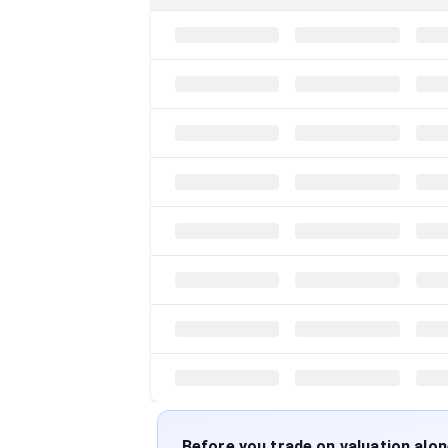
Before you trade on valuation alo