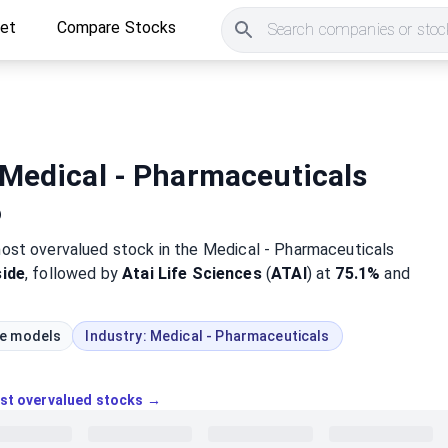
ket
Compare Stocks
Search companies or stock
Medical - Pharmaceuticals
6
most
overvalued
stock
in the Medical - Pharmaceuticals
ide
, followed by
Atai Life Sciences
(
ATAI
) at
75.1%
and
ue models
Industry:
Medical - Pharmaceuticals
ost overvalued stocks →