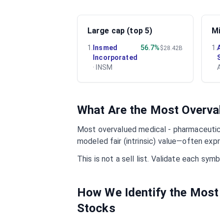
Large cap (top 5)
Mi
1
.
Insmed
56.7%
1
.
$28.42B
Incorporated
·
INSM
What Are the Most Overv
Most overvalued
medical - pharmaceuti
modeled fair (intrinsic) value—often exp
This is not a sell list. Validate each sy
How We Identify the Most
Stocks