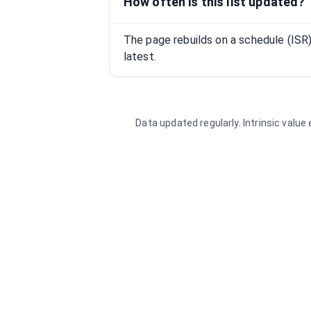
How often is this list updated?
The page rebuilds on a schedule (IS
latest.
Data updated regularly. Intrinsic valu