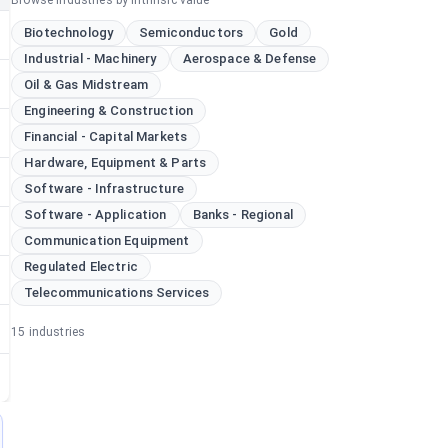
Browse industries by intrinsic value
Biotechnology
Semiconductors
Gold
Industrial - Machinery
Aerospace & Defense
Oil & Gas Midstream
Engineering & Construction
Financial - Capital Markets
Hardware, Equipment & Parts
Software - Infrastructure
Software - Application
Banks - Regional
Communication Equipment
Regulated Electric
Telecommunications Services
15
industries