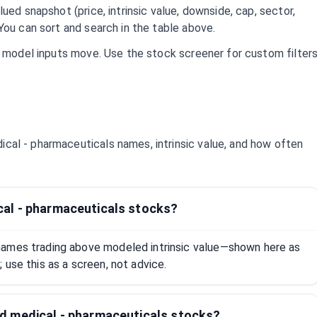
ued snapshot (price, intrinsic value, downside, cap, sector,
You can sort and search in the table above.
d model inputs move. Use the stock screener for custom filter
ical - pharmaceuticals
names, intrinsic value, and how often
al - pharmaceuticals stocks?
names trading above modeled intrinsic value—shown here as
 use this as a screen, not advice.
d medical - pharmaceuticals stocks?