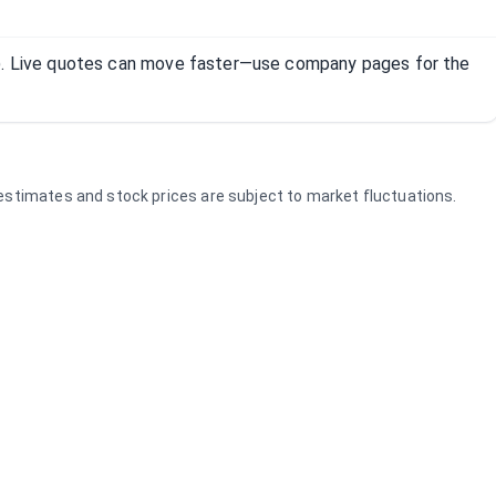
R). Live quotes can move faster—use company pages for the
e estimates and stock prices are subject to market fluctuations.