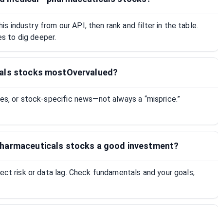
 industry from our API, then rank and filter in the table.
 to dig deeper.
cals stocks mostOvervalued?
tes, or stock-specific news—not always a “misprice.”
pharmaceuticals stocks a good investment?
lect risk or data lag. Check fundamentals and your goals;