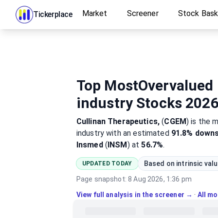
Market
Screener
Stock Bas
Tickerplace
Top MostOvervalued 
industry Stocks 202
Cullinan Therapeutics,
(
CGEM
)
is the 
industry
with an estimated
91.8%
downs
Insmed
(
INSM
) at
56.7%
.
Based on intrinsic val
UPDATED TODAY
Page snapshot:
8 Aug 2026, 1:36 pm
View full analysis in the screener →
·
All m