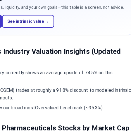
 liquidity, and your own goals—this table is a screen, not advice.
See intrinsic value →
 Industry Valuation Insights (Updated
ry currently shows an average upside of 74.5% on this
(CGEM) trades at roughly a 91.8% discount to modeled intrinsi
inputs.
low our broad mostOvervalued benchmark (~95.3%).
 Pharmaceuticals Stocks by Market Cap