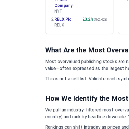
Company
·
NYT
2
.
RELX Plc
·
23.2%
$62.42B
RELX
What Are the Most Overv
Most overvalued
publishing
stocks are na
value—often expressed as the largest he
This is not a sell list. Validate each sy
How We Identify the Most
We pull an industry-filtered most-overval
country) and rank by headline downside. 
Rankings can shift intraday as prices an