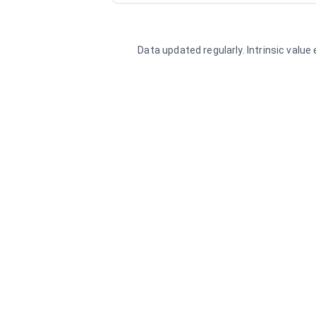
Data updated regularly. Intrinsic valu