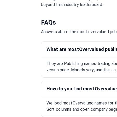
beyond this industry leaderboard.
FAQs
Answers about the most overvalued
pub
What are mostOvervalued publi
They are Publishing names trading a
versus price. Models vary; use this as
How do you find mostOvervalue
We load mostOvervalued names for this
Sort columns and open company pages