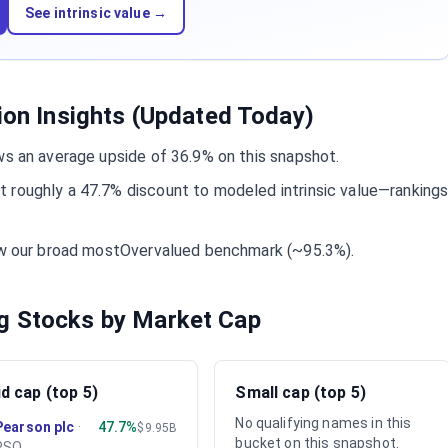
See intrinsic value →
tion Insights (Updated Today)
ws an average upside of 36.9% on this snapshot.
 roughly a 47.7% discount to modeled intrinsic value—ranking
low our broad mostOvervalued benchmark (~95.3%).
g Stocks by Market Cap
d cap (top 5)
Small cap (top 5)
No qualifying names in this
Pearson plc
·
47.7%
$9.95B
bucket on this snapshot.
PSO