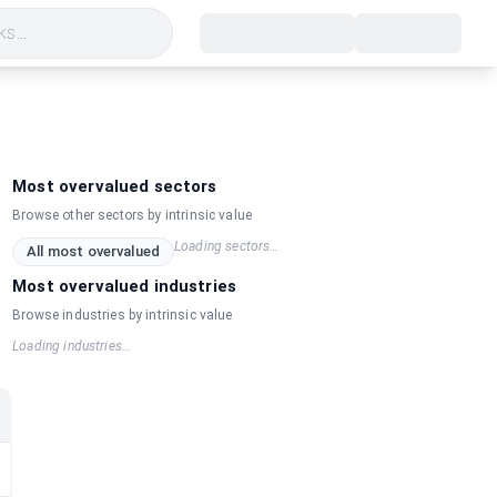
s...
Most overvalued sectors
Browse other sectors by intrinsic value
Loading sectors…
All most overvalued
Most overvalued industries
Browse industries by intrinsic value
Loading industries…