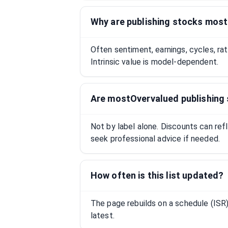
Why are publishing stocks mos
Often sentiment, earnings, cycles, ra
Intrinsic value is model-dependent.
Are mostOvervalued publishing
Not by label alone. Discounts can ref
seek professional advice if needed.
How often is this list updated?
The page rebuilds on a schedule (IS
latest.