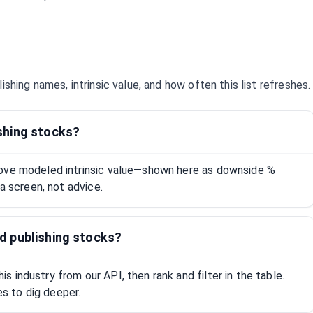
lishing
names, intrinsic value, and how often this list refreshes.
shing stocks?
bove modeled intrinsic value—shown here as downside %
 a screen, not advice.
d publishing stocks?
 industry from our API, then rank and filter in the table.
 to dig deeper.