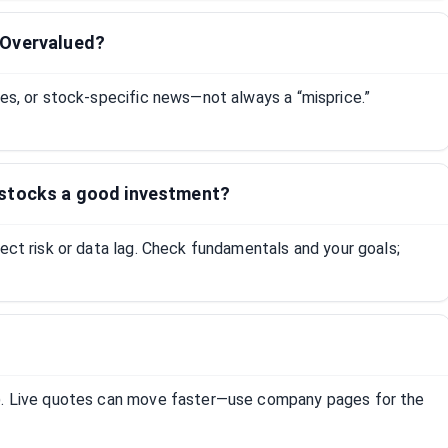
tOvervalued?
tes, or stock-specific news—not always a “misprice.”
 stocks a good investment?
lect risk or data lag. Check fundamentals and your goals;
R). Live quotes can move faster—use company pages for the