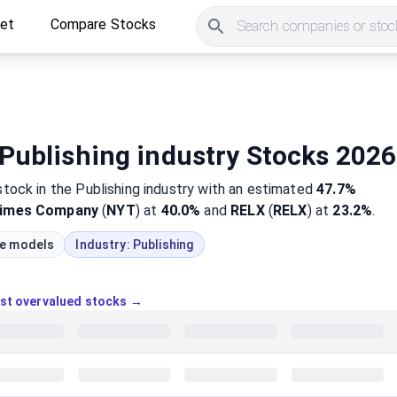
ket
Compare Stocks
Search companies or stock
Publishing industry Stocks 2026
stock
in the Publishing industry
with an estimated
47.7%
Times Company
(
NYT
) at
40.0%
and
RELX
(
RELX
) at
23.2%
.
ue models
Industry:
Publishing
ost overvalued stocks →