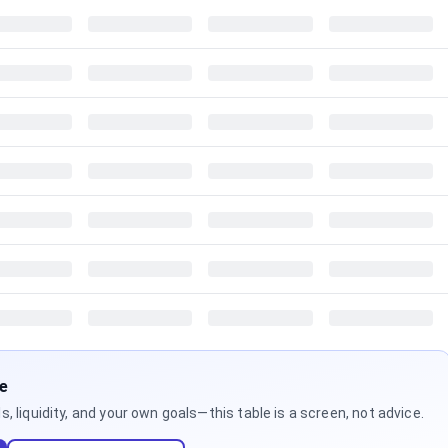
ne
 liquidity, and your own goals—this table is a screen, not advice.