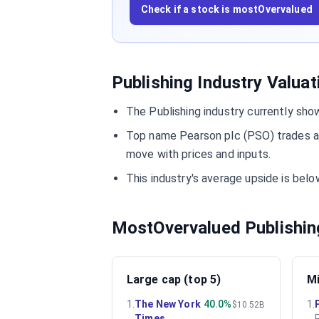
Check if a stock is mostOvervalued
Publishing Industry Valua
The Publishing industry currently sho
Top name Pearson plc (PSO) trades at
move with prices and inputs.
This industry's average upside is be
MostOvervalued Publishin
Large cap (top 5)
Mi
1
.
The New York
40.0%
1
.
$10.52B
Times