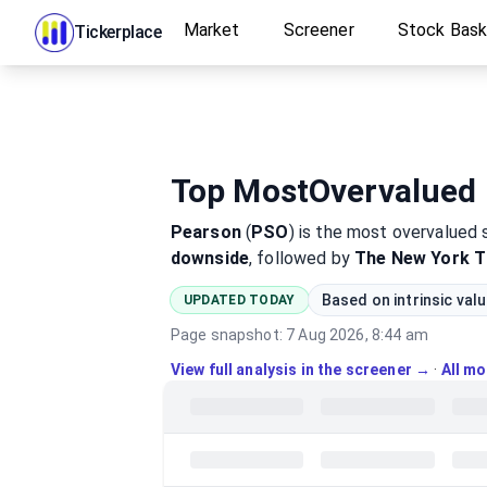
Market
Screener
Stock Bas
Tickerplace
Top MostOvervalued 
Pearson
(
PSO
)
is the most
overvalued
downside
, followed by
The New York 
Based on intrinsic val
UPDATED TODAY
Page snapshot:
7 Aug 2026, 8:44 am
View full analysis in the screener →
·
All m