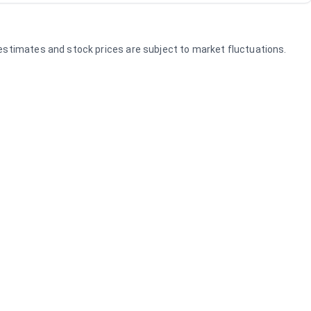
e estimates and stock prices are subject to market fluctuations.