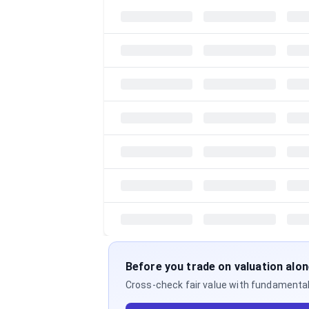
Before you trade on valuation alo
Cross-check fair value with fundamentals,