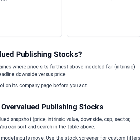
alued
Publishing
Stocks?
mes where price sits furthest above modeled fair (intrinsic)
adline downside versus price.
mbol on its company page before you act.
 Overvalued
Publishing
Stocks
ued snapshot (price, intrinsic value, downside, cap, sector,
You can sort and search in the table above.
d model inputs move. Use the stock screener for custom filter