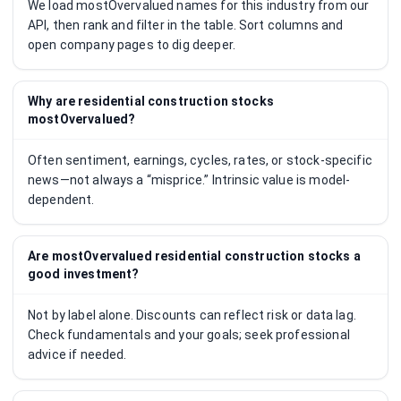
We load mostOvervalued names for this industry from our
API, then rank and filter in the table. Sort columns and
open company pages to dig deeper.
Why are residential construction stocks
mostOvervalued?
Often sentiment, earnings, cycles, rates, or stock-specific
news—not always a “misprice.” Intrinsic value is model-
dependent.
Are mostOvervalued residential construction stocks a
good investment?
Not by label alone. Discounts can reflect risk or data lag.
Check fundamentals and your goals; seek professional
advice if needed.