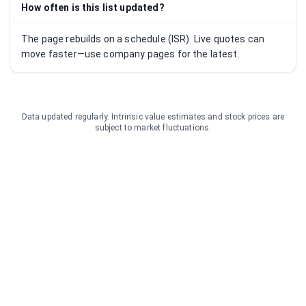
How often is this list updated?
The page rebuilds on a schedule (ISR). Live quotes can
move faster—use company pages for the latest.
Data updated regularly. Intrinsic value estimates and stock prices are
subject to market fluctuations.