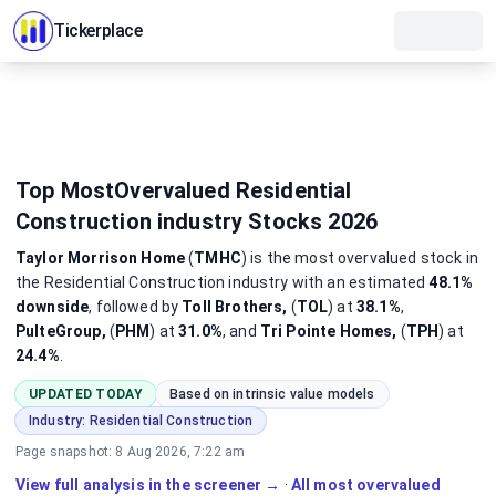
Tickerplace
Top MostOvervalued Residential
Construction industry Stocks 2026
Taylor Morrison Home
(
TMHC
)
is the most
overvalued
stock
in
the Residential Construction industry
with an estimated
48.1%
downside
, followed by
Toll Brothers,
(
TOL
) at
38.1%
,
PulteGroup,
(
PHM
) at
31.0%
, and
Tri Pointe Homes,
(
TPH
) at
24.4%
.
UPDATED TODAY
Based on intrinsic value models
Industry:
Residential Construction
Page snapshot:
8 Aug 2026, 7:22 am
View full analysis in the screener →
·
All most overvalued