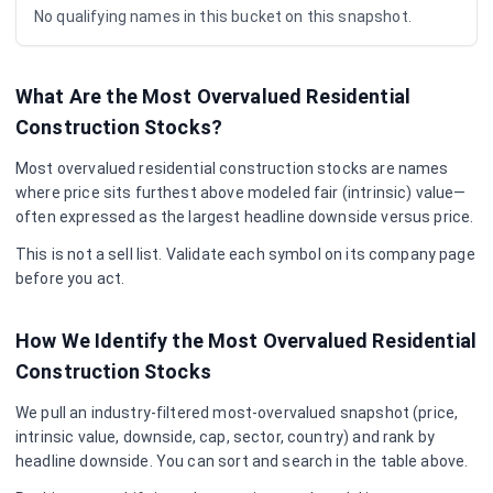
No qualifying names in this bucket on this snapshot.
What Are the Most Overvalued
Residential
Construction
Stocks?
Most overvalued
residential construction
stocks are names
where price sits furthest above modeled fair (intrinsic) value—
often expressed as the largest headline downside versus price.
This is not a sell list. Validate each symbol on its company page
before you act.
How We Identify the Most Overvalued
Residential
Construction
Stocks
We pull an industry-filtered most-overvalued snapshot (price,
intrinsic value, downside, cap, sector, country) and rank by
headline downside. You can sort and search in the table above.