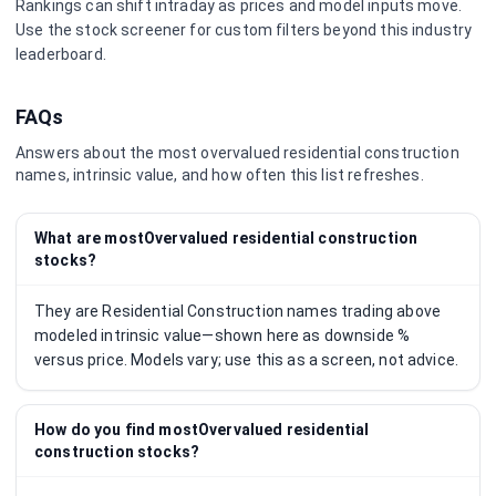
Rankings can shift intraday as prices and model inputs move.
Use the stock screener for custom filters beyond this industry
leaderboard.
FAQs
Answers about the most overvalued
residential construction
names, intrinsic value, and how often this list refreshes.
What are mostOvervalued residential construction
stocks?
They are Residential Construction names trading above
modeled intrinsic value—shown here as downside %
versus price. Models vary; use this as a screen, not advice.
How do you find mostOvervalued residential
construction stocks?