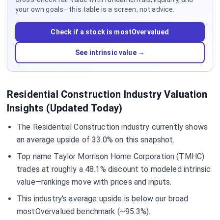
your own goals—this table is a screen, not advice.
Check if a stock is mostOvervalued
See intrinsic value →
Residential Construction Industry Valuation
Insights (Updated Today)
The Residential Construction industry currently shows
an average upside of 33.0% on this snapshot.
Top name Taylor Morrison Home Corporation (TMHC)
trades at roughly a 48.1% discount to modeled intrinsic
value—rankings move with prices and inputs.
This industry's average upside is below our broad
mostOvervalued benchmark (~95.3%).