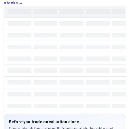
stocks →
Before you trade on valuation alone
Cross-check fair value with fundamentals, liquidity, and