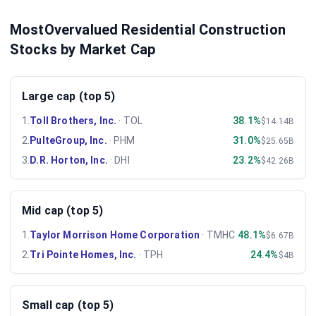
MostOvervalued Residential Construction
Stocks by Market Cap
Large cap (top 5)
1
.
Toll Brothers, Inc.
·
TOL
38.1%
$14.14B
2
.
PulteGroup, Inc.
·
PHM
31.0%
$25.65B
3
.
D.R. Horton, Inc.
·
DHI
23.2%
$42.26B
Mid cap (top 5)
1
.
Taylor Morrison Home Corporation
·
TMHC
48.1%
$6.67B
2
.
Tri Pointe Homes, Inc.
·
TPH
24.4%
$4B
Small cap (top 5)