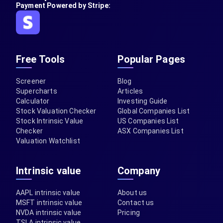
Payment Powered by Stripe:
Free Tools
Popular Pages
Screener
Blog
Supercharts
Articles
Calculator
Investing Guide
Stock Valuation Checker
Global Companies List
Stock Intrinsic Value
US Companies List
Checker
ASX Companies List
Valuation Watchlist
Intrinsic value
Company
AAPL intrinsic value
About us
MSFT intrinsic value
Contact us
NVDA intrinsic value
Pricing
TSLA intrinsic value