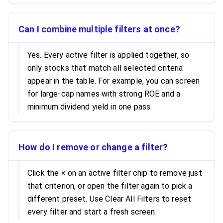
Can I combine multiple filters at once?
Yes. Every active filter is applied together, so
only stocks that match all selected criteria
appear in the table. For example, you can screen
for large-cap names with strong ROE and a
minimum dividend yield in one pass.
How do I remove or change a filter?
Click the × on an active filter chip to remove just
that criterion, or open the filter again to pick a
different preset. Use Clear All Filters to reset
every filter and start a fresh screen.