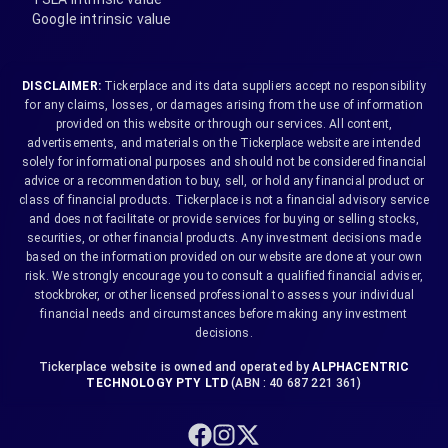
Google intrinsic value
DISCLAIMER:
Tickerplace and its data suppliers accept no responsibility
for any claims, losses, or damages arising from the use of information
provided on this website or through our services. All content,
advertisements, and materials on the Tickerplace website are intended
solely for informational purposes and should not be considered financial
advice or a recommendation to buy, sell, or hold any financial product or
class of financial products. Tickerplace is not a financial advisory service
and does not facilitate or provide services for buying or selling stocks,
securities, or other financial products. Any investment decisions made
based on the information provided on our website are done at your own
risk. We strongly encourage you to consult a qualified financial adviser,
stockbroker, or other licensed professional to assess your individual
financial needs and circumstances before making any investment
decisions.
Tickerplace website is owned and operated by
ALPHACENTRIC
TECHNOLOGY PTY LTD
(ABN : 40 687 221 361)