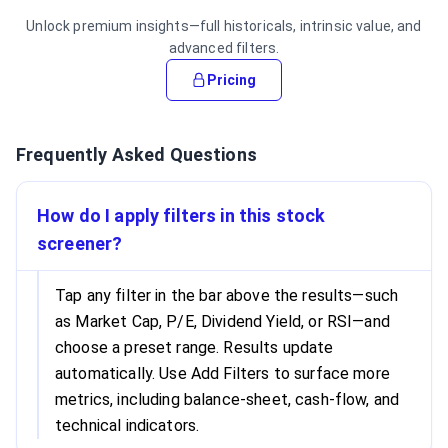
Unlock premium insights—full historicals, intrinsic value, and
advanced filters.
Pricing
Frequently Asked Questions
How do I apply filters in this stock
screener?
Tap any filter in the bar above the results—such
as Market Cap, P/E, Dividend Yield, or RSI—and
choose a preset range. Results update
automatically. Use Add Filters to surface more
metrics, including balance-sheet, cash-flow, and
technical indicators.