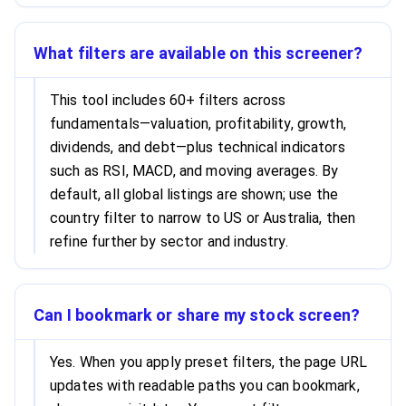
What filters are available on this screener?
This tool includes 60+ filters across
fundamentals—valuation, profitability, growth,
dividends, and debt—plus technical indicators
such as RSI, MACD, and moving averages. By
default, all global listings are shown; use the
country filter to narrow to US or Australia, then
refine further by sector and industry.
Can I bookmark or share my stock screen?
Yes. When you apply preset filters, the page URL
updates with readable paths you can bookmark,