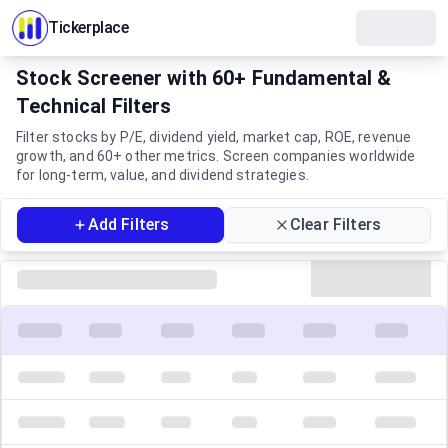
Tickerplace
Stock Screener with 60+ Fundamental &
Technical Filters
Filter stocks by P/E, dividend yield, market cap, ROE, revenue
growth, and 60+ other metrics. Screen companies worldwide
for long-term, value, and dividend strategies.
Filters
Add Filters
Clear Filters
Screener Results