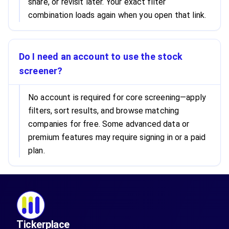
share, or revisit later. Your exact filter
combination loads again when you open that link.
Do I need an account to use the stock
screener?
No account is required for core screening—apply
filters, sort results, and browse matching
companies for free. Some advanced data or
premium features may require signing in or a paid
plan.
Tickerplace