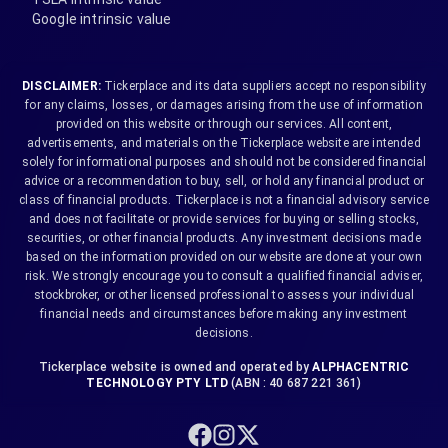
Google intrinsic value
DISCLAIMER:
Tickerplace and its data suppliers accept no responsibility
for any claims, losses, or damages arising from the use of information
provided on this website or through our services. All content,
advertisements, and materials on the Tickerplace website are intended
solely for informational purposes and should not be considered financial
advice or a recommendation to buy, sell, or hold any financial product or
class of financial products. Tickerplace is not a financial advisory service
and does not facilitate or provide services for buying or selling stocks,
securities, or other financial products. Any investment decisions made
based on the information provided on our website are done at your own
risk. We strongly encourage you to consult a qualified financial adviser,
stockbroker, or other licensed professional to assess your individual
financial needs and circumstances before making any investment
decisions.
Tickerplace website is owned and operated by
ALPHACENTRIC
TECHNOLOGY PTY LTD
(ABN : 40 687 221 361)