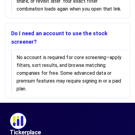
share, or revisit later. Your exact filter
combination loads again when you open that link.
Do I need an account to use the stock
screener?
No account is required for core screening—apply
filters, sort results, and browse matching
companies for free. Some advanced data or
premium features may require signing in or a paid
plan.
Tickerplace