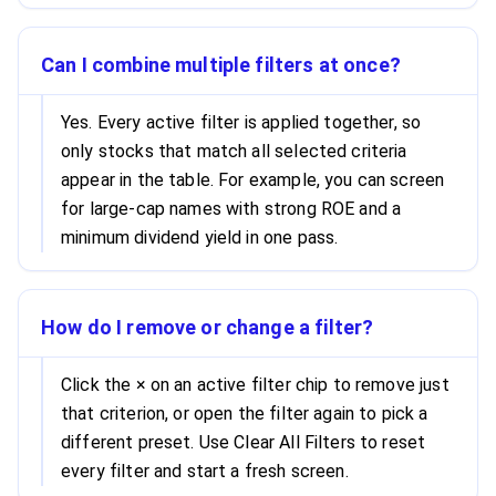
Can I combine multiple filters at once?
Yes. Every active filter is applied together, so
only stocks that match all selected criteria
appear in the table. For example, you can screen
for large-cap names with strong ROE and a
minimum dividend yield in one pass.
How do I remove or change a filter?
Click the × on an active filter chip to remove just
that criterion, or open the filter again to pick a
different preset. Use Clear All Filters to reset
every filter and start a fresh screen.