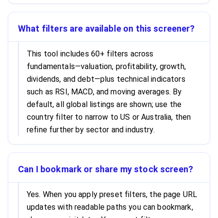
What filters are available on this screener?
This tool includes 60+ filters across
fundamentals—valuation, profitability, growth,
dividends, and debt—plus technical indicators
such as RSI, MACD, and moving averages. By
default, all global listings are shown; use the
country filter to narrow to US or Australia, then
refine further by sector and industry.
Can I bookmark or share my stock screen?
Yes. When you apply preset filters, the page URL
updates with readable paths you can bookmark,