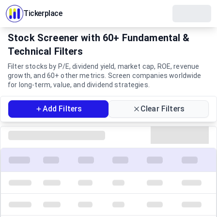
Tickerplace
Stock Screener with 60+ Fundamental &
Technical Filters
Filter stocks by P/E, dividend yield, market cap, ROE, revenue
growth, and 60+ other metrics. Screen companies worldwide
for long-term, value, and dividend strategies.
Filters
Add Filters
Clear Filters
Screener Results