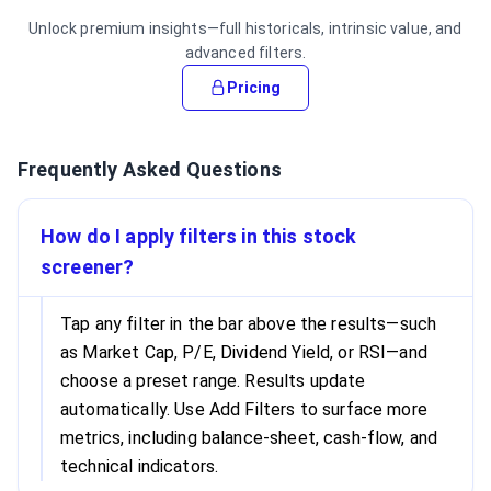
Unlock premium insights—full historicals, intrinsic value, and
advanced filters.
Pricing
Frequently Asked Questions
How do I apply filters in this stock
screener?
Tap any filter in the bar above the results—such
as Market Cap, P/E, Dividend Yield, or RSI—and
choose a preset range. Results update
automatically. Use Add Filters to surface more
metrics, including balance-sheet, cash-flow, and
technical indicators.