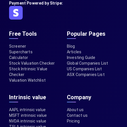
Payment Powered by Stripe:
Free Tools
Popular Pages
Screener
Blog
Supercharts
Articles
Calculator
Investing Guide
Stock Valuation Checker
Global Companies List
Stock Intrinsic Value
US Companies List
Checker
ASX Companies List
Valuation Watchlist
Intrinsic value
Company
AAPL intrinsic value
About us
MSFT intrinsic value
Contact us
NVDA intrinsic value
Pricing
TSLA intrinsic value