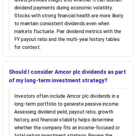
dividend payments during economic volatility.
Stocks with strong financial health are more likely
to maintain consistent dividends even when
markets fluctuate. Pair dividend metrics with the
FY payout ratio and the multi-year history tables
for context.
Should I consider Amcor plc dividends as part
of my long-term investment strategy?
Investors often include Amcor plc dividends in a
long-term portfolio to generate passive income.
Assessing dividend yield, payout ratio, growth
history, and financial stability helps determine
whether the company fits an income-focused or
total-return investment strategy. Review the