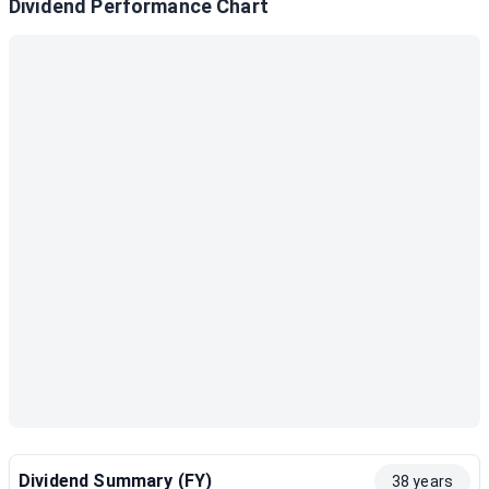
Dividend Performance Chart
Dividend Summary (FY)
38 years