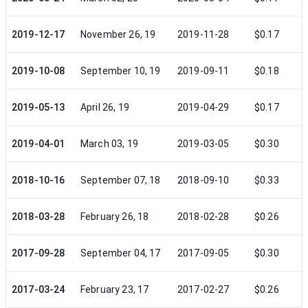
2019-12-17
November 26, 19
2019-11-28
$0.17
2019-10-08
September 10, 19
2019-09-11
$0.18
2019-05-13
April 26, 19
2019-04-29
$0.17
2019-04-01
March 03, 19
2019-03-05
$0.30
2018-10-16
September 07, 18
2018-09-10
$0.33
2018-03-28
February 26, 18
2018-02-28
$0.26
2017-09-28
September 04, 17
2017-09-05
$0.30
2017-03-24
February 23, 17
2017-02-27
$0.26