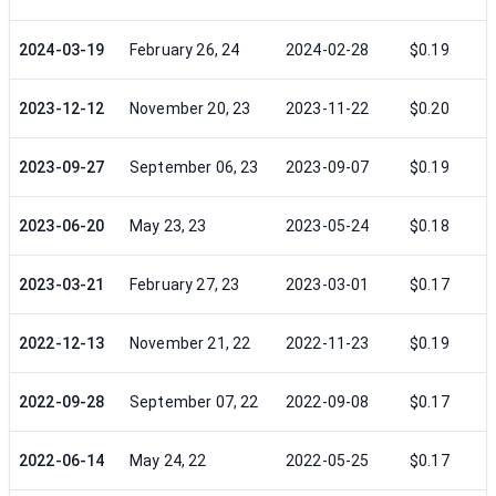
2024-03-19
February 26, 24
2024-02-28
$0.19
2023-12-12
November 20, 23
2023-11-22
$0.20
2023-09-27
September 06, 23
2023-09-07
$0.19
2023-06-20
May 23, 23
2023-05-24
$0.18
2023-03-21
February 27, 23
2023-03-01
$0.17
2022-12-13
November 21, 22
2022-11-23
$0.19
2022-09-28
September 07, 22
2022-09-08
$0.17
2022-06-14
May 24, 22
2022-05-25
$0.17