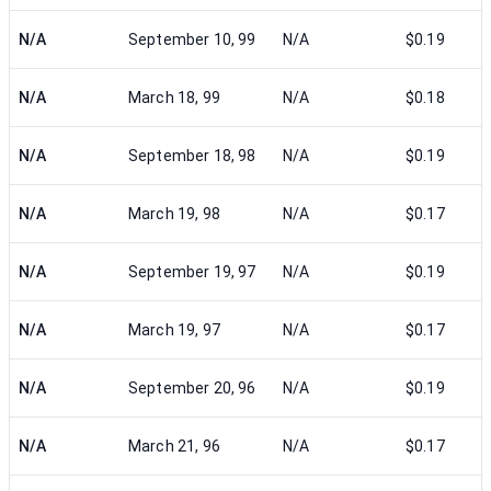
N/A
September 10, 99
N/A
$0.19
N/A
March 18, 99
N/A
$0.18
N/A
September 18, 98
N/A
$0.19
N/A
March 19, 98
N/A
$0.17
N/A
September 19, 97
N/A
$0.19
N/A
March 19, 97
N/A
$0.17
N/A
September 20, 96
N/A
$0.19
N/A
March 21, 96
N/A
$0.17