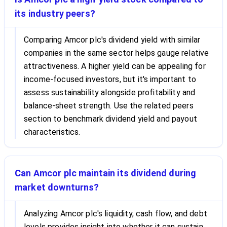
its industry peers?
Comparing Amcor plc's dividend yield with similar
companies in the same sector helps gauge relative
attractiveness. A higher yield can be appealing for
income-focused investors, but it's important to
assess sustainability alongside profitability and
balance-sheet strength. Use the related peers
section to benchmark dividend yield and payout
characteristics.
Can Amcor plc maintain its dividend during
market downturns?
Analyzing Amcor plc's liquidity, cash flow, and debt
levels provides insight into whether it can sustain