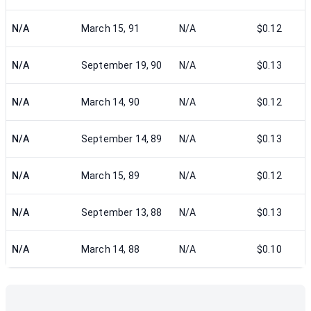
N/A
March 15, 91
N/A
$0.12
N/A
September 19, 90
N/A
$0.13
N/A
March 14, 90
N/A
$0.12
N/A
September 14, 89
N/A
$0.13
N/A
March 15, 89
N/A
$0.12
N/A
September 13, 88
N/A
$0.13
N/A
March 14, 88
N/A
$0.10