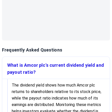
Frequently Asked Questions
What is Amcor plc's current dividend yield and
payout ratio?
The dividend yield shows how much Amcor plc
returns to shareholders relative to its stock price,
while the payout ratio indicates how much of its
earnings are distributed. Monitoring these metrics
helps investors evaluate whether the dividend is