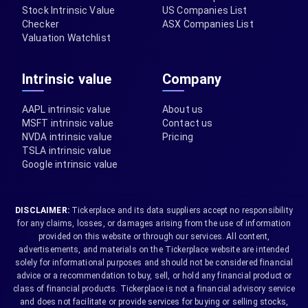
Stock Intrinsic Value
US Companies List
Checker
ASX Companies List
Valuation Watchlist
Intrinsic value
Company
AAPL intrinsic value
About us
MSFT intrinsic value
Contact us
NVDA intrinsic value
Pricing
TSLA intrinsic value
Google intrinsic value
DISCLAIMER:
Tickerplace and its data suppliers accept no responsibility
for any claims, losses, or damages arising from the use of information
provided on this website or through our services. All content,
advertisements, and materials on the Tickerplace website are intended
solely for informational purposes and should not be considered financial
advice or a recommendation to buy, sell, or hold any financial product or
class of financial products. Tickerplace is not a financial advisory service
and does not facilitate or provide services for buying or selling stocks,