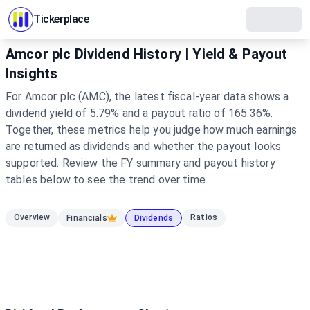
Tickerplace
Amcor plc Dividend History | Yield & Payout
Insights
For Amcor plc (AMC), the latest fiscal-year data shows a
dividend yield of 5.79% and a payout ratio of 165.36%.
Together, these metrics help you judge how much earnings
are returned as dividends and whether the payout looks
supported. Review the FY summary and payout history
tables below to see the trend over time.
Overview
Ratios
Financials
Dividends