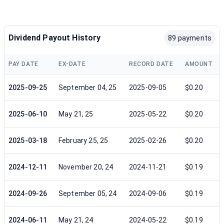
Dividend Payout History
89 payments
PAY DATE
EX-DATE
RECORD DATE
AMOUNT
2025-09-25
September 04, 25
2025-09-05
$0.20
2025-06-10
May 21, 25
2025-05-22
$0.20
2025-03-18
February 25, 25
2025-02-26
$0.20
2024-12-11
November 20, 24
2024-11-21
$0.19
2024-09-26
September 05, 24
2024-09-06
$0.19
2024-06-11
May 21, 24
2024-05-22
$0.19