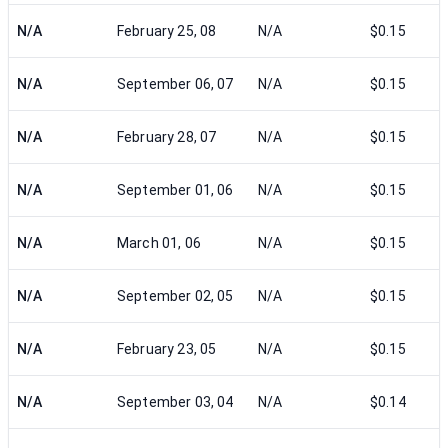
N/A
February 25, 08
N/A
$0.15
N/A
September 06, 07
N/A
$0.15
N/A
February 28, 07
N/A
$0.15
N/A
September 01, 06
N/A
$0.15
N/A
March 01, 06
N/A
$0.15
N/A
September 02, 05
N/A
$0.15
N/A
February 23, 05
N/A
$0.15
N/A
September 03, 04
N/A
$0.14