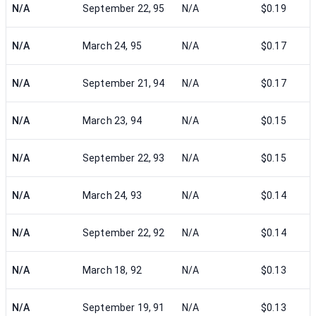
N/A
September 22, 95
N/A
$0.19
N/A
March 24, 95
N/A
$0.17
N/A
September 21, 94
N/A
$0.17
N/A
March 23, 94
N/A
$0.15
N/A
September 22, 93
N/A
$0.15
N/A
March 24, 93
N/A
$0.14
N/A
September 22, 92
N/A
$0.14
N/A
March 18, 92
N/A
$0.13
N/A
September 19, 91
N/A
$0.13