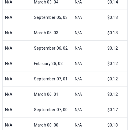
N/A
March 03, 04
N/A
$0.14
N/A
September 05, 03
N/A
$0.13
N/A
March 05, 03
N/A
$0.13
N/A
September 06, 02
N/A
$0.12
N/A
February 28, 02
N/A
$0.12
N/A
September 07, 01
N/A
$0.12
N/A
March 06, 01
N/A
$0.12
N/A
September 07, 00
N/A
$0.17
N/A
March 08, 00
N/A
$0.18