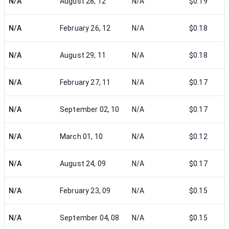
N/A
August 28, 12
N/A
$0.19
N/A
February 26, 12
N/A
$0.18
N/A
August 29, 11
N/A
$0.18
N/A
February 27, 11
N/A
$0.17
N/A
September 02, 10
N/A
$0.17
N/A
March 01, 10
N/A
$0.12
N/A
August 24, 09
N/A
$0.17
N/A
February 23, 09
N/A
$0.15
N/A
September 04, 08
N/A
$0.15