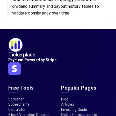
dividend summary and payout history tables to
validate consistency over time.
Tickerplace
Payment Powered by Stripe:
Free Tools
Popular Pages
Screener
Blog
Supercharts
Articles
Calculator
Investing Guide
Stock Valuation Checker
Global Companies List