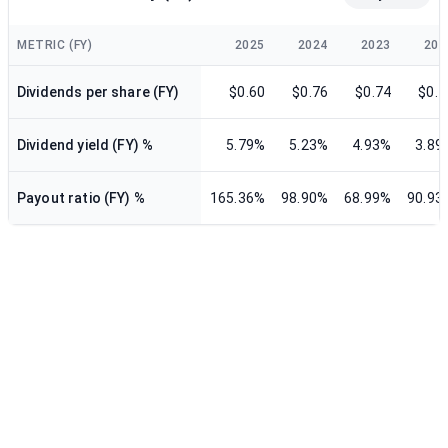
METRIC (FY)
2025
2024
2023
202
Dividends per share (FY)
$0.60
$0.76
$0.74
$0.7
Dividend yield (FY) %
5.79%
5.23%
4.93%
3.89
Payout ratio (FY) %
165.36%
98.90%
68.99%
90.93