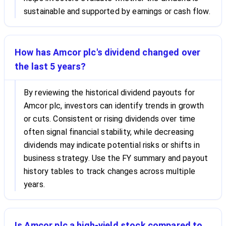
sustainable and supported by earnings or cash flow.
How has Amcor plc's dividend changed over
the last 5 years?
By reviewing the historical dividend payouts for
Amcor plc, investors can identify trends in growth
or cuts. Consistent or rising dividends over time
often signal financial stability, while decreasing
dividends may indicate potential risks or shifts in
business strategy. Use the FY summary and payout
history tables to track changes across multiple
years.
Is Amcor plc a high-yield stock compared to