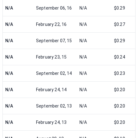
N/A
September 06, 16
N/A
$0.29
N/A
February 22, 16
N/A
$0.27
N/A
September 07, 15
N/A
$0.29
N/A
February 23, 15
N/A
$0.24
N/A
September 02, 14
N/A
$0.23
N/A
February 24, 14
N/A
$0.20
N/A
September 02, 13
N/A
$0.20
N/A
February 24, 13
N/A
$0.20