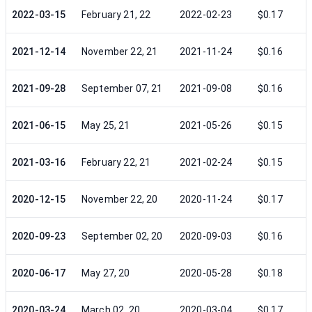
2022-03-15
February 21, 22
2022-02-23
$0.17
2021-12-14
November 22, 21
2021-11-24
$0.16
2021-09-28
September 07, 21
2021-09-08
$0.16
2021-06-15
May 25, 21
2021-05-26
$0.15
2021-03-16
February 22, 21
2021-02-24
$0.15
2020-12-15
November 22, 20
2020-11-24
$0.17
2020-09-23
September 02, 20
2020-09-03
$0.16
2020-06-17
May 27, 20
2020-05-28
$0.18
2020-03-24
March 02, 20
2020-03-04
$0.17