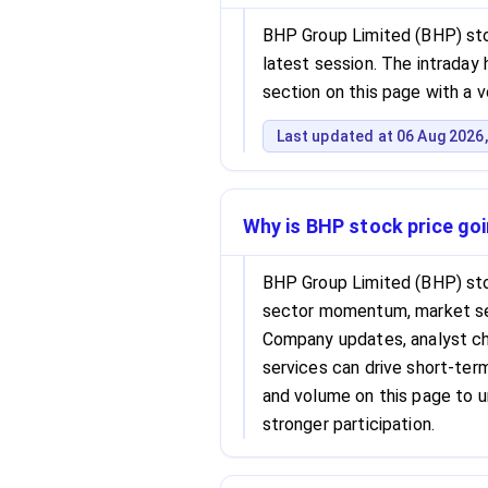
BHP Group Limited (BHP) stoc
latest session. The intraday h
section on this page with a 
Last updated at 06 Aug 2026,
Why is BHP stock price go
BHP Group Limited (BHP) sto
sector momentum, market se
Company updates, analyst cha
services can drive short-term 
and volume on this page to 
stronger participation.