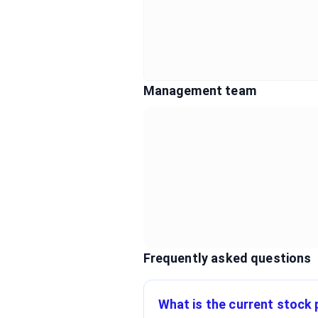
Management team
Frequently asked questions
What is the current stock