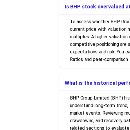
Is BHP stock overvalued at
To assess whether BHP Group
current price with valuation 
multiples. A higher valuation
competitive positioning are s
expectations and risk. You c
Ratios and peer-comparison l
What is the historical per
BHP Group Limited (BHP) hist
understand long-term trend, 
market events. Reviewing mul
drawdowns, and recovery patt
related sections to evaluate 