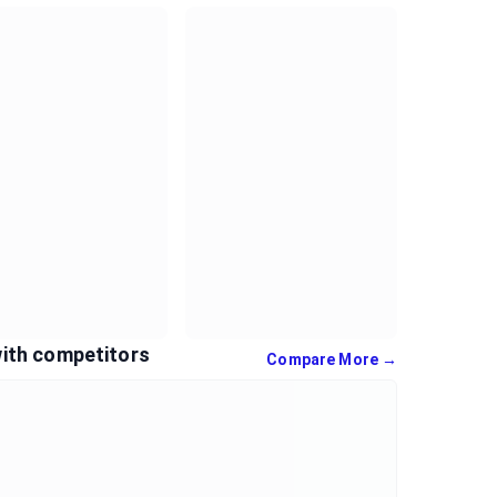
ith competitors
Compare More →