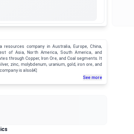
 resources company in Australia, Europe, China,
rest of Asia, North America, South America, and
tes through Copper, Iron Ore, and Coal segments. It
ilver, zinc, molybdenum, uranium, gold, iron ore, and
 company is alsoâ€¦
See more
ics