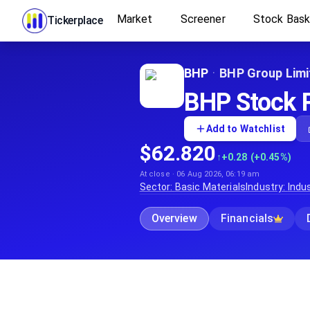
Market
Screener
Stock Bas
Tickerplace
BHP
·
BHP Group Limi
BHP Stock P
Add to Watchlist
$62.820
↑
+0.28 (+0.45%)
At close · 06 Aug 2026, 06:19 am
Sector:
Basic Materials
Industry:
Indus
Overview
Financials