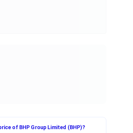
 price of BHP Group Limited (BHP)?