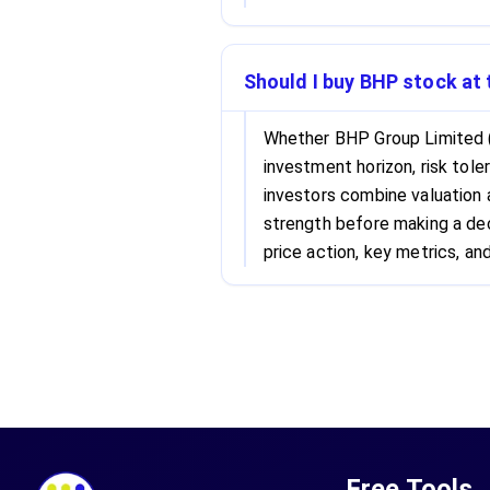
Should I buy BHP stock at 
Whether BHP Group Limited 
investment horizon, risk tole
investors combine valuation
strength before making a dec
price action, key metrics, and
Free Tools