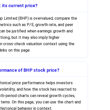
 its current price?
 Limited (BHP) is overvalued, compare the
metrics such as P/E, growth rate, and peer
 can be justified when earnings growth and
trong, but it may also imply higher
an cross-check valuation context using the
inks on this page.
formance of BHP stock price?
orical price performance helps investors
volatility, and how the stock has reacted to
ti-period charts can reveal growth cycles,
erns. On this page, you can use the chart and
historical behavior in context.