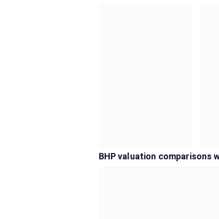
BHP valuation comparisons w