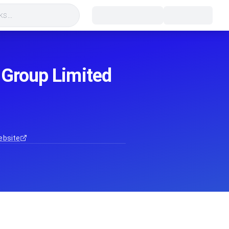
s...
 Group Limited
ebsite