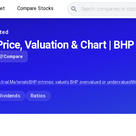
ket
Compare Stocks
Search companies or stock
ted
rice, Valuation & Chart | BHP
Compare
trial Materials
BHP
intrinsic value
Is
BHP
overvalued or undervalued
W
Dividends
Ratios