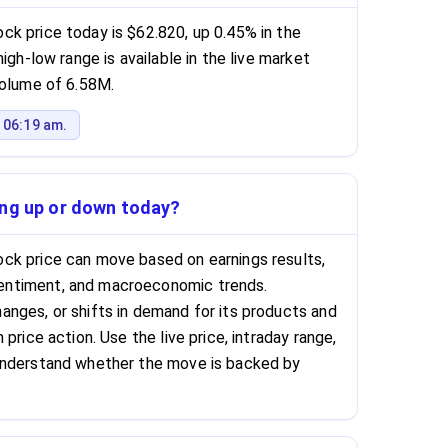
k price today is $62.820, up 0.45% in the
igh-low range is available in the live market
volume of 6.58M.
 06:19 am.
ing up or down today?
ck price can move based on earnings results,
ntiment, and macroeconomic trends.
nges, or shifts in demand for its products and
price action. Use the live price, intraday range,
understand whether the move is backed by