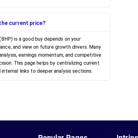
the current price?
(BHP) is a good buy depends on your
rance, and view on future growth drivers. Many
 analysis, earnings momentum, and competitive
ision. This page helps by centralizing current
 internal links to deeper analysis sections.
Popular Pages
Intrin