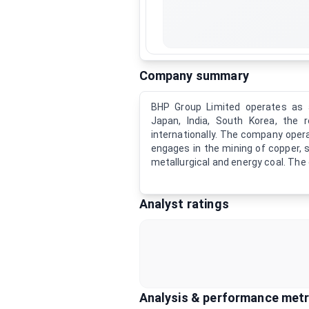
Company summary
BHP Group Limited operates as a
Japan, India, South Korea, the 
internationally. The company opera
engages in the mining of copper, s
metallurgical and energy coal. The
Analyst ratings
Analysis & performance metr