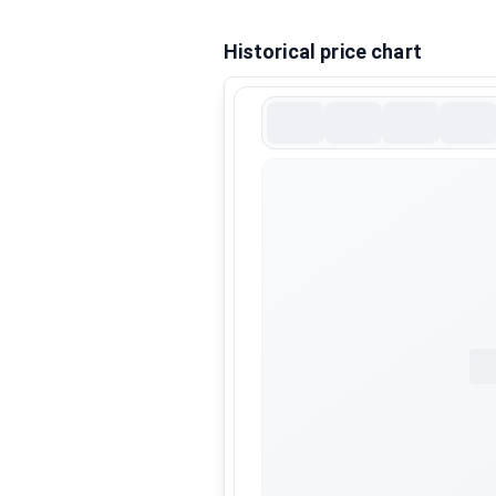
Historical price chart