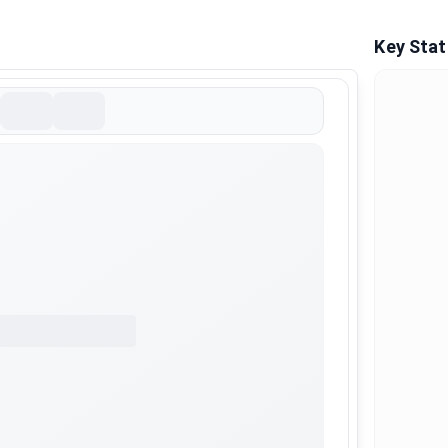
Key Stat