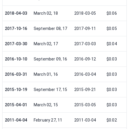
2018-04-03
March 02, 18
2018-03-05
$0.06
2017-10-16
September 08, 17
2017-09-11
$0.05
2017-03-30
March 02, 17
2017-03-03
$0.04
2016-10-10
September 09, 16
2016-09-12
$0.03
2016-03-31
March 01, 16
2016-03-04
$0.03
2015-10-19
September 17, 15
2015-09-21
$0.03
2015-04-01
March 02, 15
2015-03-05
$0.03
2011-04-04
February 27, 11
2011-03-04
$0.02