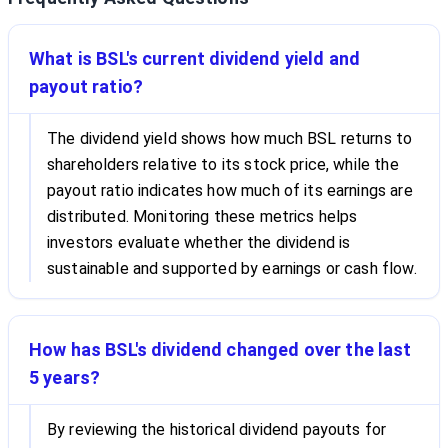
What is BSL's current dividend yield and
payout ratio?
The dividend yield shows how much BSL returns to
shareholders relative to its stock price, while the
payout ratio indicates how much of its earnings are
distributed. Monitoring these metrics helps
investors evaluate whether the dividend is
sustainable and supported by earnings or cash flow.
How has BSL's dividend changed over the last
5 years?
By reviewing the historical dividend payouts for