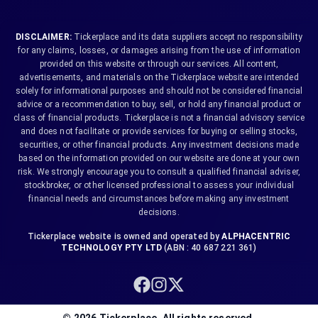
DISCLAIMER:
Tickerplace and its data suppliers accept no responsibility
for any claims, losses, or damages arising from the use of information
provided on this website or through our services. All content,
advertisements, and materials on the Tickerplace website are intended
solely for informational purposes and should not be considered financial
advice or a recommendation to buy, sell, or hold any financial product or
class of financial products. Tickerplace is not a financial advisory service
and does not facilitate or provide services for buying or selling stocks,
securities, or other financial products. Any investment decisions made
based on the information provided on our website are done at your own
risk. We strongly encourage you to consult a qualified financial adviser,
stockbroker, or other licensed professional to assess your individual
financial needs and circumstances before making any investment
decisions.
Tickerplace website is owned and operated by
ALPHACENTRIC
TECHNOLOGY PTY LTD
(ABN : 40 687 221 361)