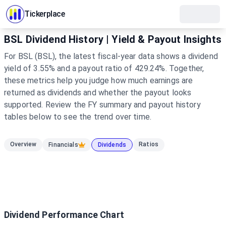
Tickerplace
BSL Dividend History | Yield & Payout Insights
For BSL (BSL), the latest fiscal-year data shows a dividend
yield of 3.55% and a payout ratio of 429.24%. Together,
these metrics help you judge how much earnings are
returned as dividends and whether the payout looks
supported. Review the FY summary and payout history
tables below to see the trend over time.
Overview
Ratios
Financials
Dividends
Dividend Performance Chart