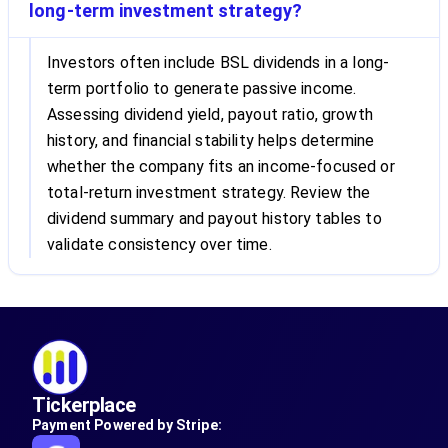
long-term investment strategy?
Investors often include BSL dividends in a long-
term portfolio to generate passive income.
Assessing dividend yield, payout ratio, growth
history, and financial stability helps determine
whether the company fits an income-focused or
total-return investment strategy. Review the
dividend summary and payout history tables to
validate consistency over time.
Tickerplace
Payment Powered by Stripe: