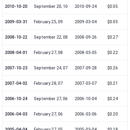
2010-10-20
September 20, 10
2010-09-24
$0.05
2009-03-31
February 25, 09
2009-03-04
$0.05
2008-10-22
September 22, 08
2008-09-26
$0.27
2008-04-01
February 27, 08
2008-03-05
$0.22
2007-10-23
September 24, 07
2007-09-28
$0.26
2007-04-02
February 28, 07
2007-03-07
$0.21
2006-10-24
September 27, 06
2006-10-04
$0.24
2006-04-03
February 27, 06
2006-03-06
$0.20
2005-04-04
February 27, 05
2005-03-04
$0.18