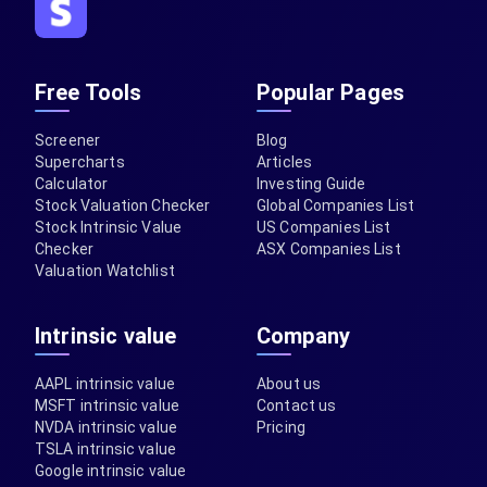
Free Tools
Popular Pages
Screener
Blog
Supercharts
Articles
Calculator
Investing Guide
Stock Valuation Checker
Global Companies List
Stock Intrinsic Value
US Companies List
Checker
ASX Companies List
Valuation Watchlist
Intrinsic value
Company
AAPL intrinsic value
About us
MSFT intrinsic value
Contact us
NVDA intrinsic value
Pricing
TSLA intrinsic value
Google intrinsic value