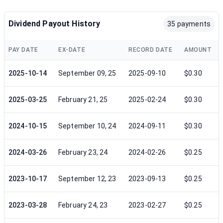
Dividend Payout History
35 payments
PAY DATE
EX-DATE
RECORD DATE
AMOUNT
2025-10-14
September 09, 25
2025-09-10
$0.30
2025-03-25
February 21, 25
2025-02-24
$0.30
2024-10-15
September 10, 24
2024-09-11
$0.30
2024-03-26
February 23, 24
2024-02-26
$0.25
2023-10-17
September 12, 23
2023-09-13
$0.25
2023-03-28
February 24, 23
2023-02-27
$0.25