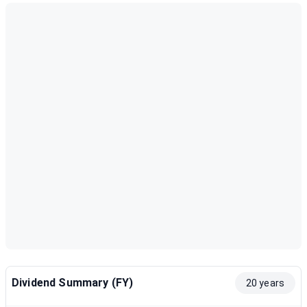
Dividend Summary (FY)
20 years