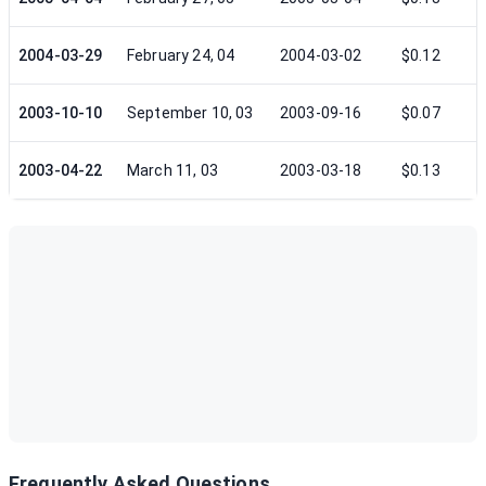
2004-03-29
February 24, 04
2004-03-02
$0.12
2003-10-10
September 10, 03
2003-09-16
$0.07
2003-04-22
March 11, 03
2003-03-18
$0.13
Frequently Asked Questions