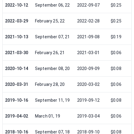
2022-10-12
September 06, 22
2022-09-07
$0.25
2022-03-29
February 25, 22
2022-02-28
$0.25
2021-10-13
September 07, 21
2021-09-08
$0.19
2021-03-30
February 26, 21
2021-03-01
$0.06
2020-10-14
September 08, 20
2020-09-09
$0.08
2020-03-31
February 28, 20
2020-03-02
$0.06
2019-10-16
September 11, 19
2019-09-12
$0.08
2019-04-02
March 01, 19
2019-03-04
$0.06
2018-10-16
September 07, 18
2018-09-10
$0.08