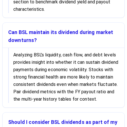
section to benchmark dividend yield and payout
characteristics.
Can BSL maintain its dividend during market
downturns?
Analyzing BSL's liquidity, cash flow, and debt levels
provides insight into whether it can sustain dividend
payments during economic volatility. Stocks with
strong financial health are more likely to maintain
consistent dividends even when markets fluctuate.
Pair dividend metrics with the FY payout ratio and
the multi-year history tables for context.
Should I consider BSL dividends as part of my