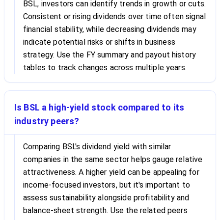
BSL, investors can identify trends in growth or cuts.
Consistent or rising dividends over time often signal
financial stability, while decreasing dividends may
indicate potential risks or shifts in business
strategy. Use the FY summary and payout history
tables to track changes across multiple years.
Is BSL a high-yield stock compared to its
industry peers?
Comparing BSL's dividend yield with similar
companies in the same sector helps gauge relative
attractiveness. A higher yield can be appealing for
income-focused investors, but it's important to
assess sustainability alongside profitability and
balance-sheet strength. Use the related peers