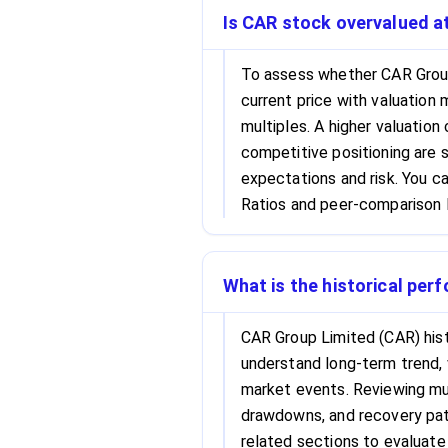
Is CAR stock overvalued at
To assess whether CAR Group
current price with valuation 
multiples. A higher valuation
competitive positioning are s
expectations and risk. You c
Ratios and peer-comparison l
What is the historical per
CAR Group Limited (CAR) hist
understand long-term trend, 
market events. Reviewing mul
drawdowns, and recovery patt
related sections to evaluate 