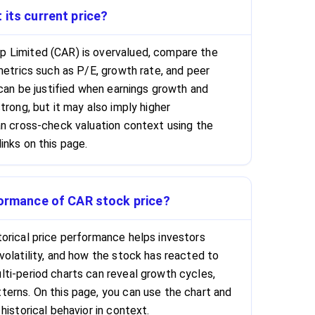
 its current price?
 Limited (CAR) is overvalued, compare the
metrics such as P/E, growth rate, and peer
 can be justified when earnings growth and
trong, but it may also imply higher
an cross-check valuation context using the
inks on this page.
formance of CAR stock price?
orical price performance helps investors
volatility, and how the stock has reacted to
ti-period charts can reveal growth cycles,
erns. On this page, you can use the chart and
historical behavior in context.