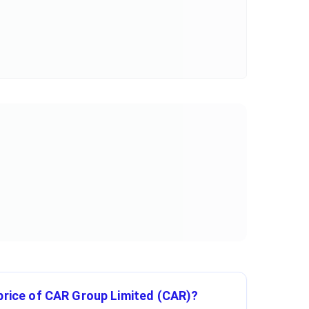
 price of CAR Group Limited (CAR)?