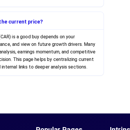
the current price?
CAR) is a good buy depends on your
rance, and view on future growth drivers. Many
 analysis, earnings momentum, and competitive
ision. This page helps by centralizing current
 internal links to deeper analysis sections.
Popular Pages
Intrin