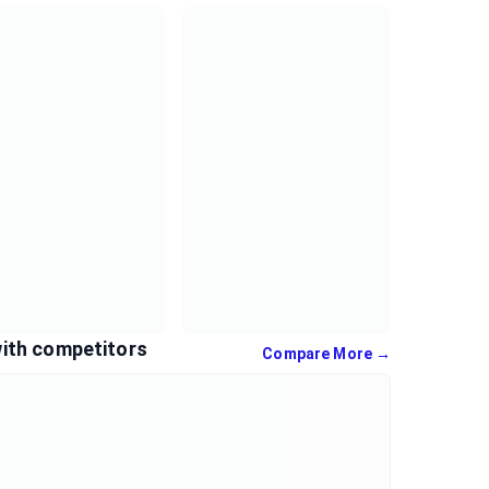
ith competitors
Compare More →