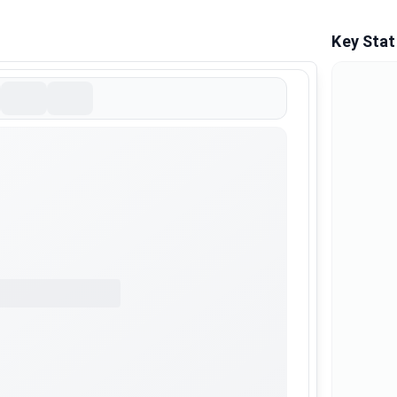
Key Stat