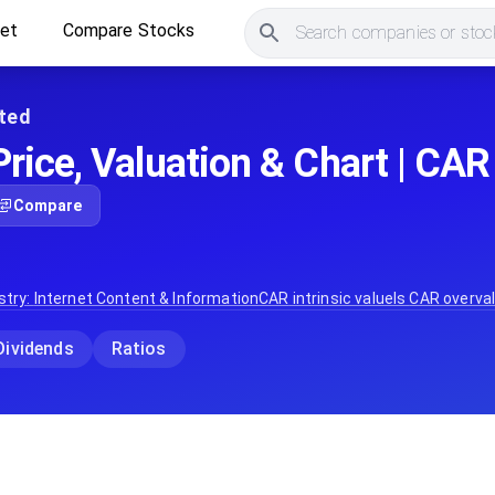
ket
Compare Stocks
Search companies or stock
ted
rice, Valuation & Chart | CAR
Compare
stry:
Internet Content & Information
CAR
intrinsic value
Is
CAR
overval
Dividends
Ratios