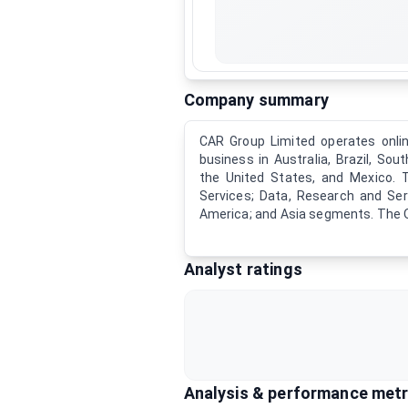
Company summary
CAR Group Limited operates onlin
business in Australia, Brazil, Sout
the United States, and Mexico. 
Services; Data, Research and Ser
America; and Asia segments. The O
Analyst ratings
Analysis & performance metr