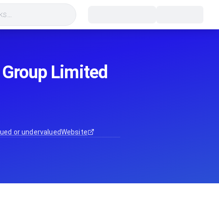
s...
 Group Limited
ued or undervalued
Website