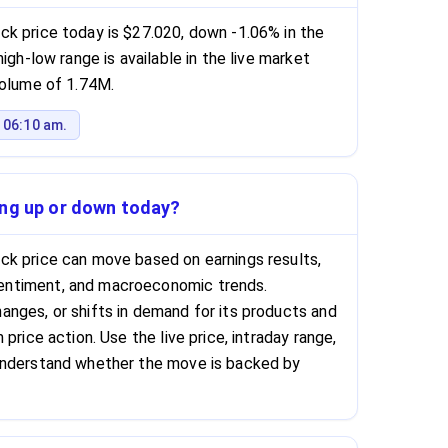
k price today is $27.020, down -1.06% in the
igh-low range is available in the live market
volume of 1.74M.
 06:10 am.
ing up or down today?
ck price can move based on earnings results,
ntiment, and macroeconomic trends.
nges, or shifts in demand for its products and
price action. Use the live price, intraday range,
understand whether the move is backed by