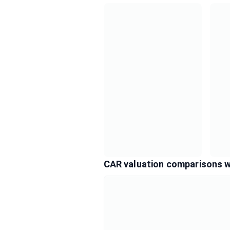
CAR valuation comparisons w