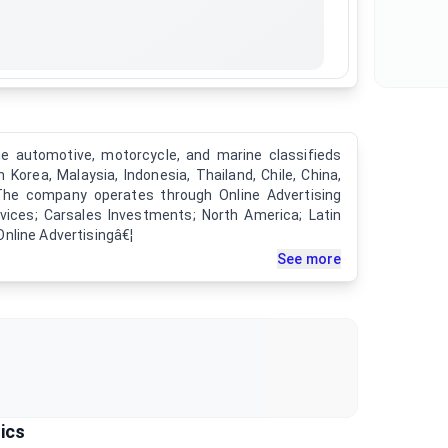
e automotive, motorcycle, and marine classifieds
h Korea, Malaysia, Indonesia, Thailand, Chile, China,
The company operates through Online Advertising
vices; Carsales Investments; North America; Latin
nline Advertisingâ€¦
See more
ics