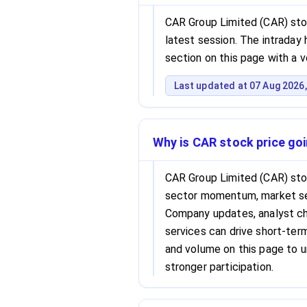
CAR Group Limited (CAR) stoc
latest session. The intraday h
section on this page with a 
Last updated at 07 Aug 2026,
Why is CAR stock price go
CAR Group Limited (CAR) sto
sector momentum, market se
Company updates, analyst cha
services can drive short-term 
and volume on this page to 
stronger participation.