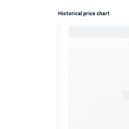
Historical price chart