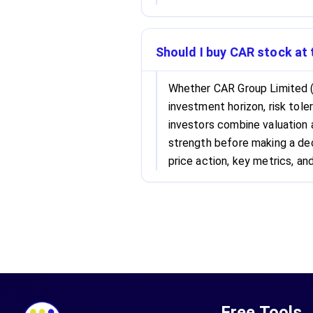
Should I buy CAR stock at 
Whether CAR Group Limited (
investment horizon, risk tole
investors combine valuation
strength before making a dec
price action, key metrics, and
Free Tools