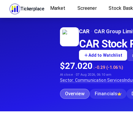
Market
Screener
Stock Bas
Tickerplace
CAR
·
CAR Group Limi
CAR Stock P
Add to Watchlist
$27.020
↓
-0.29 (-1.06%)
At close · 07 Aug 2026, 06:10 am
Sector:
Communication Services
Indu
Overview
Financials