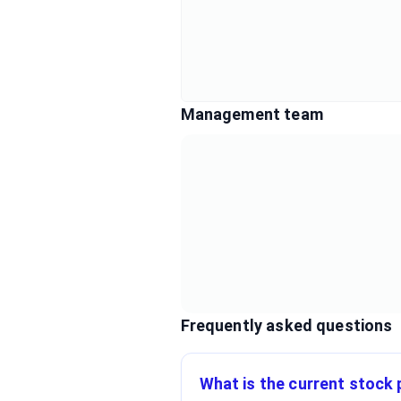
Management team
Frequently asked questions
What is the current stock