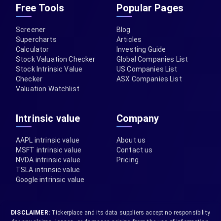
Free Tools
Popular Pages
Screener
Blog
Supercharts
Articles
Calculator
Investing Guide
Stock Valuation Checker
Global Companies List
Stock Intrinsic Value
US Companies List
Checker
ASX Companies List
Valuation Watchlist
Intrinsic value
Company
AAPL intrinsic value
About us
MSFT intrinsic value
Contact us
NVDA intrinsic value
Pricing
TSLA intrinsic value
Google intrinsic value
DISCLAIMER:
Tickerplace and its data suppliers accept no responsibility