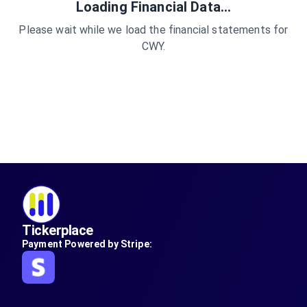
Loading Financial Data...
Please wait while we load the financial statements for
CWY
.
Tickerplace
Payment Powered by Stripe: