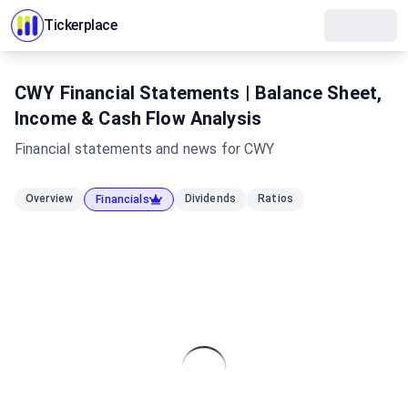
Tickerplace
CWY Financial Statements | Balance Sheet,
Income & Cash Flow Analysis
Financial statements and news for
CWY
Overview
Dividends
Ratios
Financials