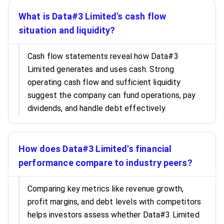
What is Data#3 Limited's cash flow
situation and liquidity?
Cash flow statements reveal how Data#3
Limited generates and uses cash. Strong
operating cash flow and sufficient liquidity
suggest the company can fund operations, pay
dividends, and handle debt effectively.
How does Data#3 Limited's financial
performance compare to industry peers?
Comparing key metrics like revenue growth,
profit margins, and debt levels with competitors
helps investors assess whether Data#3 Limited