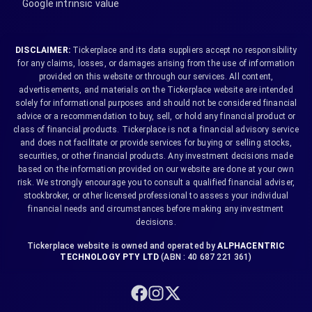
Google intrinsic value
DISCLAIMER:
Tickerplace and its data suppliers accept no responsibility
for any claims, losses, or damages arising from the use of information
provided on this website or through our services. All content,
advertisements, and materials on the Tickerplace website are intended
solely for informational purposes and should not be considered financial
advice or a recommendation to buy, sell, or hold any financial product or
class of financial products. Tickerplace is not a financial advisory service
and does not facilitate or provide services for buying or selling stocks,
securities, or other financial products. Any investment decisions made
based on the information provided on our website are done at your own
risk. We strongly encourage you to consult a qualified financial adviser,
stockbroker, or other licensed professional to assess your individual
financial needs and circumstances before making any investment
decisions.
Tickerplace website is owned and operated by
ALPHACENTRIC
TECHNOLOGY PTY LTD
(ABN : 40 687 221 361)