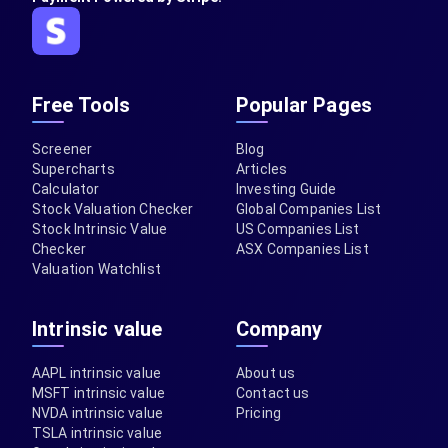
Free Tools
Popular Pages
Screener
Blog
Supercharts
Articles
Calculator
Investing Guide
Stock Valuation Checker
Global Companies List
Stock Intrinsic Value
US Companies List
Checker
ASX Companies List
Valuation Watchlist
Intrinsic value
Company
AAPL intrinsic value
About us
MSFT intrinsic value
Contact us
NVDA intrinsic value
Pricing
TSLA intrinsic value