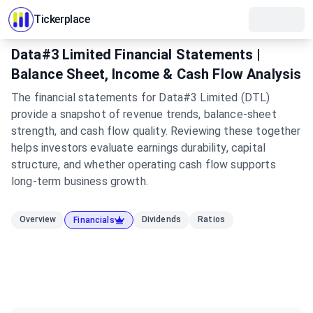
Tickerplace
Data#3 Limited Financial Statements |
Balance Sheet, Income & Cash Flow Analysis
The financial statements for Data#3 Limited (DTL)
provide a snapshot of revenue trends, balance-sheet
strength, and cash flow quality. Reviewing these together
helps investors evaluate earnings durability, capital
structure, and whether operating cash flow supports
long-term business growth.
Overview
Dividends
Ratios
Financials