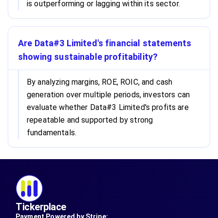
is outperforming or lagging within its sector.
Are Data#3 Limited's financial statements
showing sustainable profitability?
By analyzing margins, ROE, ROIC, and cash
generation over multiple periods, investors can
evaluate whether Data#3 Limited's profits are
repeatable and supported by strong
fundamentals.
Tickerplace
Payment Powered by Stripe: