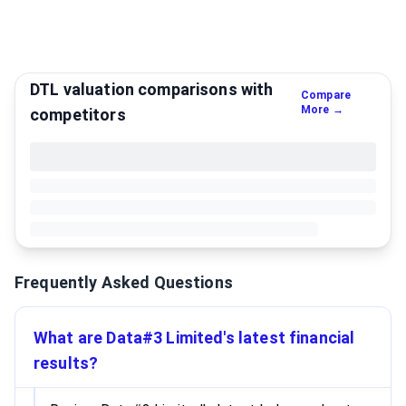
DTL valuation comparisons with
Compare
More →
competitors
Frequently Asked Questions
What are Data#3 Limited's latest financial
results?