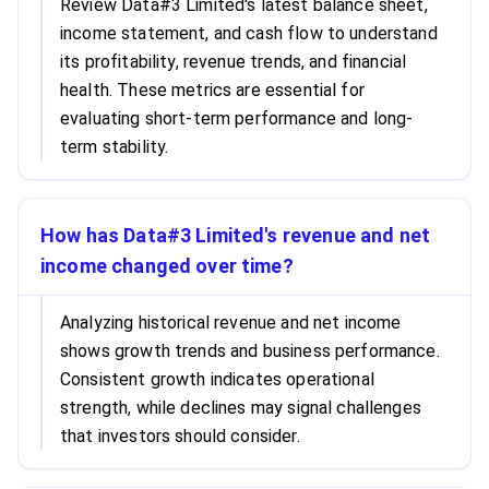
Review Data#3 Limited's latest balance sheet,
income statement, and cash flow to understand
its profitability, revenue trends, and financial
health. These metrics are essential for
evaluating short-term performance and long-
term stability.
How has Data#3 Limited's revenue and net
income changed over time?
Analyzing historical revenue and net income
shows growth trends and business performance.
Consistent growth indicates operational
strength, while declines may signal challenges
that investors should consider.