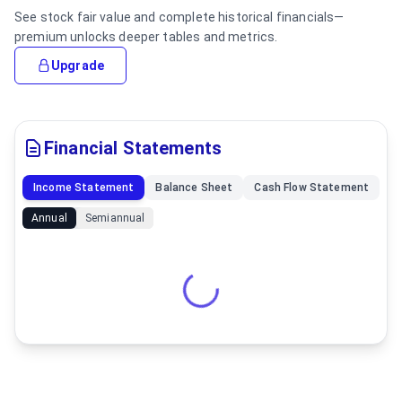
See stock fair value and complete historical financials—
premium unlocks deeper tables and metrics.
Upgrade
Financial Statements
Income Statement
Balance Sheet
Cash Flow Statement
Annual
Semiannual