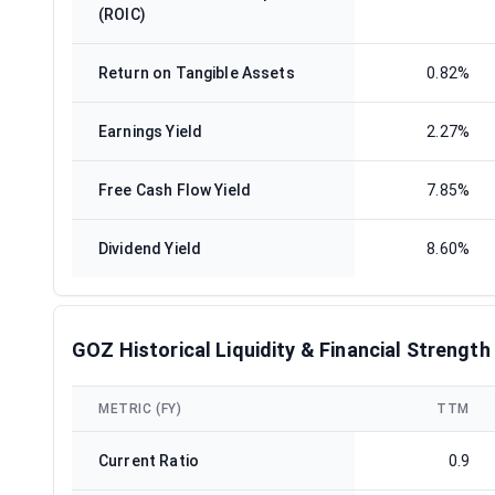
(ROIC)
Return on Tangible Assets
0.82%
Earnings Yield
2.27%
Free Cash Flow Yield
7.85%
Dividend Yield
8.60%
GOZ Historical Liquidity & Financial Strength
METRIC (FY)
TTM
Current Ratio
0.9