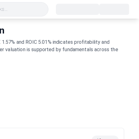
s...
on
 1.57% and ROIC 5.01% indicates profitability and
her valuation is supported by fundamentals across the