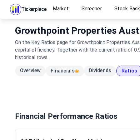
Market
Screener
Stock Bas
Tickerplace
Growthpoint Properties Austr
On the Key Ratios page for Growthpoint Properties Austr
capital efficiency. Together with the current ratio of 
historical rows.
Overview
Dividends
Financials
Ratios
Financial Performance Ratios