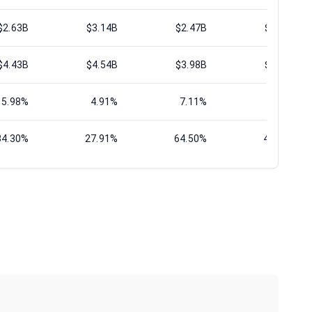
$2.63B
$3.14B
$2.47B
$3.01B
$4.43B
$4.54B
$3.98B
$4.42B
5.98%
4.91%
7.11%
5.26%
34.30%
27.91%
64.50%
42.26%