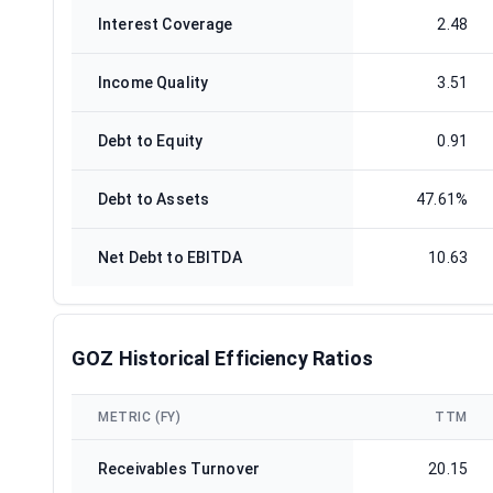
Interest Coverage
2.48
Income Quality
3.51
Debt to Equity
0.91
Debt to Assets
47.61%
Net Debt to EBITDA
10.63
GOZ Historical Efficiency Ratios
METRIC (FY)
TTM
Receivables Turnover
20.15