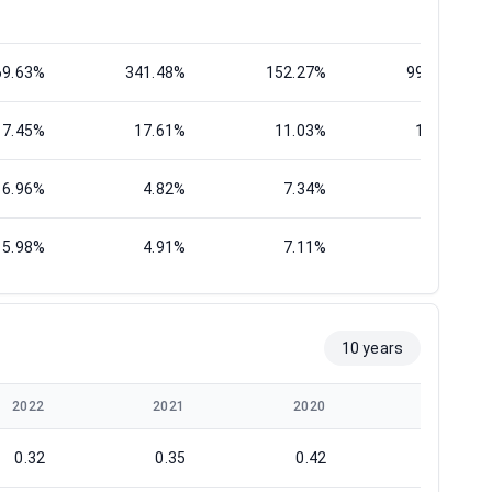
69.63%
341.48%
152.27%
997.32%
17.45%
17.61%
11.03%
12.45%
6.96%
4.82%
7.34%
4.66%
5.98%
4.91%
7.11%
5.26%
10 years
2022
2021
2020
2019
0.32
0.35
0.42
0.26