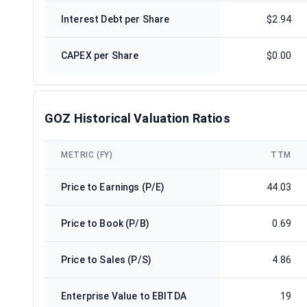
Interest Debt per Share
$2.94
CAPEX per Share
$0.00
GOZ Historical Valuation Ratios
METRIC (FY)
TTM
Price to Earnings (P/E)
44.03
Price to Book (P/B)
0.69
Price to Sales (P/S)
4.86
Enterprise Value to EBITDA
19