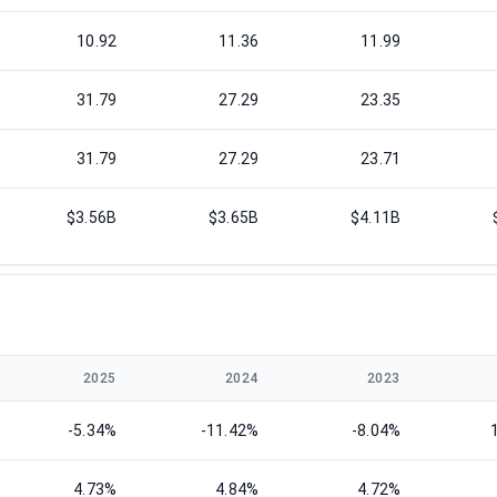
10.92
11.36
11.99
31.79
27.29
23.35
31.79
27.29
23.71
$3.56B
$3.65B
$4.11B
2025
2024
2023
-5.34%
-11.42%
-8.04%
4.73%
4.84%
4.72%