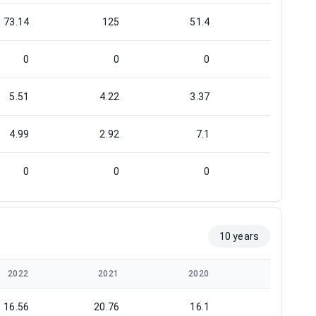
73.14
125
51.4
33.58
0
0
0
0
5.51
4.22
3.37
0.79
4.99
2.92
7.1
10.87
0
0
0
0
10 years
2022
2021
2020
2019
16.56
20.76
16.1
23.14