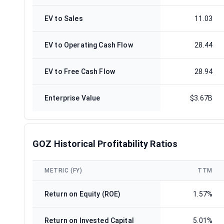
EV to Sales
11.03
EV to Operating Cash Flow
28.44
EV to Free Cash Flow
28.94
Enterprise Value
$3.67B
GOZ Historical Profitability Ratios
METRIC (FY)
TTM
Return on Equity (ROE)
1.57%
Return on Invested Capital
5.01%