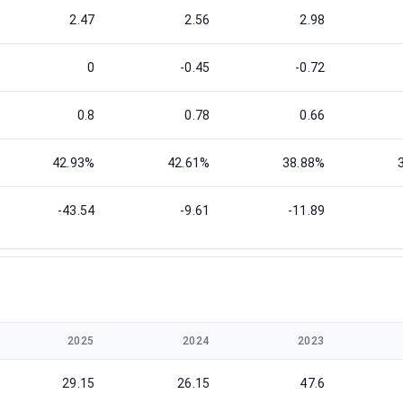
2.47
2.56
2.98
0
-0.45
-0.72
0.8
0.78
0.66
42.93%
42.61%
38.88%
-43.54
-9.61
-11.89
2025
2024
2023
29.15
26.15
47.6