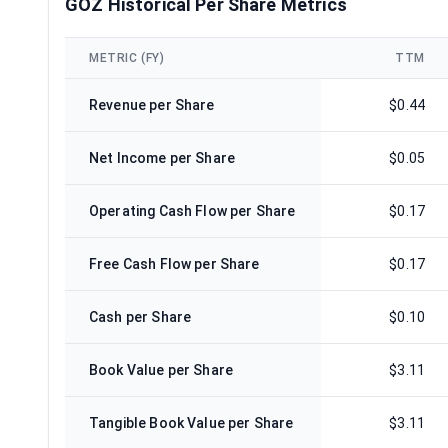
GOZ Historical Per Share Metrics
METRIC (FY)
TTM
Revenue per Share
$0.44
Net Income per Share
$0.05
Operating Cash Flow per Share
$0.17
Free Cash Flow per Share
$0.17
Cash per Share
$0.10
Book Value per Share
$3.11
Tangible Book Value per Share
$3.11