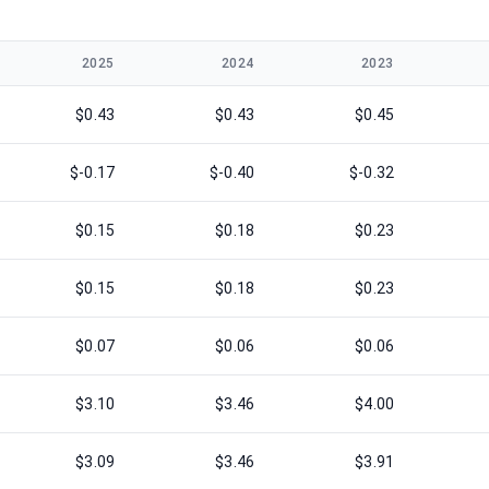
2025
2024
2023
$0.43
$0.43
$0.45
$-0.17
$-0.40
$-0.32
$0.15
$0.18
$0.23
$0.15
$0.18
$0.23
$0.07
$0.06
$0.06
$3.10
$3.46
$4.00
$3.09
$3.46
$3.91