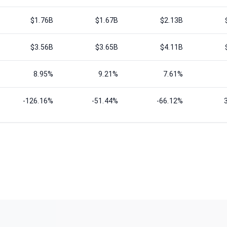
$1.76B
$1.67B
$2.13B
$3.56B
$3.65B
$4.11B
8.95%
9.21%
7.61%
-126.16%
-51.44%
-66.12%