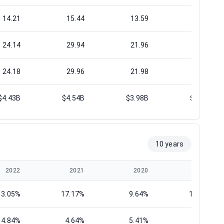
14.21
15.44
13.59
15.94
24.14
29.94
21.96
31.46
24.18
29.96
21.98
31.46
$4.43B
$4.54B
$3.98B
$4.42B
10 years
2022
2021
2020
2019
13.05%
17.17%
9.64%
14.74%
4.84%
4.64%
5.41%
5.43%