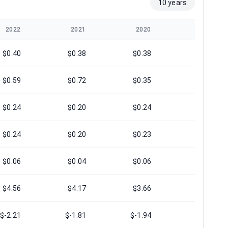
10 years
2022
2021
2020
2019
$0.40
$0.38
$0.38
$0.39
$0.59
$0.72
$0.35
$0.53
$0.24
$0.20
$0.24
$0.20
$0.24
$0.20
$0.23
$0.20
$0.06
$0.04
$0.06
$0.04
$4.56
$4.17
$3.66
$3.59
$-2.21
$-1.81
$-1.94
$-2.16