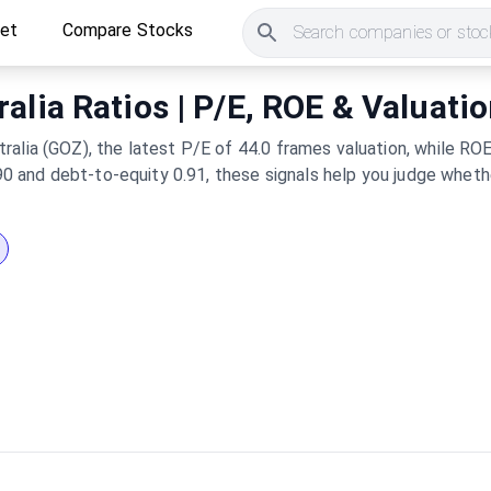
ket
Compare Stocks
Search companies or stock
alia Ratios | P/E, ROE & Valuati
alia (GOZ), the latest P/E of 44.0 frames valuation, while ROE
0.90 and debt-to-equity 0.91, these signals help you judge whet