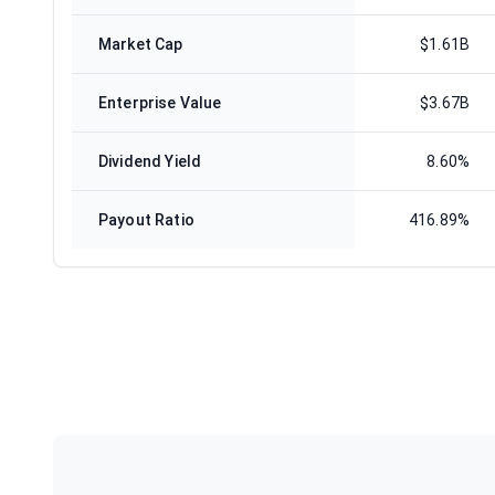
Market Cap
$1.61B
Enterprise Value
$3.67B
Dividend Yield
8.60%
Payout Ratio
416.89%