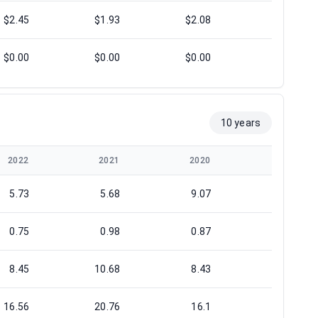
$2.45
$1.93
$2.08
$2.10
$0.00
$0.00
$0.00
$0.00
10 years
2022
2021
2020
2019
5.73
5.68
9.07
8.03
0.75
0.98
0.87
1.18
8.45
10.68
8.43
10.87
16.56
20.76
16.1
23.14