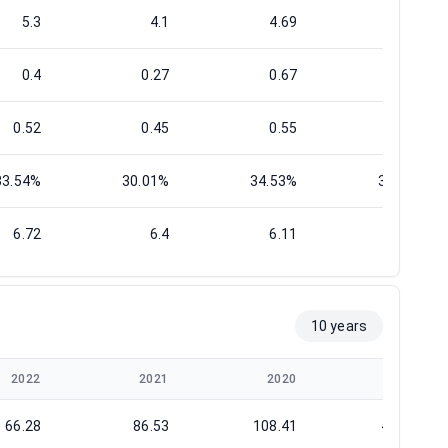
5.3
4.1
4.69
3.88
0.4
0.27
0.67
0.37
0.52
0.45
0.55
0.56
33.54%
30.01%
34.53%
34.81%
6.72
6.4
6.11
7.35
10 years
2022
2021
2020
2019
66.28
86.53
108.41
461.83