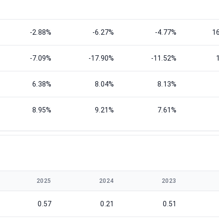
-2.88%
-6.27%
-4.77%
1
-7.09%
-17.90%
-11.52%
6.38%
8.04%
8.13%
8.95%
9.21%
7.61%
2025
2024
2023
0.57
0.21
0.51