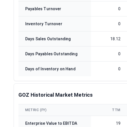
Payables Turnover
0
Inventory Turnover
0
Days Sales Outstanding
18.12
Days Payables Outstanding
0
Days of Inventory on Hand
0
GOZ Historical Market Metrics
METRIC (FY)
TTM
Enterprise Value to EBITDA
19