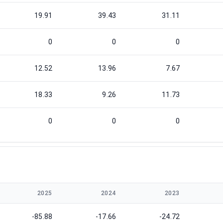
19.91
39.43
31.11
0
0
0
12.52
13.96
7.67
18.33
9.26
11.73
0
0
0
2025
2024
2023
-85.88
-17.66
-24.72