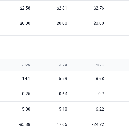
$2.58
$2.81
$2.76
$0.00
$0.00
$0.00
2025
2024
2023
-14.1
-5.59
-8.68
0.75
0.64
0.7
5.38
5.18
6.22
-85.88
-17.66
-24.72