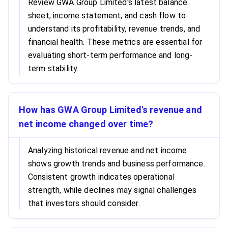
Review GWA Group Limited's latest balance
sheet, income statement, and cash flow to
understand its profitability, revenue trends, and
financial health. These metrics are essential for
evaluating short-term performance and long-
term stability.
How has GWA Group Limited's revenue and
net income changed over time?
Analyzing historical revenue and net income
shows growth trends and business performance.
Consistent growth indicates operational
strength, while declines may signal challenges
that investors should consider.