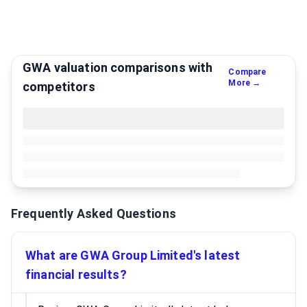
GWA valuation comparisons with
Compare
More →
competitors
Frequently Asked Questions
What are GWA Group Limited's latest
financial results?