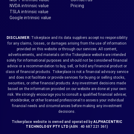
NVDA intrinsic value
Pricing
TSLA intrinsic value
Google intrinsic value
DISCLAIMER:
Tickerplace and its data suppliers accept no responsibility
for any claims, losses, or damages arising from the use of information
provided on this website or through our services. All content,
advertisements, and materials on the Tickerplace website are intended
solely for informational purposes and should not be considered financial
advice or a recommendation to buy, sell, or hold any financial product or
class of financial products. Tickerplace is not a financial advisory service
and does not facilitate or provide services for buying or selling stocks,
securities, or other financial products. Any investment decisions made
based on the information provided on our website are done at your own
risk. We strongly encourage you to consult a qualified financial adviser,
stockbroker, or other licensed professional to assess your individual
financial needs and circumstances before making any investment
decisions.
Tickerplace website is owned and operated by
ALPHACENTRIC
TECHNOLOGY PTY LTD
(ABN : 40 687 221 361)