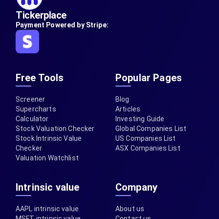
Tickerplace
Payment Powered by Stripe:
Free Tools
Popular Pages
Screener
Blog
Supercharts
Articles
Calculator
Investing Guide
Stock Valuation Checker
Global Companies List
Stock Intrinsic Value
US Companies List
Checker
ASX Companies List
Valuation Watchlist
Intrinsic value
Company
AAPL intrinsic value
About us
MSFT intrinsic value
Contact us