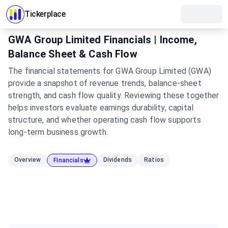
Tickerplace
GWA Group Limited Financials | Income,
Balance Sheet & Cash Flow
The financial statements for GWA Group Limited (GWA)
provide a snapshot of revenue trends, balance-sheet
strength, and cash flow quality. Reviewing these together
helps investors evaluate earnings durability, capital
structure, and whether operating cash flow supports
long-term business growth.
Overview
Dividends
Ratios
Financials