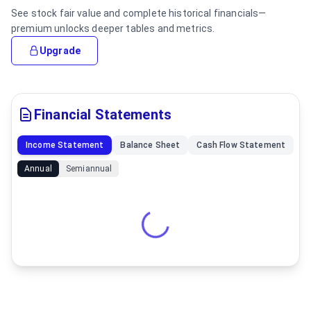
See stock fair value and complete historical financials—
premium unlocks deeper tables and metrics.
Upgrade
Financial Statements
Income Statement
Balance Sheet
Cash Flow Statement
Annual
Semiannual