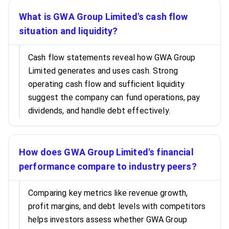
What is GWA Group Limited's cash flow
situation and liquidity?
Cash flow statements reveal how GWA Group
Limited generates and uses cash. Strong
operating cash flow and sufficient liquidity
suggest the company can fund operations, pay
dividends, and handle debt effectively.
How does GWA Group Limited's financial
performance compare to industry peers?
Comparing key metrics like revenue growth,
profit margins, and debt levels with competitors
helps investors assess whether GWA Group