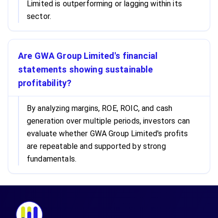
Limited is outperforming or lagging within its
sector.
Are GWA Group Limited's financial
statements showing sustainable
profitability?
By analyzing margins, ROE, ROIC, and cash
generation over multiple periods, investors can
evaluate whether GWA Group Limited's profits
are repeatable and supported by strong
fundamentals.