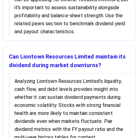
it's important to assess sustainability alongside
profitability and balance-sheet strength. Use the
related peers section to benchmark dividend yield
and payout characteristics.
Can Liontown Resources Limited maintain its
dividend during market downturns?
Analyzing Liontown Resources Limited's liquidity,
cash flow, and debt levels provides insight into
whether it can sustain dividend payments during
economic volatility. Stocks with strong financial
health are more likely to maintain consistent
dividends even when markets fluctuate. Pair
dividend metrics with the FY payout ratio and the
multi-year history tables for context.