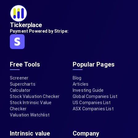
Tickerplace
Payment Powered by Stripe:
Free Tools
Popular Pages
Screener
Blog
Supercharts
Articles
Calculator
Investing Guide
Stock Valuation Checker
Global Companies List
Stock Intrinsic Value
US Companies List
Checker
ASX Companies List
Valuation Watchlist
Intrinsic value
Company