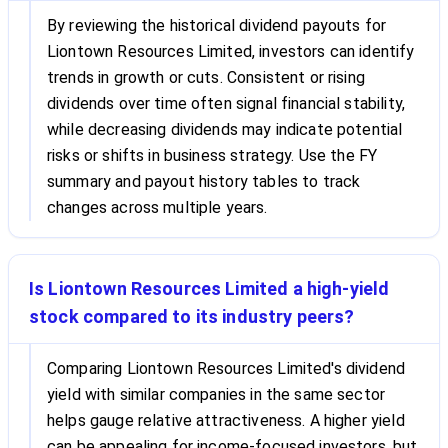
By reviewing the historical dividend payouts for
Liontown Resources Limited, investors can identify
trends in growth or cuts. Consistent or rising
dividends over time often signal financial stability,
while decreasing dividends may indicate potential
risks or shifts in business strategy. Use the FY
summary and payout history tables to track
changes across multiple years.
Is Liontown Resources Limited a high-yield
stock compared to its industry peers?
Comparing Liontown Resources Limited's dividend
yield with similar companies in the same sector
helps gauge relative attractiveness. A higher yield
can be appealing for income-focused investors, but