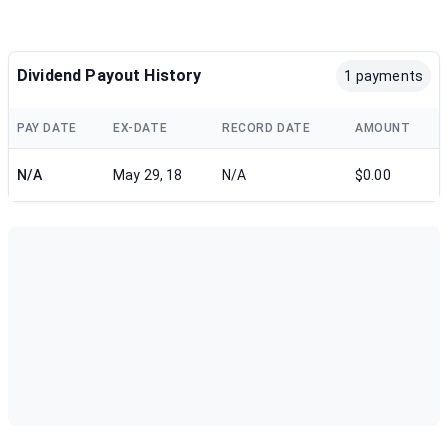
Dividend Payout History
1 payments
PAY DATE
EX-DATE
RECORD DATE
AMOUNT
N/A
May 29, 18
N/A
$0.00