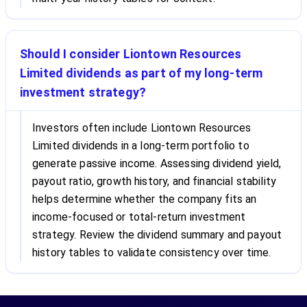
Should I consider Liontown Resources
Limited dividends as part of my long-term
investment strategy?
Investors often include Liontown Resources
Limited dividends in a long-term portfolio to
generate passive income. Assessing dividend yield,
payout ratio, growth history, and financial stability
helps determine whether the company fits an
income-focused or total-return investment
strategy. Review the dividend summary and payout
history tables to validate consistency over time.