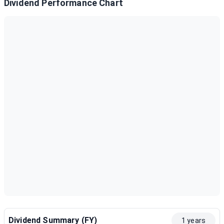
Dividend Performance Chart
Dividend Summary (FY)
1 years