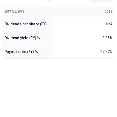
METRIC (FY)
2018
Dividends per share (FY)
N/A
Dividend yield (FY) %
0.85%
Payout ratio (FY) %
-27.57%