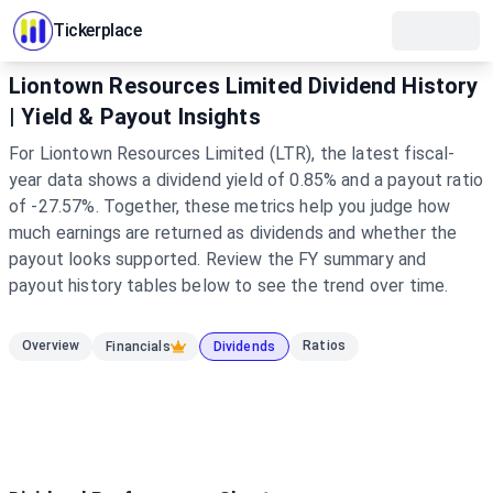
Tickerplace
Liontown Resources Limited Dividend History
| Yield & Payout Insights
For Liontown Resources Limited (LTR), the latest fiscal-
year data shows a dividend yield of 0.85% and a payout ratio
of -27.57%. Together, these metrics help you judge how
much earnings are returned as dividends and whether the
payout looks supported. Review the FY summary and
payout history tables below to see the trend over time.
Overview
Ratios
Financials
Dividends