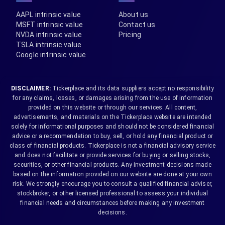
AAPL intrinsic value
About us
MSFT intrinsic value
Contact us
NVDA intrinsic value
Pricing
TSLA intrinsic value
Google intrinsic value
DISCLAIMER:
Tickerplace and its data suppliers accept no responsibility
for any claims, losses, or damages arising from the use of information
provided on this website or through our services. All content,
advertisements, and materials on the Tickerplace website are intended
solely for informational purposes and should not be considered financial
advice or a recommendation to buy, sell, or hold any financial product or
class of financial products. Tickerplace is not a financial advisory service
and does not facilitate or provide services for buying or selling stocks,
securities, or other financial products. Any investment decisions made
based on the information provided on our website are done at your own
risk. We strongly encourage you to consult a qualified financial adviser,
stockbroker, or other licensed professional to assess your individual
financial needs and circumstances before making any investment
decisions.