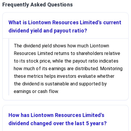
Frequently Asked Questions
What is Liontown Resources Limited's current
dividend yield and payout ratio?
The dividend yield shows how much Liontown
Resources Limited returns to shareholders relative
to its stock price, while the payout ratio indicates
how much of its earnings are distributed. Monitoring
these metrics helps investors evaluate whether
the dividend is sustainable and supported by
earnings or cash flow.
How has Liontown Resources Limited's
dividend changed over the last 5 years?