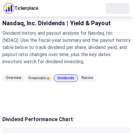
Tickerplace
Nasdaq, Inc. Dividends | Yield & Payout
Dividend history and payout analysis for Nasdaq, Inc.
(NDAQ). Use the fiscal-year summary and the payout history
table below to track dividend per share, dividend yield, and
payout ratio changes over time, plus the key dates
investors watch for dividend investing.
Overview
Ratios
Financials
Dividends
Dividend Performance Chart