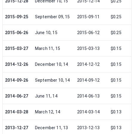
2015-12-28
December 10, 15
2015-12-14
$0.25
2015-09-25
September 09, 15
2015-09-11
$0.25
2015-06-26
June 10, 15
2015-06-12
$0.25
2015-03-27
March 11, 15
2015-03-13
$0.15
2014-12-26
December 10, 14
2014-12-12
$0.15
2014-09-26
September 10, 14
2014-09-12
$0.15
2014-06-27
June 11, 14
2014-06-13
$0.15
2014-03-28
March 12, 14
2014-03-14
$0.13
2013-12-27
December 11, 13
2013-12-13
$0.13