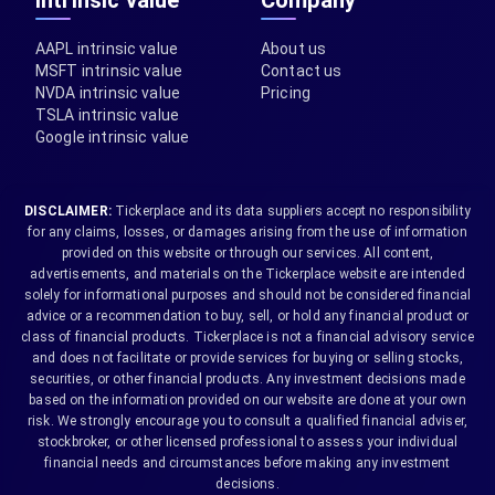
Intrinsic value
Company
AAPL intrinsic value
About us
MSFT intrinsic value
Contact us
NVDA intrinsic value
Pricing
TSLA intrinsic value
Google intrinsic value
DISCLAIMER:
Tickerplace and its data suppliers accept no responsibility
for any claims, losses, or damages arising from the use of information
provided on this website or through our services. All content,
advertisements, and materials on the Tickerplace website are intended
solely for informational purposes and should not be considered financial
advice or a recommendation to buy, sell, or hold any financial product or
class of financial products. Tickerplace is not a financial advisory service
and does not facilitate or provide services for buying or selling stocks,
securities, or other financial products. Any investment decisions made
based on the information provided on our website are done at your own
risk. We strongly encourage you to consult a qualified financial adviser,
stockbroker, or other licensed professional to assess your individual
financial needs and circumstances before making any investment
decisions.