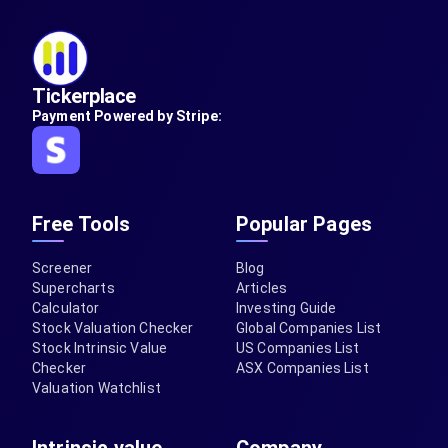
Tickerplace
Payment Powered by Stripe:
Free Tools
Popular Pages
Screener
Blog
Supercharts
Articles
Calculator
Investing Guide
Stock Valuation Checker
Global Companies List
Stock Intrinsic Value
US Companies List
Checker
ASX Companies List
Valuation Watchlist