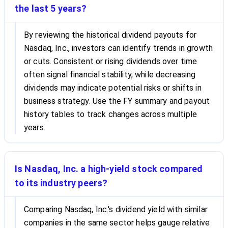
the last 5 years?
By reviewing the historical dividend payouts for
Nasdaq, Inc., investors can identify trends in growth
or cuts. Consistent or rising dividends over time
often signal financial stability, while decreasing
dividends may indicate potential risks or shifts in
business strategy. Use the FY summary and payout
history tables to track changes across multiple
years.
Is Nasdaq, Inc. a high-yield stock compared
to its industry peers?
Comparing Nasdaq, Inc.'s dividend yield with similar
companies in the same sector helps gauge relative