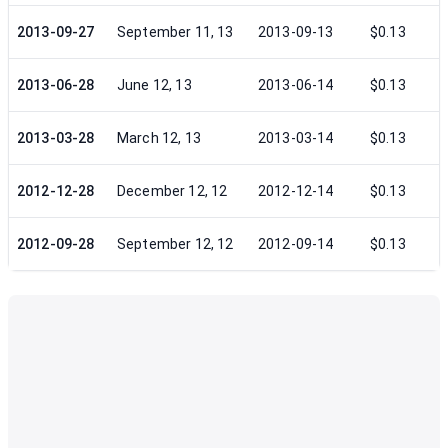
2013-09-27
September 11, 13
2013-09-13
$0.13
2013-06-28
June 12, 13
2013-06-14
$0.13
2013-03-28
March 12, 13
2013-03-14
$0.13
2012-12-28
December 12, 12
2012-12-14
$0.13
2012-09-28
September 12, 12
2012-09-14
$0.13