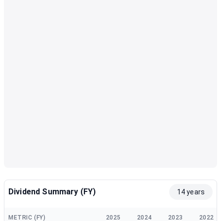
Dividend Summary (FY)
14 years
METRIC (FY)
2025
2024
2023
2022