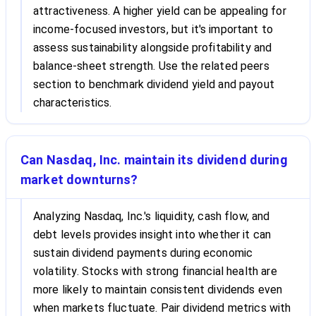
attractiveness. A higher yield can be appealing for
income-focused investors, but it's important to
assess sustainability alongside profitability and
balance-sheet strength. Use the related peers
section to benchmark dividend yield and payout
characteristics.
Can Nasdaq, Inc. maintain its dividend during
market downturns?
Analyzing Nasdaq, Inc.'s liquidity, cash flow, and
debt levels provides insight into whether it can
sustain dividend payments during economic
volatility. Stocks with strong financial health are
more likely to maintain consistent dividends even
when markets fluctuate. Pair dividend metrics with