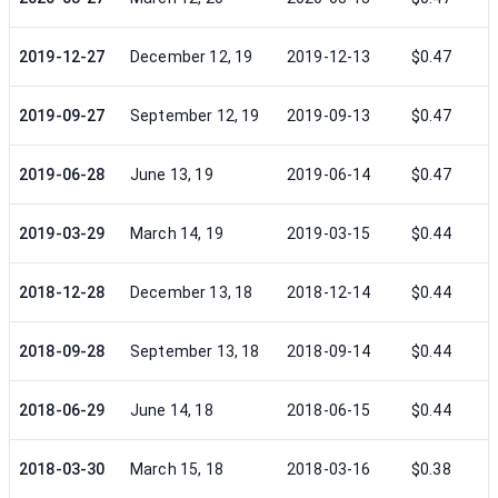
2019-12-27
December 12, 19
2019-12-13
$0.47
2019-09-27
September 12, 19
2019-09-13
$0.47
2019-06-28
June 13, 19
2019-06-14
$0.47
2019-03-29
March 14, 19
2019-03-15
$0.44
2018-12-28
December 13, 18
2018-12-14
$0.44
2018-09-28
September 13, 18
2018-09-14
$0.44
2018-06-29
June 14, 18
2018-06-15
$0.44
2018-03-30
March 15, 18
2018-03-16
$0.38