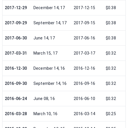
2017-12-29
December 14, 17
2017-12-15
$0.38
2017-09-29
September 14, 17
2017-09-15
$0.38
2017-06-30
June 14, 17
2017-06-16
$0.38
2017-03-31
March 15, 17
2017-03-17
$0.32
2016-12-30
December 14, 16
2016-12-16
$0.32
2016-09-30
September 14, 16
2016-09-16
$0.32
2016-06-24
June 08, 16
2016-06-10
$0.32
2016-03-28
March 10, 16
2016-03-14
$0.25