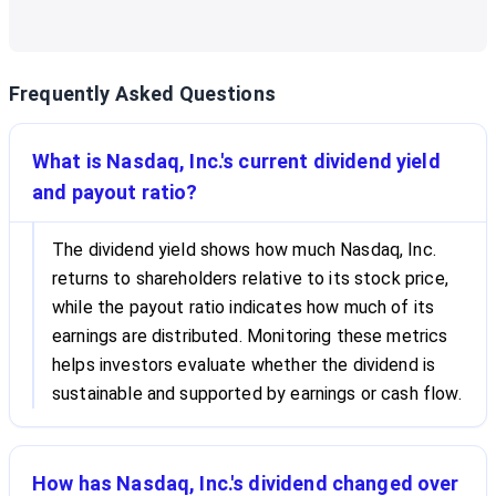
Frequently Asked Questions
What is Nasdaq, Inc.'s current dividend yield
and payout ratio?
The dividend yield shows how much Nasdaq, Inc.
returns to shareholders relative to its stock price,
while the payout ratio indicates how much of its
earnings are distributed. Monitoring these metrics
helps investors evaluate whether the dividend is
sustainable and supported by earnings or cash flow.
How has Nasdaq, Inc.'s dividend changed over