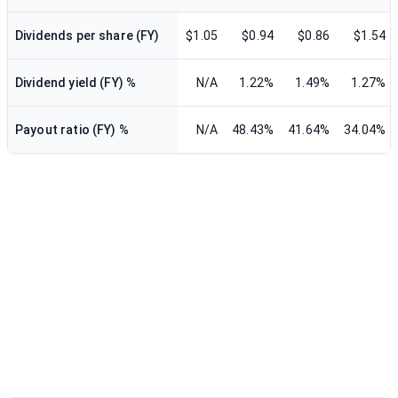
Dividends per share (FY)
$1.05
$0.94
$0.86
$1.54
Dividend yield (FY) %
N/A
1.22%
1.49%
1.27%
Payout ratio (FY) %
N/A
48.43%
41.64%
34.04%