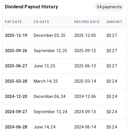
Dividend Payout History
54 payments
PAY DATE
EX-DATE
RECORD DATE
AMOUNT
2025-12-19
December 05, 25
2025-12-05
$0.27
2025-09-26
September 12, 25
2025-09-12
$0.27
2025-06-27
June 13, 25
2025-06-13
$0.27
2025-03-28
March 14, 25
2025-03-14
$0.24
2024-12-20
December 06, 24
2024-12-06
$0.24
2024-09-27
September 13, 24
2024-09-13
$0.24
2024-06-28
June 14, 24
2024-06-14
$0.24