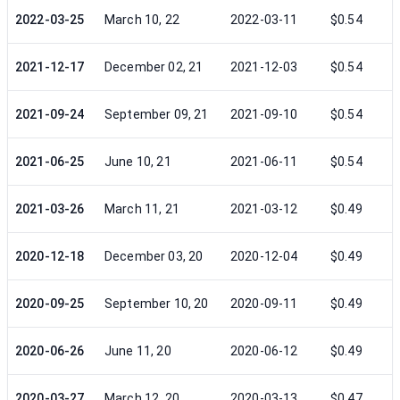
2022-03-25
March 10, 22
2022-03-11
$0.54
2021-12-17
December 02, 21
2021-12-03
$0.54
2021-09-24
September 09, 21
2021-09-10
$0.54
2021-06-25
June 10, 21
2021-06-11
$0.54
2021-03-26
March 11, 21
2021-03-12
$0.49
2020-12-18
December 03, 20
2020-12-04
$0.49
2020-09-25
September 10, 20
2020-09-11
$0.49
2020-06-26
June 11, 20
2020-06-12
$0.49
2020-03-27
March 12, 20
2020-03-13
$0.47