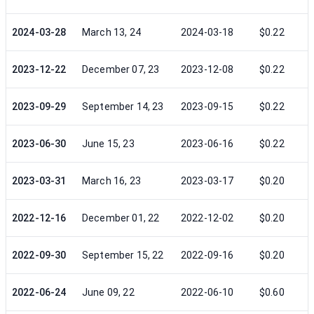
2024-03-28
March 13, 24
2024-03-18
$0.22
2023-12-22
December 07, 23
2023-12-08
$0.22
2023-09-29
September 14, 23
2023-09-15
$0.22
2023-06-30
June 15, 23
2023-06-16
$0.22
2023-03-31
March 16, 23
2023-03-17
$0.20
2022-12-16
December 01, 22
2022-12-02
$0.20
2022-09-30
September 15, 22
2022-09-16
$0.20
2022-06-24
June 09, 22
2022-06-10
$0.60