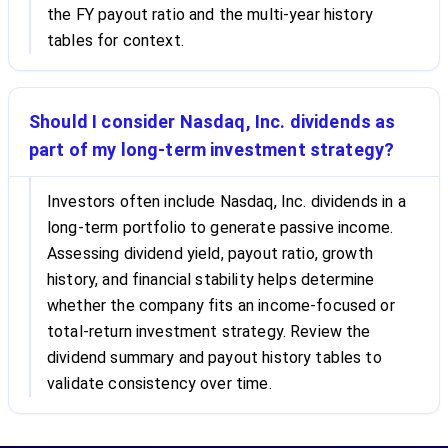
the FY payout ratio and the multi-year history
tables for context.
Should I consider Nasdaq, Inc. dividends as
part of my long-term investment strategy?
Investors often include Nasdaq, Inc. dividends in a
long-term portfolio to generate passive income.
Assessing dividend yield, payout ratio, growth
history, and financial stability helps determine
whether the company fits an income-focused or
total-return investment strategy. Review the
dividend summary and payout history tables to
validate consistency over time.