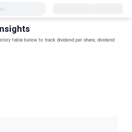
s...
Insights
story table below to track dividend per share, dividend