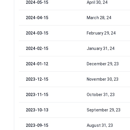
2024-05-15
April 30, 24
2024-04-15
March 28, 24
2024-03-15
February 29, 24
2024-02-15
January 31, 24
2024-01-12
December 29, 23
2023-12-15
November 30, 23
2023-11-15
October 31, 23
2023-10-13
September 29, 23
2023-09-15
August 31, 23