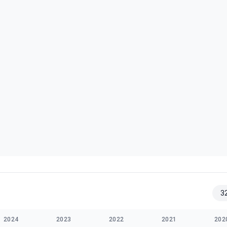
3
2024
2023
2022
2021
202