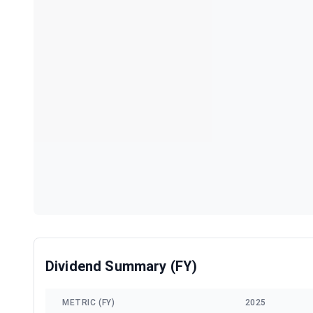
Dividend Summary (FY)
METRIC (FY)
2025