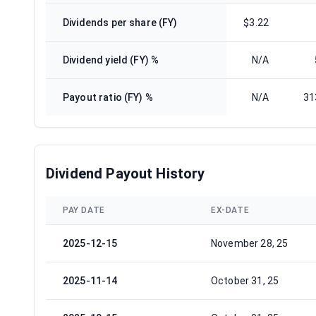
Dividends per share (FY)
$3.22
Dividend yield (FY) %
N/A
Payout ratio (FY) %
N/A
31
Dividend Payout History
PAY DATE
EX-DATE
2025-12-15
November 28, 25
2025-11-14
October 31, 25