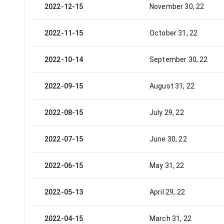
2022-12-15
November 30, 22
2022-11-15
October 31, 22
2022-10-14
September 30, 22
2022-09-15
August 31, 22
2022-08-15
July 29, 22
2022-07-15
June 30, 22
2022-06-15
May 31, 22
2022-05-13
April 29, 22
2022-04-15
March 31, 22