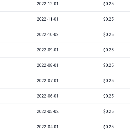
2022-12-01
$0.25
2022-11-01
$0.25
2022-10-03
$0.25
2022-09-01
$0.25
2022-08-01
$0.25
2022-07-01
$0.25
2022-06-01
$0.25
2022-05-02
$0.25
2022-04-01
$0.25