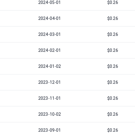
2024-05-01
$0.26
2024-04-01
$0.26
2024-03-01
$0.26
2024-02-01
$0.26
2024-01-02
$0.26
2023-12-01
$0.26
2023-11-01
$0.26
2023-10-02
$0.26
2023-09-01
$0.26