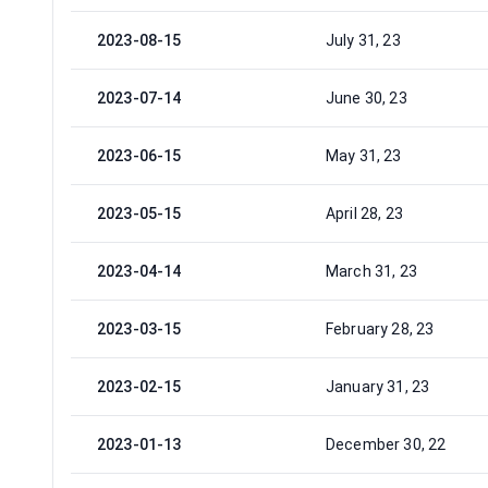
2023-08-15
July 31, 23
2023-07-14
June 30, 23
2023-06-15
May 31, 23
2023-05-15
April 28, 23
2023-04-14
March 31, 23
2023-03-15
February 28, 23
2023-02-15
January 31, 23
2023-01-13
December 30, 22