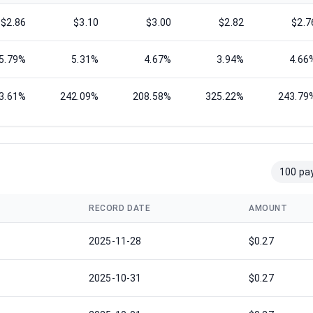
$2.86
$3.10
$3.00
$2.82
$2.7
5.79%
5.31%
4.67%
3.94%
4.66
3.61%
242.09%
208.58%
325.22%
243.79
100 pa
RECORD DATE
AMOUNT
2025-11-28
$0.27
2025-10-31
$0.27