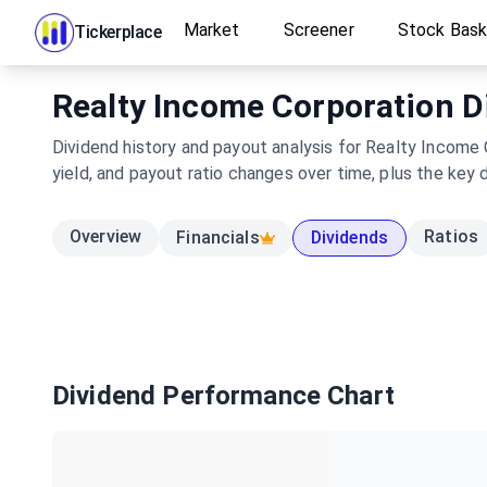
Market
Screener
Stock Bas
Tickerplace
Realty Income Corporation Di
Dividend history and payout analysis for Realty Income 
yield, and payout ratio changes over time, plus the key 
Overview
Ratios
Financials
Dividends
Dividend Performance Chart