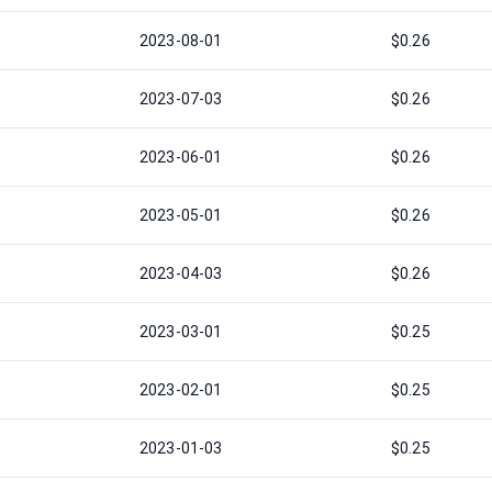
2023-08-01
$0.26
2023-07-03
$0.26
2023-06-01
$0.26
2023-05-01
$0.26
2023-04-03
$0.26
2023-03-01
$0.25
2023-02-01
$0.25
2023-01-03
$0.25