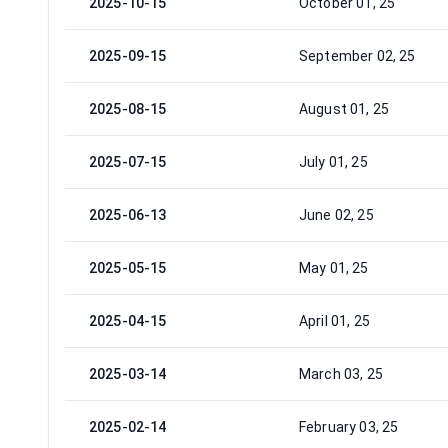
2025-10-15
October 01, 25
2025-09-15
September 02, 25
2025-08-15
August 01, 25
2025-07-15
July 01, 25
2025-06-13
June 02, 25
2025-05-15
May 01, 25
2025-04-15
April 01, 25
2025-03-14
March 03, 25
2025-02-14
February 03, 25