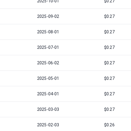
2025-10-01
$0.27
2025-09-02
$0.27
2025-08-01
$0.27
2025-07-01
$0.27
2025-06-02
$0.27
2025-05-01
$0.27
2025-04-01
$0.27
2025-03-03
$0.27
2025-02-03
$0.26