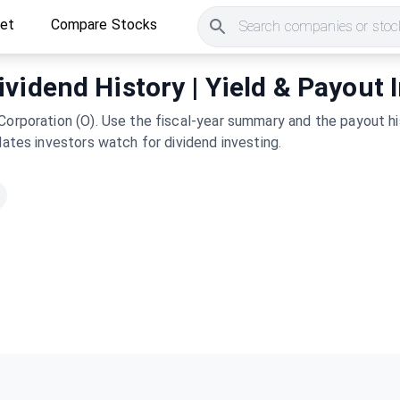
ket
Compare Stocks
Search companies or stock
vidend History | Yield & Payout 
Corporation (O). Use the fiscal-year summary and the payout hi
dates investors watch for dividend investing.