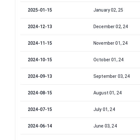
2025-01-15
January 02, 25
2024-12-13
December 02, 24
2024-11-15
November 01, 24
2024-10-15
October 01, 24
2024-09-13
September 03, 24
2024-08-15
August 01, 24
2024-07-15
July 01, 24
2024-06-14
June 03, 24