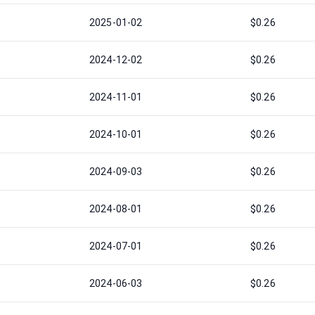
2025-01-02
$0.26
2024-12-02
$0.26
2024-11-01
$0.26
2024-10-01
$0.26
2024-09-03
$0.26
2024-08-01
$0.26
2024-07-01
$0.26
2024-06-03
$0.26