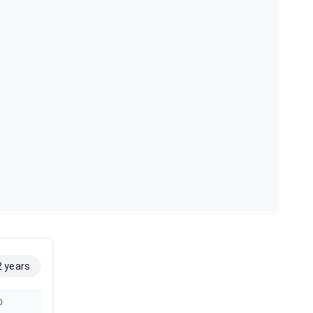
2 years
0
2019
2018
2017
2016