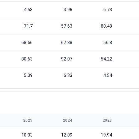
4.53
3.96
6.73
71.7
57.63
80.48
68.66
67.88
56.8
80.63
92.07
54.22
5.09
6.33
4.54
2025
2024
2023
10.03
12.09
19.94