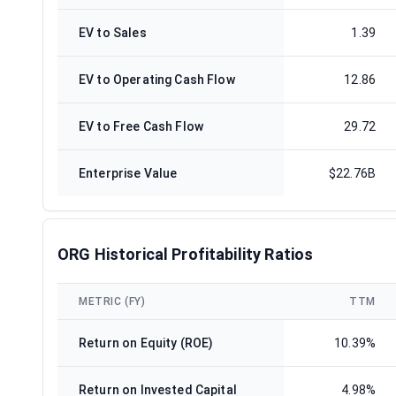
EV to Sales
1.39
EV to Operating Cash Flow
12.86
EV to Free Cash Flow
29.72
Enterprise Value
$22.76B
ORG Historical Profitability Ratios
METRIC (FY)
TTM
Return on Equity (ROE)
10.39%
Return on Invested Capital
4.98%