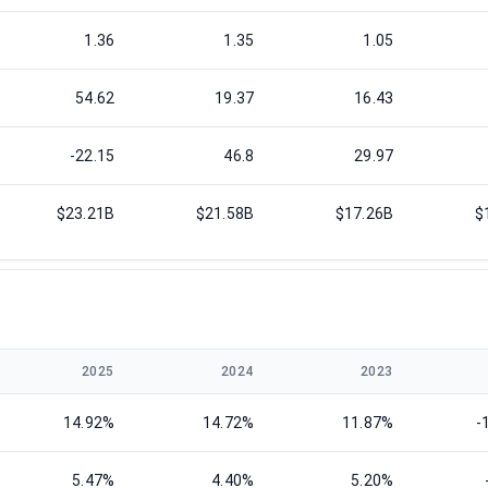
1.36
1.35
1.05
54.62
19.37
16.43
-22.15
46.8
29.97
$23.21B
$21.58B
$17.26B
$
2025
2024
2023
14.92%
14.72%
11.87%
-
5.47%
4.40%
5.20%