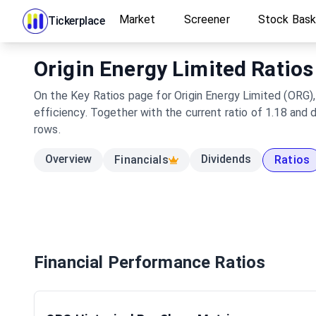
Market
Screener
Stock Bas
Tickerplace
Origin Energy Limited Ratios
On the Key Ratios page for Origin Energy Limited (ORG),
efficiency. Together with the current ratio of 1.18 and
rows.
Overview
Dividends
Financials
Ratios
Financial Performance Ratios