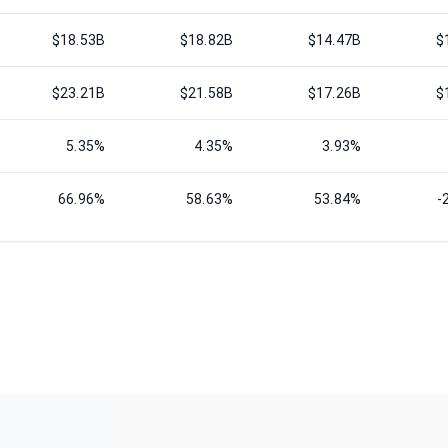
$18.53B
$18.82B
$14.47B
$
$23.21B
$21.58B
$17.26B
$
5.35%
4.35%
3.93%
66.96%
58.63%
53.84%
-