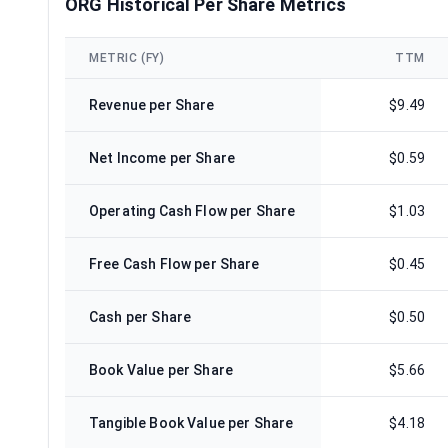
ORG Historical Per Share Metrics
METRIC (FY)
TTM
Revenue per Share
$9.49
Net Income per Share
$0.59
Operating Cash Flow per Share
$1.03
Free Cash Flow per Share
$0.45
Cash per Share
$0.50
Book Value per Share
$5.66
Tangible Book Value per Share
$4.18