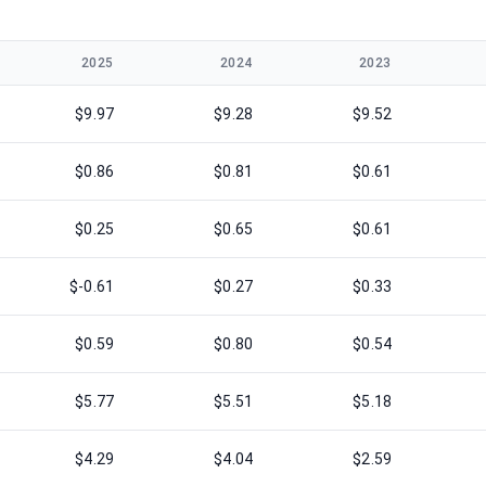
2025
2024
2023
$9.97
$9.28
$9.52
$0.86
$0.81
$0.61
$0.25
$0.65
$0.61
$-0.61
$0.27
$0.33
$0.59
$0.80
$0.54
$5.77
$5.51
$5.18
$4.29
$4.04
$2.59