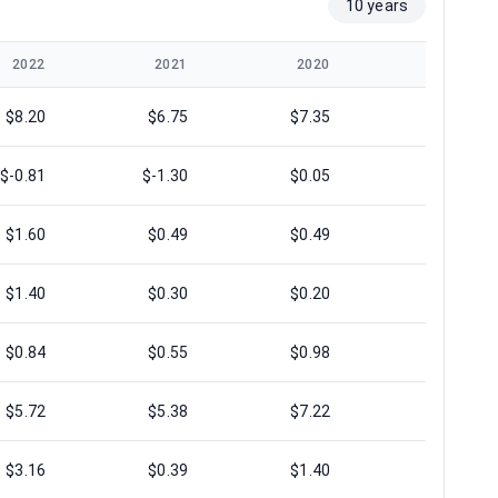
10 years
2022
2021
2020
2019
$8.20
$6.75
$7.35
$8.39
$-0.81
$-1.30
$0.05
$0.69
$1.60
$0.49
$0.49
$0.75
$1.40
$0.30
$0.20
$0.64
$0.84
$0.55
$0.98
$1.19
$5.72
$5.38
$7.22
$7.48
$3.16
$0.39
$1.40
$4.42