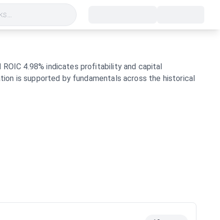
s...
 ROIC 4.98% indicates profitability and capital
ation is supported by fundamentals across the historical