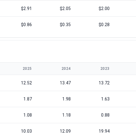
$2.91
$2.05
$2.00
$0.86
$0.35
$0.28
2025
2024
2023
12.52
13.47
13.72
1.87
1.98
1.63
1.08
1.18
0.88
10.03
12.09
19.94