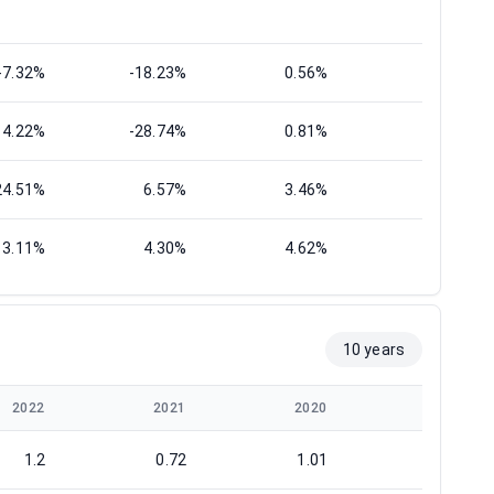
-7.32%
-18.23%
0.56%
5.95%
14.22%
-28.74%
0.81%
9.32%
24.51%
6.57%
3.46%
8.59%
3.11%
4.30%
4.62%
1.27%
10 years
2022
2021
2020
2019
1.2
0.72
1.01
1.21