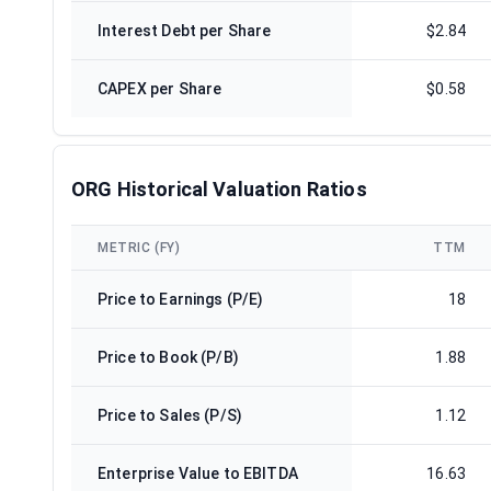
Interest Debt per Share
$2.84
CAPEX per Share
$0.58
ORG Historical Valuation Ratios
METRIC (FY)
TTM
Price to Earnings (P/E)
18
Price to Book (P/B)
1.88
Price to Sales (P/S)
1.12
Enterprise Value to EBITDA
16.63