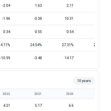
-2.04
1.63
2.11
1.33
-1.96
-0.38
10.31
1.09
0.34
0.55
0.54
0.58
14.11%
24.54%
27.31%
29.51%
-10.99
-3.48
14.17
6.51
10 years
2022
2021
2020
2019
4.21
5.17
6.6
7.52