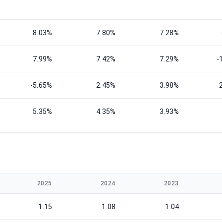
8.03%
7.80%
7.28%
7.99%
7.42%
7.29%
-
-5.65%
2.45%
3.98%
5.35%
4.35%
3.93%
2025
2024
2023
1.15
1.08
1.04