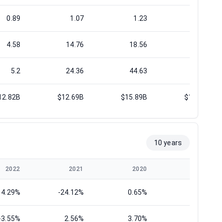
0.89
1.07
1.23
1.29
4.58
14.76
18.56
14.38
5.2
24.36
44.63
17.05
12.82B
$12.69B
$15.89B
$19.05B
10 years
2022
2021
2020
2019
14.29%
-24.12%
0.65%
9.22%
-3.55%
2.56%
3.70%
2.28%