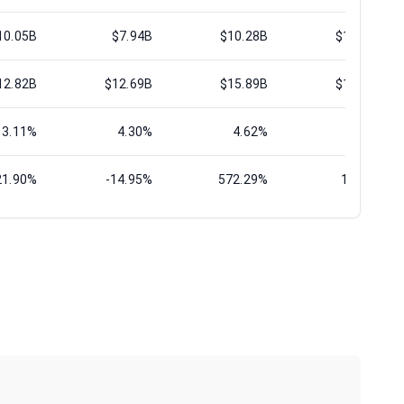
10.05B
$7.94B
$10.28B
$13.00B
12.82B
$12.69B
$15.89B
$19.05B
3.11%
4.30%
4.62%
1.27%
21.90%
-14.95%
572.29%
13.63%