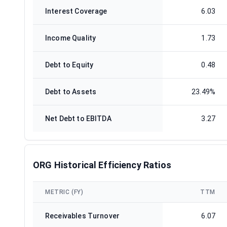
Interest Coverage
6.03
Income Quality
1.73
Debt to Equity
0.48
Debt to Assets
23.49%
Net Debt to EBITDA
3.27
ORG Historical Efficiency Ratios
METRIC (FY)
TTM
Receivables Turnover
6.07