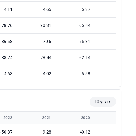
4.11
4.65
5.87
6.05
78.76
90.81
65.44
88.54
86.68
70.6
55.31
48.52
88.74
78.44
62.14
60.33
4.63
4.02
5.58
4.12
10 years
2022
2021
2020
2019
-50.87
-9.28
40.12
20.48