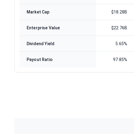
Market Cap
$18.28B
Enterprise Value
$22.76B
Dividend Yield
5.65%
Payout Ratio
97.85%