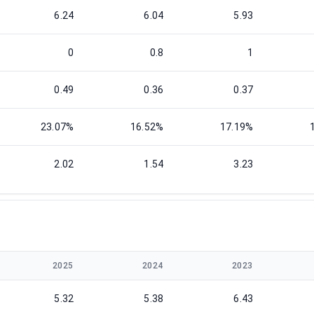
6.24
6.04
5.93
0
0.8
1
0.49
0.36
0.37
23.07%
16.52%
17.19%
2.02
1.54
3.23
2025
2024
2023
5.32
5.38
6.43