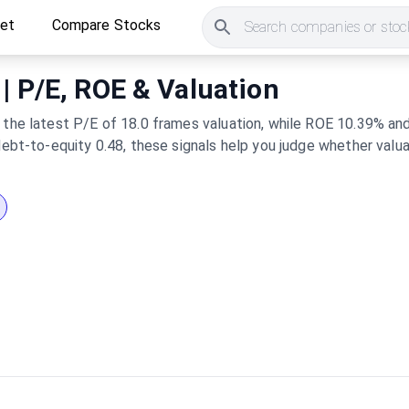
ket
Compare Stocks
Search companies or stock
 | P/E, ROE & Valuation
 the latest P/E of 18.0 frames valuation, while ROE 10.39% and
 debt-to-equity 0.48, these signals help you judge whether valu