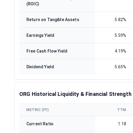
(ROIC)
Return on Tangible Assets
5.82%
Earnings Yield
5.59%
Free Cash Flow Yield
4.19%
Dividend Yield
5.65%
ORG Historical Liquidity & Financial Strength
METRIC (FY)
TTM
Current Ratio
1.18