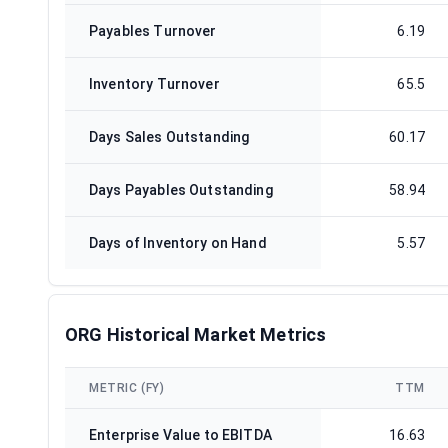
Payables Turnover
6.19
Inventory Turnover
65.5
Days Sales Outstanding
60.17
Days Payables Outstanding
58.94
Days of Inventory on Hand
5.57
ORG Historical Market Metrics
METRIC (FY)
TTM
Enterprise Value to EBITDA
16.63