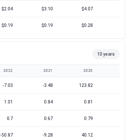
$2.04
$3.10
$4.07
$4.54
$0.19
$0.19
$0.28
$0.12
10 years
2022
2021
2020
2019
-7.03
-3.48
123.82
10.73
1.01
0.84
0.81
0.99
0.7
0.67
0.79
0.88
-50.87
-9.28
40.12
20.48