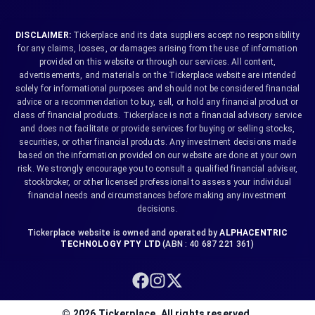
DISCLAIMER:
Tickerplace and its data suppliers accept no responsibility
for any claims, losses, or damages arising from the use of information
provided on this website or through our services. All content,
advertisements, and materials on the Tickerplace website are intended
solely for informational purposes and should not be considered financial
advice or a recommendation to buy, sell, or hold any financial product or
class of financial products. Tickerplace is not a financial advisory service
and does not facilitate or provide services for buying or selling stocks,
securities, or other financial products. Any investment decisions made
based on the information provided on our website are done at your own
risk. We strongly encourage you to consult a qualified financial adviser,
stockbroker, or other licensed professional to assess your individual
financial needs and circumstances before making any investment
decisions.
Tickerplace website is owned and operated by
ALPHACENTRIC
TECHNOLOGY PTY LTD
(ABN : 40 687 221 361)
©
2026
Tickerplace. All rights reserved.