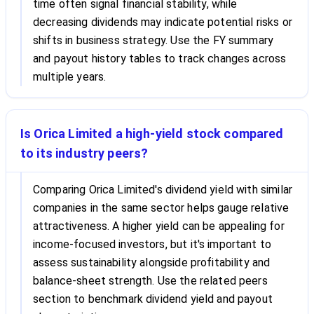
time often signal financial stability, while
decreasing dividends may indicate potential risks or
shifts in business strategy. Use the FY summary
and payout history tables to track changes across
multiple years.
Is Orica Limited a high-yield stock compared
to its industry peers?
Comparing Orica Limited's dividend yield with similar
companies in the same sector helps gauge relative
attractiveness. A higher yield can be appealing for
income-focused investors, but it's important to
assess sustainability alongside profitability and
balance-sheet strength. Use the related peers
section to benchmark dividend yield and payout