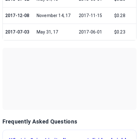
2017-12-08
November 14, 17
2017-11-15
$0.28
2017-07-03
May 31, 17
2017-06-01
$0.23
Frequently Asked Questions