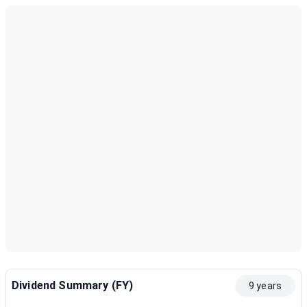
Dividend Summary (FY)
9 years