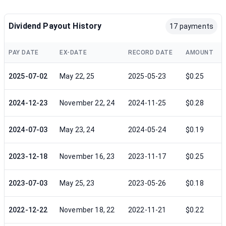
Dividend Payout History
17 payments
PAY DATE
EX-DATE
RECORD DATE
AMOUNT
2025-07-02
May 22, 25
2025-05-23
$0.25
2024-12-23
November 22, 24
2024-11-25
$0.28
2024-07-03
May 23, 24
2024-05-24
$0.19
2023-12-18
November 16, 23
2023-11-17
$0.25
2023-07-03
May 25, 23
2023-05-26
$0.18
2022-12-22
November 18, 22
2022-11-21
$0.22