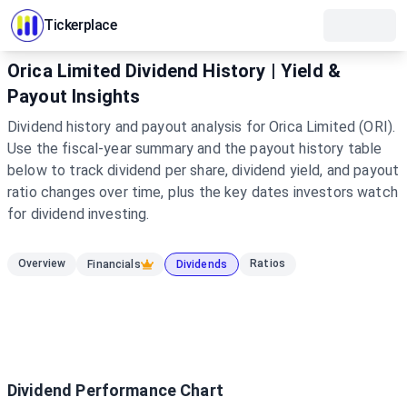
Tickerplace
Orica Limited Dividend History | Yield &
Payout Insights
Dividend history and payout analysis for Orica Limited (ORI).
Use the fiscal-year summary and the payout history table
below to track dividend per share, dividend yield, and payout
ratio changes over time, plus the key dates investors watch
for dividend investing.
Overview
Ratios
Financials
Dividends
Dividend Performance Chart