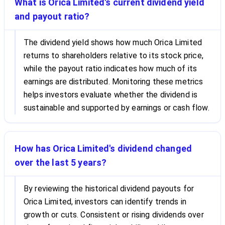
What is Orica Limited's current dividend yield
and payout ratio?
The dividend yield shows how much Orica Limited
returns to shareholders relative to its stock price,
while the payout ratio indicates how much of its
earnings are distributed. Monitoring these metrics
helps investors evaluate whether the dividend is
sustainable and supported by earnings or cash flow.
How has Orica Limited's dividend changed
over the last 5 years?
By reviewing the historical dividend payouts for
Orica Limited, investors can identify trends in
growth or cuts. Consistent or rising dividends over