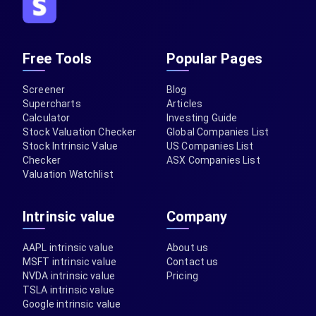
Free Tools
Popular Pages
Screener
Blog
Supercharts
Articles
Calculator
Investing Guide
Stock Valuation Checker
Global Companies List
Stock Intrinsic Value
US Companies List
Checker
ASX Companies List
Valuation Watchlist
Intrinsic value
Company
AAPL intrinsic value
About us
MSFT intrinsic value
Contact us
NVDA intrinsic value
Pricing
TSLA intrinsic value
Google intrinsic value