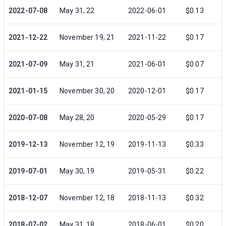
2022-07-08
May 31, 22
2022-06-01
$0.13
2021-12-22
November 19, 21
2021-11-22
$0.17
2021-07-09
May 31, 21
2021-06-01
$0.07
2021-01-15
November 30, 20
2020-12-01
$0.17
2020-07-08
May 28, 20
2020-05-29
$0.17
2019-12-13
November 12, 19
2019-11-13
$0.33
2019-07-01
May 30, 19
2019-05-31
$0.22
2018-12-07
November 12, 18
2018-11-13
$0.32
2018-07-02
May 31, 18
2018-06-01
$0.20