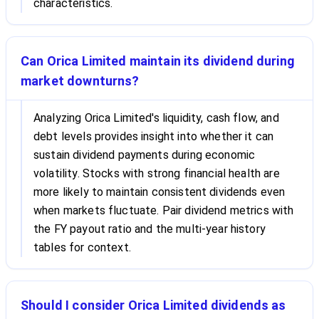
characteristics.
Can Orica Limited maintain its dividend during
market downturns?
Analyzing Orica Limited's liquidity, cash flow, and
debt levels provides insight into whether it can
sustain dividend payments during economic
volatility. Stocks with strong financial health are
more likely to maintain consistent dividends even
when markets fluctuate. Pair dividend metrics with
the FY payout ratio and the multi-year history
tables for context.
Should I consider Orica Limited dividends as