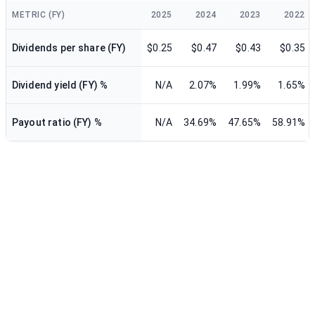
METRIC (FY)
2025
2024
2023
2022
Dividends per share (FY)
$0.25
$0.47
$0.43
$0.35
Dividend yield (FY) %
N/A
2.07%
1.99%
1.65%
Payout ratio (FY) %
N/A
34.69%
47.65%
58.91%