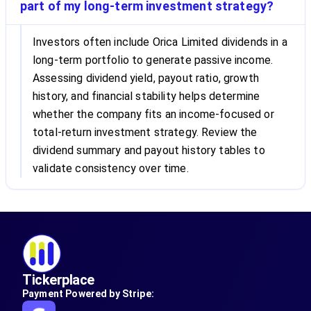
part of my long-term investment strategy?
Investors often include Orica Limited dividends in a
long-term portfolio to generate passive income.
Assessing dividend yield, payout ratio, growth
history, and financial stability helps determine
whether the company fits an income-focused or
total-return investment strategy. Review the
dividend summary and payout history tables to
validate consistency over time.
Tickerplace
Payment Powered by Stripe: