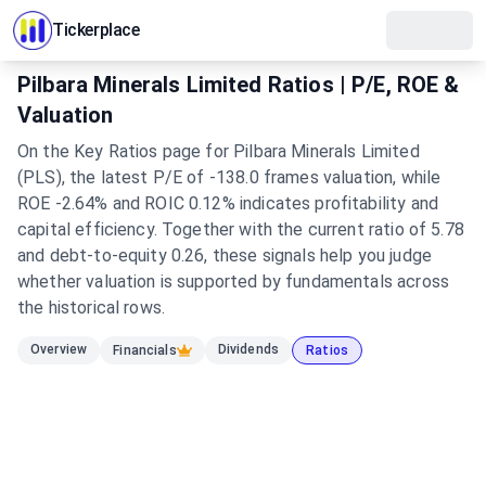
Tickerplace
Pilbara Minerals Limited Ratios | P/E, ROE &
Valuation
On the Key Ratios page for Pilbara Minerals Limited
(PLS), the latest P/E of -138.0 frames valuation, while
ROE -2.64% and ROIC 0.12% indicates profitability and
capital efficiency. Together with the current ratio of 5.78
and debt-to-equity 0.26, these signals help you judge
whether valuation is supported by fundamentals across
the historical rows.
Overview
Dividends
Financials
Ratios