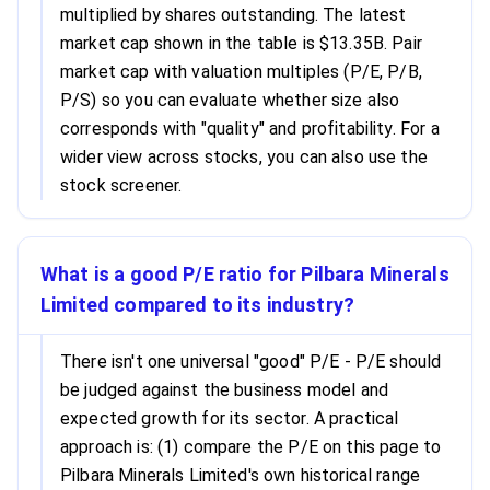
multiplied by shares outstanding. The latest
market cap shown in the table is $13.35B. Pair
market cap with valuation multiples (P/E, P/B,
P/S) so you can evaluate whether size also
corresponds with "quality" and profitability. For a
wider view across stocks, you can also use the
stock screener.
What is a good P/E ratio for Pilbara Minerals
Limited compared to its industry?
There isn't one universal "good" P/E - P/E should
be judged against the business model and
expected growth for its sector. A practical
approach is: (1) compare the P/E on this page to
Pilbara Minerals Limited's own historical range