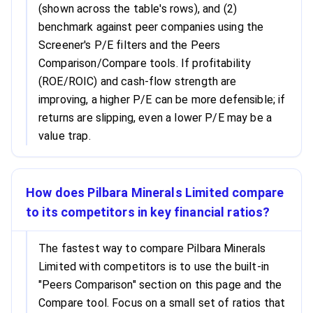
(shown across the table's rows), and (2)
benchmark against peer companies using the
Screener's P/E filters and the Peers
Comparison/Compare tools. If profitability
(ROE/ROIC) and cash-flow strength are
improving, a higher P/E can be more defensible; if
returns are slipping, even a lower P/E may be a
value trap.
How does Pilbara Minerals Limited compare
to its competitors in key financial ratios?
The fastest way to compare Pilbara Minerals
Limited with competitors is to use the built-in
"Peers Comparison" section on this page and the
Compare tool. Focus on a small set of ratios that