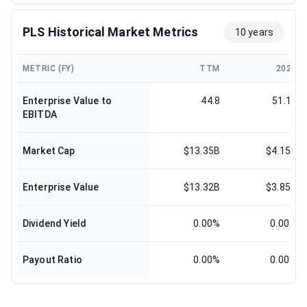
PLS Historical Market Metrics
10 years
METRIC (FY)
TTM
2025
Enterprise Value to
44.8
51.17
EBITDA
Market Cap
$13.35B
$4.15B
Enterprise Value
$13.32B
$3.85B
Dividend Yield
0.00%
0.00%
Payout Ratio
0.00%
0.00%