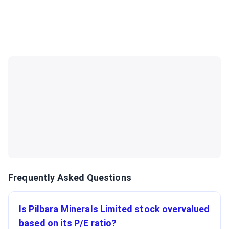
Frequently Asked Questions
Is Pilbara Minerals Limited stock overvalued
based on its P/E ratio?