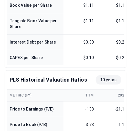
Book Value per Share
$1.11
$1.14
Tangible Book Value per
$1.11
$1.14
Share
Interest Debt per Share
$0.30
$0.24
CAPEX per Share
$0.10
$0.21
PLS Historical Valuation Ratios
10 years
METRIC (FY)
TTM
2025
Price to Earnings (P/E)
-138
-21.18
Price to Book (P/B)
3.73
1.17