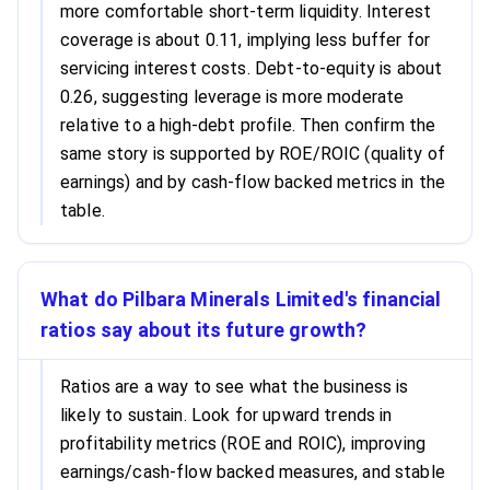
more comfortable short-term liquidity. Interest
coverage is about 0.11, implying less buffer for
servicing interest costs. Debt-to-equity is about
0.26, suggesting leverage is more moderate
relative to a high-debt profile. Then confirm the
same story is supported by ROE/ROIC (quality of
earnings) and by cash-flow backed metrics in the
table.
What do Pilbara Minerals Limited's financial
ratios say about its future growth?
Ratios are a way to see what the business is
likely to sustain. Look for upward trends in
profitability metrics (ROE and ROIC), improving
earnings/cash-flow backed measures, and stable