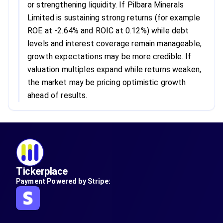
or strengthening liquidity. If Pilbara Minerals
Limited is sustaining strong returns (for example
ROE at -2.64% and ROIC at 0.12%) while debt
levels and interest coverage remain manageable,
growth expectations may be more credible. If
valuation multiples expand while returns weaken,
the market may be pricing optimistic growth
ahead of results.
Tickerplace
Payment Powered by Stripe: