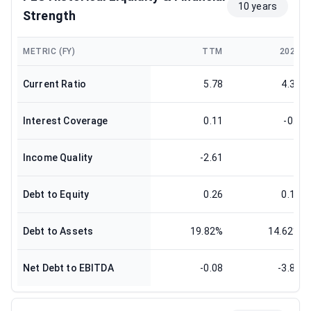
10 years
Strength
METRIC (FY)
TTM
2025
Current Ratio
5.78
4.35
Interest Coverage
0.11
-0.3
Income Quality
-2.61
0
Debt to Equity
0.26
0.19
Debt to Assets
19.82%
14.62%
Net Debt to EBITDA
-0.08
-3.88