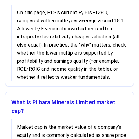
On this page, PLS's current P/E is -138.0,
compared with a multi-year average around 18.1.
A lower P/E versus its own history is often
interpreted as relatively cheaper valuation (all
else equal). In practice, the "why" matters: check
whether the lower multiple is supported by
profitability and earnings quality (for example,
ROE/ROIC and income quality in the table), or
whether it reflects weaker fundamentals.
What is Pilbara Minerals Limited market
cap?
Market cap is the market value of a company's
equity and is commonly calculated as share price