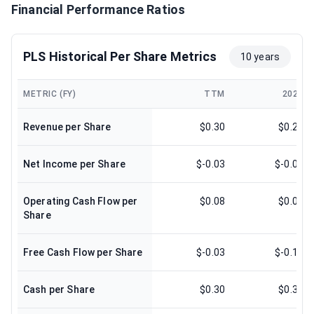
Financial Performance Ratios
PLS Historical Per Share Metrics
10 years
METRIC (FY)
TTM
2025
Revenue per Share
$0.30
$0.29
Net Income per Share
$-0.03
$-0.06
Operating Cash Flow per
$0.08
$0.05
Share
Free Cash Flow per Share
$-0.03
$-0.16
Cash per Share
$0.30
$0.31