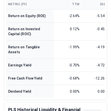
METRIC (FY)
TTM
2025
Return on Equity (ROE)
-2.64%
-5.54%
Return on Invested
0.12%
-0.45%
Capital (ROIC)
Return on Tangible
-1.99%
-4.19%
Assets
Earnings Yield
-0.70%
-4.72%
Free Cash Flow Yield
-0.68%
-12.26%
Dividend Yield
0.00%
0.00%
PLS Historical Liquidity & Financial