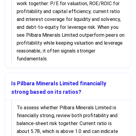
work together: P/E for valuation, ROE/ROIC for
profitability and capital efficiency, current ratio
and interest coverage for liquidity and solvency,
and debt-to-equity for leverage risk. When you
see Pilbara Minerals Limited outperform peers on
profitability while keeping valuation and leverage
reasonable, it often signals stronger
fundamentals.
Is Pilbara Minerals Limited financially
strong based on its ratios?
To assess whether Pilbara Minerals Limited is
financially strong, review both profitability and
balance-sheet risk together. Current ratio is
about 5.78, which is above 1.0 and can indicate