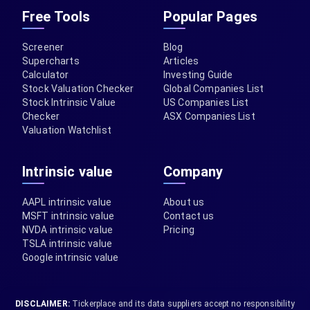
Free Tools
Popular Pages
Screener
Blog
Supercharts
Articles
Calculator
Investing Guide
Stock Valuation Checker
Global Companies List
Stock Intrinsic Value
US Companies List
Checker
ASX Companies List
Valuation Watchlist
Intrinsic value
Company
AAPL intrinsic value
About us
MSFT intrinsic value
Contact us
NVDA intrinsic value
Pricing
TSLA intrinsic value
Google intrinsic value
DISCLAIMER:
Tickerplace and its data suppliers accept no responsibility