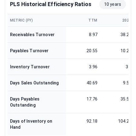
PLS Historical Efficiency Ratios
10 years
METRIC (FY)
TTM
2025
Receivables Turnover
8.97
38.23
Payables Turnover
20.55
10.27
Inventory Turnover
3.96
3.5
Days Sales Outstanding
40.69
9.55
Days Payables
17.76
35.53
Outstanding
Days of Inventory on
92.18
104.29
Hand