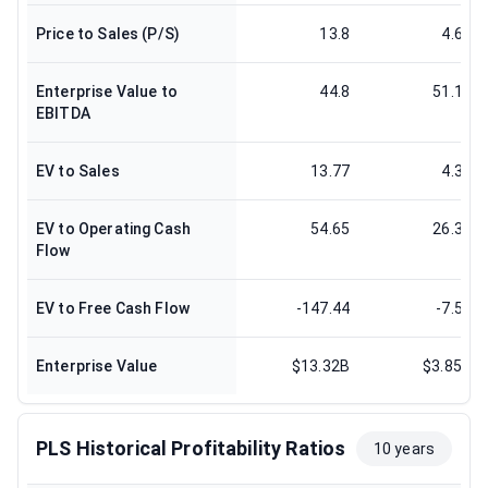
Price to Sales (P/S)
13.8
4.66
Enterprise Value to
44.8
51.17
EBITDA
EV to Sales
13.77
4.33
EV to Operating Cash
54.65
26.36
Flow
EV to Free Cash Flow
-147.44
-7.58
Enterprise Value
$13.32B
$3.85B
PLS Historical Profitability Ratios
10 years