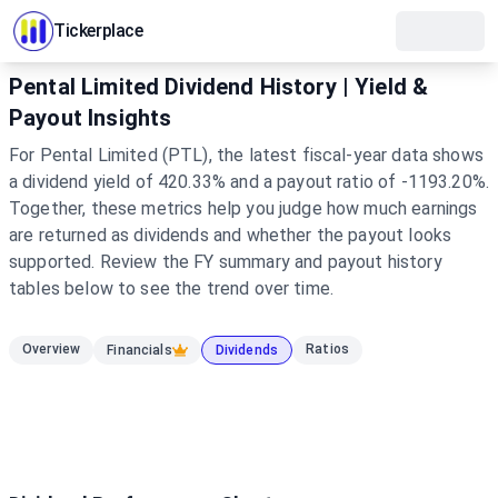
Tickerplace
Pental Limited Dividend History | Yield &
Payout Insights
For Pental Limited (PTL), the latest fiscal-year data shows
a dividend yield of 420.33% and a payout ratio of -1193.20%.
Together, these metrics help you judge how much earnings
are returned as dividends and whether the payout looks
supported. Review the FY summary and payout history
tables below to see the trend over time.
Overview
Ratios
Financials
Dividends