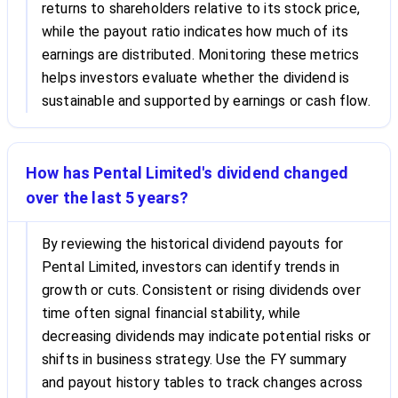
returns to shareholders relative to its stock price,
while the payout ratio indicates how much of its
earnings are distributed. Monitoring these metrics
helps investors evaluate whether the dividend is
sustainable and supported by earnings or cash flow.
How has Pental Limited's dividend changed
over the last 5 years?
By reviewing the historical dividend payouts for
Pental Limited, investors can identify trends in
growth or cuts. Consistent or rising dividends over
time often signal financial stability, while
decreasing dividends may indicate potential risks or
shifts in business strategy. Use the FY summary
and payout history tables to track changes across