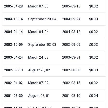
2005-04-28
March 07, 05
2005-03-15
$0.02
2004-10-14
September 20, 04
2004-09-24
$0.03
2004-04-14
March 04, 04
2004-03-12
$0.02
2003-10-09
September 03, 03
2003-09-09
$0.03
2003-04-24
March 24, 03
2003-03-31
$0.02
2002-09-13
August 26, 02
2002-08-30
$0.03
2002-04-02
March 07, 02
2002-03-15
$0.02
2001-08-30
August 03, 01
2001-08-10
$0.04