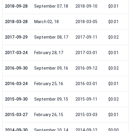
2018-09-28
September 07, 18
2018-09-10
$0.01
2018-03-28
March 02, 18
2018-03-05
$0.01
2017-09-29
September 08, 17
2017-09-11
$0.02
2017-03-24
February 28, 17
2017-03-01
$0.01
2016-09-30
September 09, 16
2016-09-12
$0.02
2016-03-24
February 25, 16
2016-03-01
$0.01
2015-09-30
September 09, 15
2015-09-11
$0.02
2015-03-27
February 26, 15
2015-03-03
$0.01
2014-09-30
September 10, 14
2014-09-12
$0.00