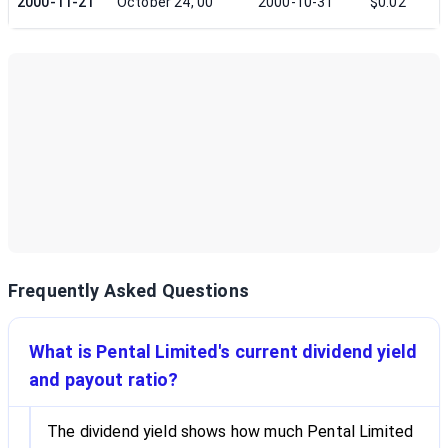
2000-11-21
October 24, 00
2000-10-31
$0.02
Frequently Asked Questions
What is Pental Limited's current dividend yield
and payout ratio?
The dividend yield shows how much Pental Limited