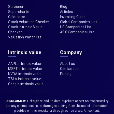
Screener
Blog
Supercharts
Articles
Calculator
Investing Guide
Stock Valuation Checker
Global Companies List
Stock Intrinsic Value
US Companies List
Checker
ASX Companies List
Valuation Watchlist
Intrinsic value
Company
AAPL intrinsic value
About us
MSFT intrinsic value
Contact us
NVDA intrinsic value
Pricing
TSLA intrinsic value
Google intrinsic value
DISCLAIMER:
Tickerplace and its data suppliers accept no responsibility
for any claims, losses, or damages arising from the use of information
provided on this website or through our services. All content,