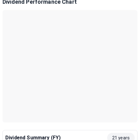
Dividend Performance Chart
Dividend Summary (FY)
21 years