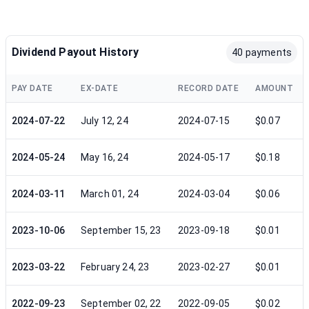
Dividend Payout History
40 payments
PAY DATE
EX-DATE
RECORD DATE
AMOUNT
2024-07-22
July 12, 24
2024-07-15
$0.07
2024-05-24
May 16, 24
2024-05-17
$0.18
2024-03-11
March 01, 24
2024-03-04
$0.06
2023-10-06
September 15, 23
2023-09-18
$0.01
2023-03-22
February 24, 23
2023-02-27
$0.01
2022-09-23
September 02, 22
2022-09-05
$0.02