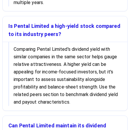
multiple years.
Is Pental Limited a high-yield stock compared
to its industry peers?
Comparing Pental Limited's dividend yield with
similar companies in the same sector helps gauge
relative attractiveness. A higher yield can be
appealing for income-focused investors, but it's
important to assess sustainability alongside
profitability and balance-sheet strength. Use the
related peers section to benchmark dividend yield
and payout characteristics.
Can Pental Limited maintain its dividend