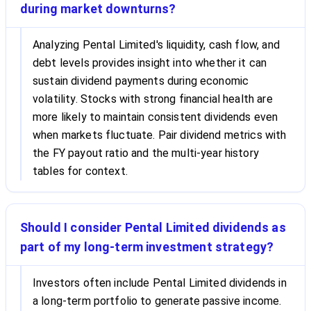
during market downturns?
Analyzing Pental Limited's liquidity, cash flow, and
debt levels provides insight into whether it can
sustain dividend payments during economic
volatility. Stocks with strong financial health are
more likely to maintain consistent dividends even
when markets fluctuate. Pair dividend metrics with
the FY payout ratio and the multi-year history
tables for context.
Should I consider Pental Limited dividends as
part of my long-term investment strategy?
Investors often include Pental Limited dividends in
a long-term portfolio to generate passive income.