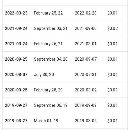
2022-03-23
February 25, 22
2022-02-28
$0.01
2021-09-24
September 03, 21
2021-09-06
$0.02
2021-03-24
February 26, 21
2021-03-01
$0.01
2020-09-25
September 04, 20
2020-09-07
$0.01
2020-08-07
July 30, 20
2020-07-31
$0.01
2020-03-25
February 28, 20
2020-03-02
$0.01
2019-09-27
September 06, 19
2019-09-09
$0.01
2019-03-27
March 01, 19
2019-03-04
$0.01