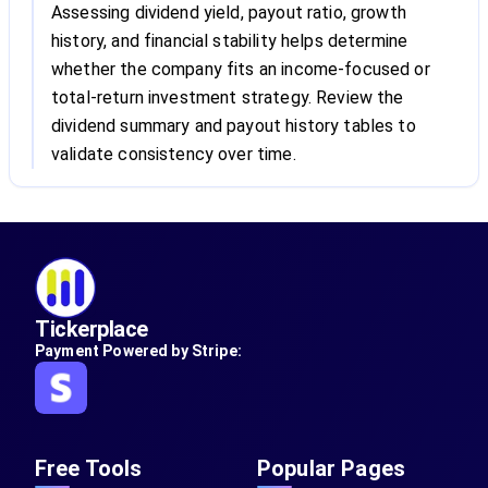
Assessing dividend yield, payout ratio, growth
history, and financial stability helps determine
whether the company fits an income-focused or
total-return investment strategy. Review the
dividend summary and payout history tables to
validate consistency over time.
Tickerplace
Payment Powered by Stripe:
Free Tools
Popular Pages