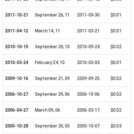
2011-10-21
September 26, 11
2011-09-30
$0.01
2011-04-12
March 14, 11
2011-03-21
$0.01
2010-10-15
September 20, 10
2010-09-24
$0.02
2010-03-24
February 24, 10
2010-03-03
$0.01
2009-10-16
September 21, 09
2009-09-25
$0.02
2006-10-27
September 29, 06
2006-10-06
$0.02
2006-04-27
March 09, 06
2006-03-17
$0.02
2005-10-28
September 30, 05
2005-10-07
$0.03