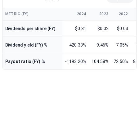
METRIC (FY)
2024
2023
2022
Dividends per share (FY)
$0.31
$0.02
$0.03
$
Dividend yield (FY) %
420.33%
9.46%
7.05%
7
Payout ratio (FY) %
-1193.20%
104.58%
72.50%
81