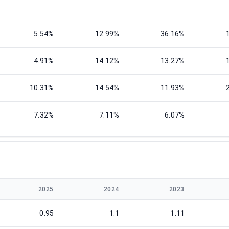
5.54%
12.99%
36.16%
4.91%
14.12%
13.27%
10.31%
14.54%
11.93%
7.32%
7.11%
6.07%
2025
2024
2023
0.95
1.1
1.11