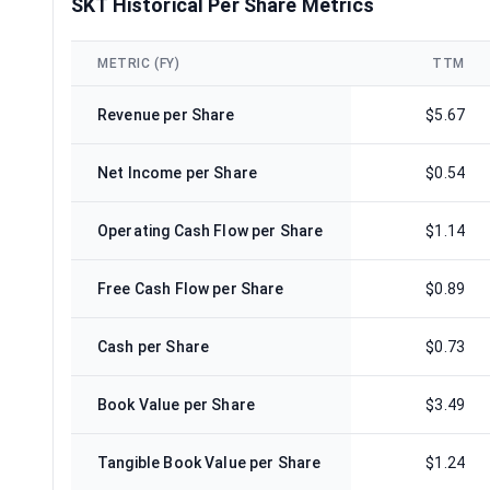
SKT Historical Per Share Metrics
METRIC (FY)
TTM
Revenue per Share
$5.67
Net Income per Share
$0.54
Operating Cash Flow per Share
$1.14
Free Cash Flow per Share
$0.89
Cash per Share
$0.73
Book Value per Share
$3.49
Tangible Book Value per Share
$1.24