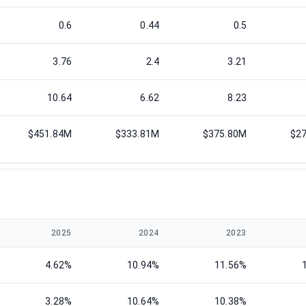
0.6
0.44
0.5
3.76
2.4
3.21
10.64
6.62
8.23
$451.84M
$333.81M
$375.80M
$2
2025
2024
2023
4.62%
10.94%
11.56%
3.28%
10.64%
10.38%