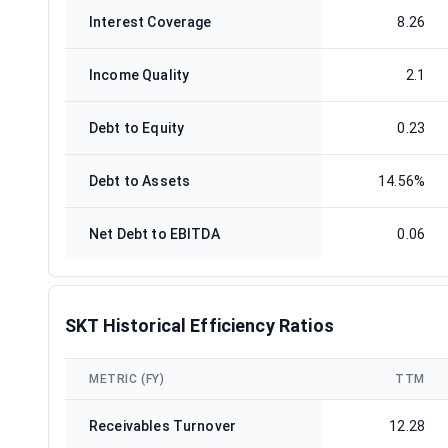
Interest Coverage
8.26
Income Quality
2.1
Debt to Equity
0.23
Debt to Assets
14.56%
Net Debt to EBITDA
0.06
SKT Historical Efficiency Ratios
METRIC (FY)
TTM
Receivables Turnover
12.28