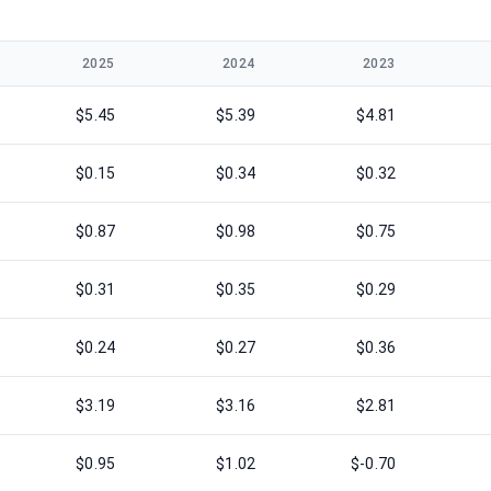
2025
2024
2023
$5.45
$5.39
$4.81
$0.15
$0.34
$0.32
$0.87
$0.98
$0.75
$0.31
$0.35
$0.29
$0.24
$0.27
$0.36
$3.19
$3.16
$2.81
$0.95
$1.02
$-0.70