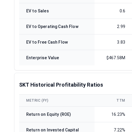
EV to Sales
0.6
EV to Operating Cash Flow
2.99
EV to Free Cash Flow
3.83
Enterprise Value
$467.58M
SKT Historical Profitability Ratios
METRIC (FY)
TTM
Return on Equity (ROE)
16.23%
Return on Invested Capital
7.22%