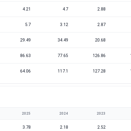
4.21
4.7
2.88
5.7
3.12
2.87
29.49
34.49
20.68
86.63
77.65
126.86
64.06
117.1
127.28
2025
2024
2023
3.78
2.18
2.52