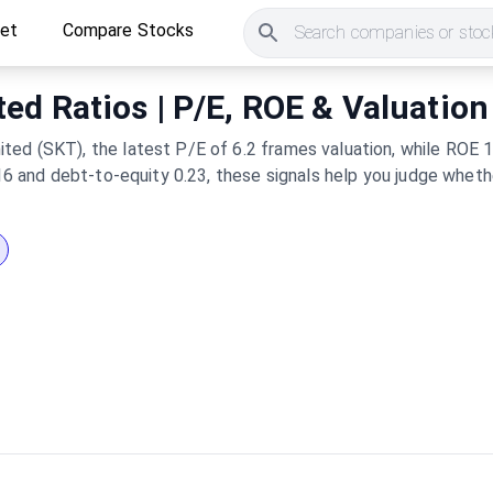
ket
Compare Stocks
Search companies or stock
ed Ratios | P/E, ROE & Valuation
ted (SKT), the latest P/E of 6.2 frames valuation, while ROE 1
1.16 and debt-to-equity 0.23, these signals help you judge whet