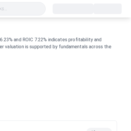
s...
6.23% and ROIC 7.22% indicates profitability and
her valuation is supported by fundamentals across the