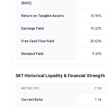
(ROIC)
Return on Tangible Assets
16.96%
Earnings Yield
16.22%
Free Cash Flow Yield
26.62%
Dividend Yield
9.35%
SKT Historical Liquidity & Financial Strength
METRIC (FY)
TTM
Current Ratio
1.16