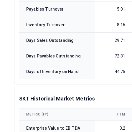
Payables Turnover
5.01
Inventory Turnover
8.16
Days Sales Outstanding
29.71
Days Payables Outstanding
72.81
Days of Inventory on Hand
44.75
SKT Historical Market Metrics
METRIC (FY)
TTM
Enterprise Value to EBITDA
3.2