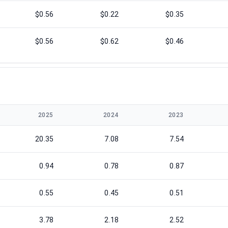
$0.56
$0.22
$0.35
$0.56
$0.62
$0.46
2025
2024
2023
20.35
7.08
7.54
0.94
0.78
0.87
0.55
0.45
0.51
3.78
2.18
2.52