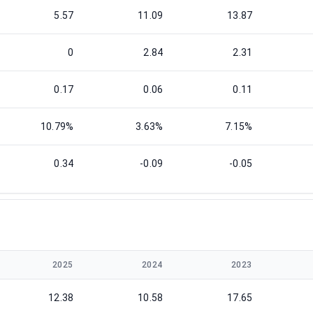
5.57
11.09
13.87
0
2.84
2.31
0.17
0.06
0.11
10.79%
3.63%
7.15%
0.34
-0.09
-0.05
2025
2024
2023
12.38
10.58
17.65