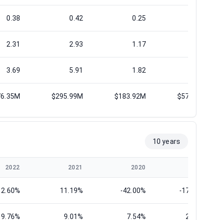
0.38
0.42
0.25
0.73
2.31
2.93
1.17
3.24
3.69
5.91
1.82
5.68
76.35M
$295.99M
$183.92M
$577.45M
10 years
2022
2021
2020
2019
12.60%
11.19%
-42.00%
-173.64%
9.76%
9.01%
7.54%
25.22%