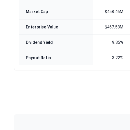
Market Cap
$458.46M
Enterprise Value
$467.58M
Dividend Yield
9.35%
Payout Ratio
3.22%