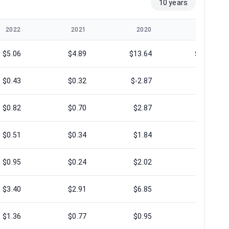
10 years
2022
2021
2020
2019
$5.06
$4.89
$13.64
$12.99
$0.43
$0.32
$-2.87
$-9.94
$0.82
$0.70
$2.87
$2.91
$0.51
$0.34
$1.84
$1.66
$0.95
$0.24
$2.02
$0.07
$3.40
$2.91
$6.85
$5.74
$1.36
$0.77
$0.95
$-1.54