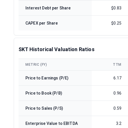
Interest Debt per Share
$0.83
CAPEX per Share
$0.25
SKT Historical Valuation Ratios
METRIC (FY)
TTM
Price to Earnings (P/E)
6.17
Price to Book (P/B)
0.96
Price to Sales (P/S)
0.59
Enterprise Value to EBITDA
3.2