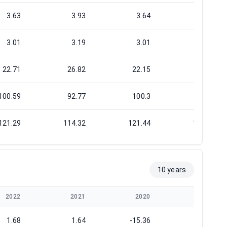
3.63
3.93
3.64
4.13
3.01
3.19
3.01
3.65
22.71
26.82
22.15
24.39
100.59
92.77
100.3
88.33
121.29
114.32
121.44
100.02
10 years
2022
2021
2020
2019
1.68
1.64
-15.36
-1.32