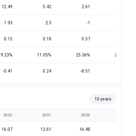
12.49
5.42
2.61
9.88
1.93
2.3
-1
-0.29
0.15
0.18
0.57
0.55
9.23%
11.05%
25.36%
25.11%
-0.41
0.24
-8.51
-0.43
10 years
2022
2021
2020
2019
16.07
13.61
16.48
14.96