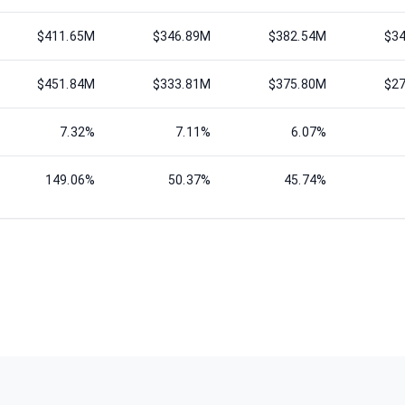
$411.65M
$346.89M
$382.54M
$3
$451.84M
$333.81M
$375.80M
$2
7.32%
7.11%
6.07%
149.06%
50.37%
45.74%