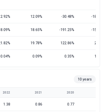
12.92%
12.09%
-30.48%
-186.82%
18.09%
18.65%
-191.25%
-156.71%
21.82%
19.78%
122.86%
26.20%
0.04%
0.09%
0.35%
17.31%
10 years
2022
2021
2020
2019
1.38
0.86
0.77
0.78