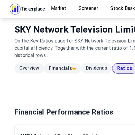
Market
Screener
Stock Bas
Tickerplace
SKY Network Television Limit
On the Key Ratios page for SKY Network Television Limi
capital efficiency. Together with the current ratio of 
historical rows.
Overview
Dividends
Financials
Ratios
Financial Performance Ratios