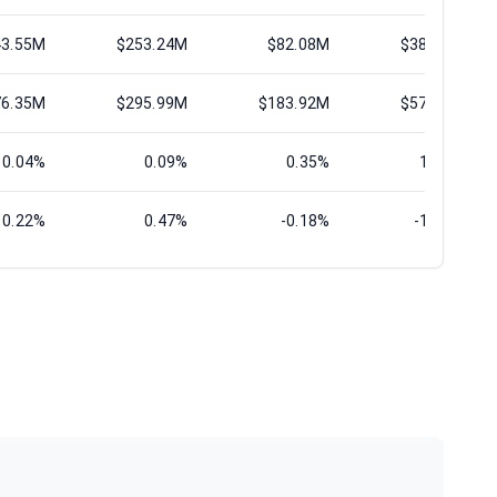
43.55M
$253.24M
$82.08M
$388.07M
76.35M
$295.99M
$183.92M
$577.45M
0.04%
0.09%
0.35%
17.31%
0.22%
0.47%
-0.18%
-11.04%