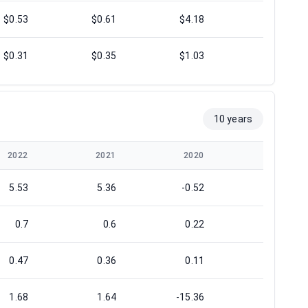
$0.53
$0.61
$4.18
$3.39
$0.31
$0.35
$1.03
$1.25
10 years
2022
2021
2020
2019
5.53
5.36
-0.52
-0.64
0.7
0.6
0.22
1.11
0.47
0.36
0.11
0.49
1.68
1.64
-15.36
-1.32