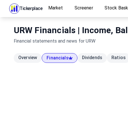
Market
Screener
Stock Bas
Tickerplace
URW Financials | Income, Ba
Financial statements and news for
URW
Overview
Dividends
Ratios
Financials