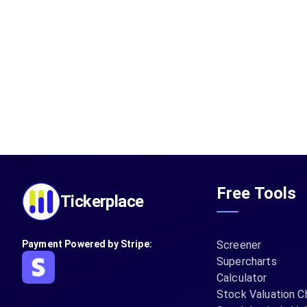
Free Tools
Tickerplace
Payment Powered by Stripe:
Screener
Supercharts
Calculator
Stock Valuation C