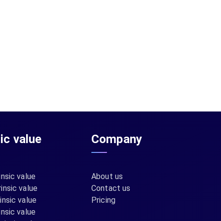
sic value
Company
insic value
About us
insic value
Contact us
insic value
Pricing
insic value