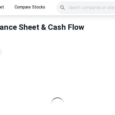
ket
Compare Stocks
Search companies or stock
lance Sheet & Cash Flow