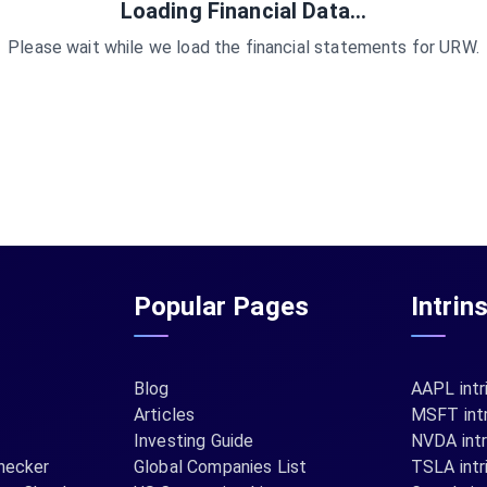
Loading Financial Data...
Please wait while we load the financial statements for
URW
.
Popular Pages
Intrin
Blog
AAPL intr
Articles
MSFT intr
Investing Guide
NVDA intr
hecker
Global Companies List
TSLA intr