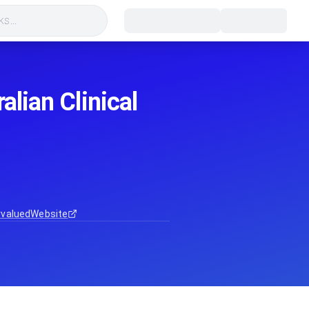
s...
alian Clinical
rvalued
Website