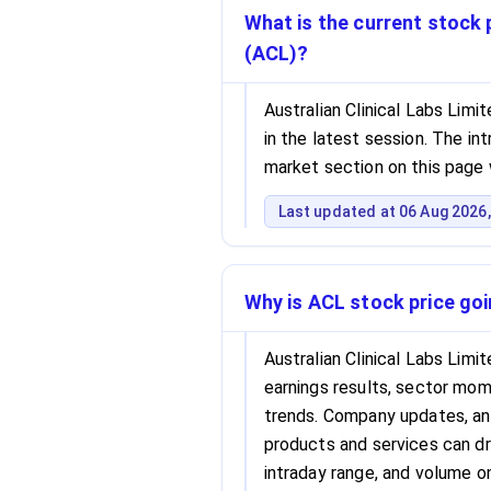
What is the current stock p
(ACL)?
Australian Clinical Labs Limi
in the latest session. The int
market section on this page 
Last updated at 06 Aug 2026,
Why is ACL stock price go
Australian Clinical Labs Lim
earnings results, sector m
trends. Company updates, ana
products and services can dri
intraday range, and volume o