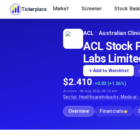
Market
Screener
Stock Bas
Tickerplace
ACL
·
Australian Clin
ACL Stock Pr
Labs Limite
Add to Watchlist
$2.410
↑
+0.03 (+1.26%)
At close · 06 Aug 2026, 06:10 am
Sector:
Healthcare
Industry:
Medical -
Overview
Financials