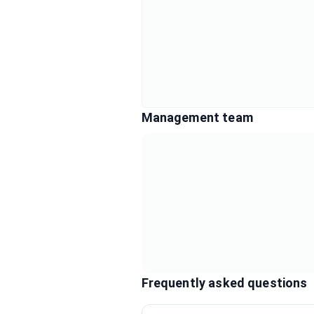
Management team
Frequently asked questions