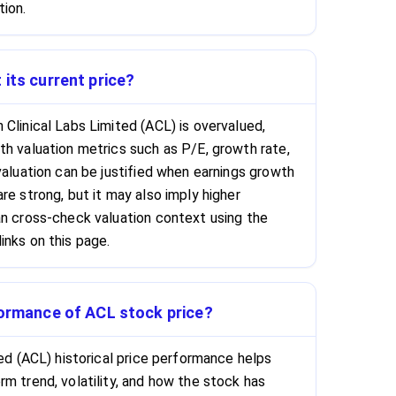
tion.
 its current price?
Clinical Labs Limited (ACL) is overvalued,
th valuation metrics such as P/E, growth rate,
valuation can be justified when earnings growth
re strong, but it may also imply higher
an cross-check valuation context using the
inks on this page.
formance of ACL stock price?
ted (ACL) historical price performance helps
m trend, volatility, and how the stock has