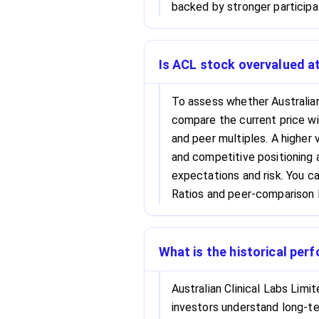
backed by stronger participa
Is ACL stock overvalued at
To assess whether Australian 
compare the current price wi
and peer multiples. A higher 
and competitive positioning a
expectations and risk. You c
Ratios and peer-comparison l
What is the historical per
Australian Clinical Labs Limi
investors understand long-ter