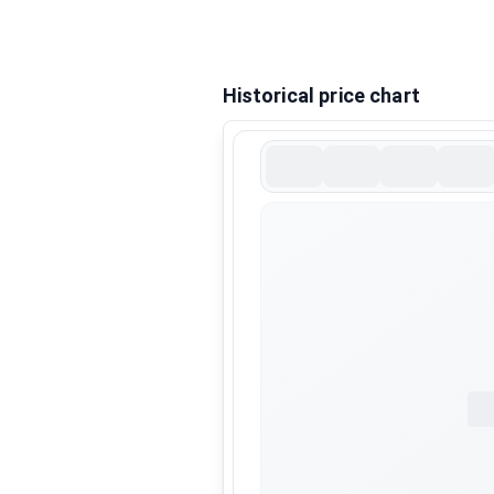
Historical price chart