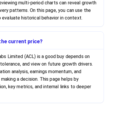
viewing multi-period charts can reveal growth
ery patterns. On this page, you can use the
 evaluate historical behavior in context.
the current price?
Labs Limited (ACL) is a good buy depends on
 tolerance, and view on future growth drivers.
ation analysis, earnings momentum, and
making a decision. This page helps by
ion, key metrics, and internal links to deeper