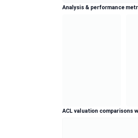
Analysis & performance metr
ACL valuation comparisons w