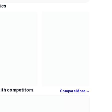
ics
ith competitors
Compare More →