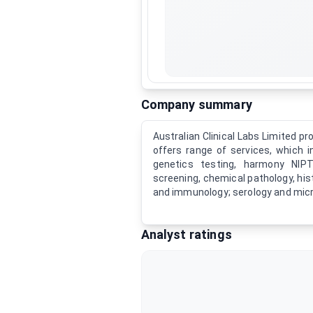
Company summary
Australian Clinical Labs Limited p
offers range of services, which 
genetics testing, harmony NIPT
screening, chemical pathology, his
and immunology; serology and micr
Analyst ratings