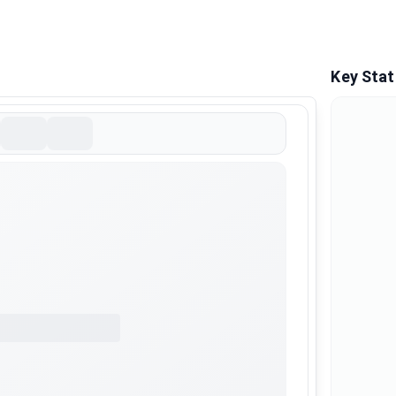
Key Stat