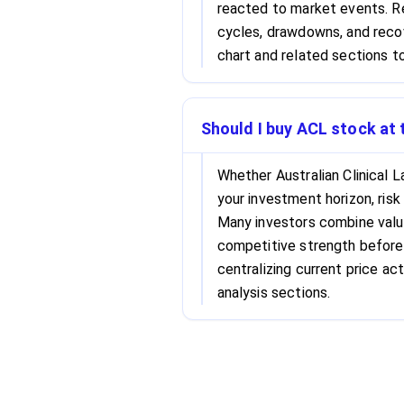
reacted to market events. Re
cycles, drawdowns, and recov
chart and related sections to
Should I buy ACL stock at 
Whether Australian Clinical 
your investment horizon, risk
Many investors combine valu
competitive strength before 
centralizing current price act
analysis sections.