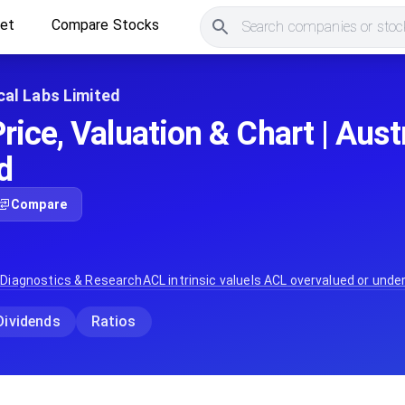
ket
Compare Stocks
Search companies or stock
ical Labs Limited
ice, Valuation & Chart | Austr
d
Compare
 Diagnostics & Research
ACL
intrinsic value
Is
ACL
overvalued or unde
Dividends
Ratios