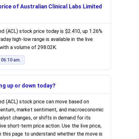
rice of Australian Clinical Labs Limited
ted (ACL) stock price today is $2.410, up 1.26%
raday high-low range is available in the live
with a volume of 298.02K.
 06:10 am.
ing up or down today?
ited (ACL) stock price can move based on
omentum, market sentiment, and macroeconomic
lyst changes, or shifts in demand for its
ve short-term price action. Use the live price,
n this page to understand whether the move is