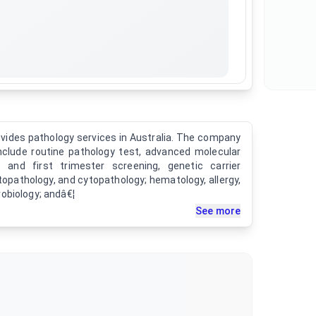
rovides pathology services in Australia. The company
include routine pathology test, advanced molecular
 and first trimester screening, genetic carrier
topathology, and cytopathology; hematology, allergy,
obiology; andâ€¦
See more