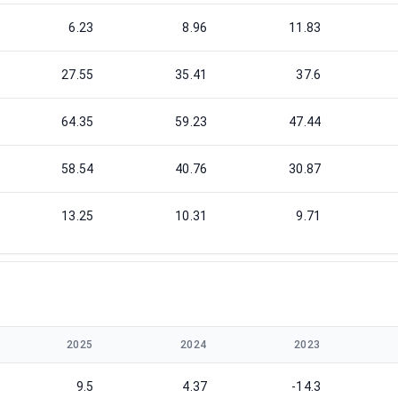
6.23
8.96
11.83
27.55
35.41
37.6
64.35
59.23
47.44
58.54
40.76
30.87
13.25
10.31
9.71
2025
2024
2023
9.5
4.37
-14.3