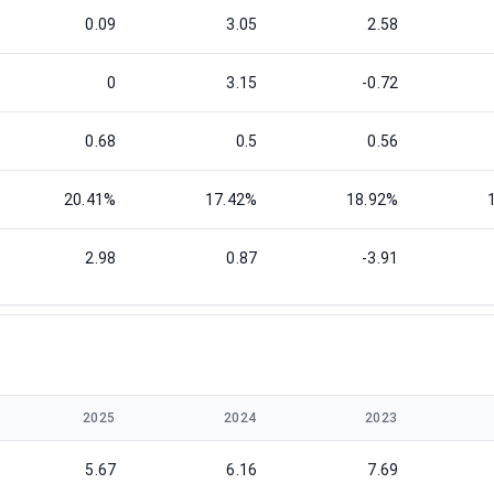
0.09
3.05
2.58
0
3.15
-0.72
0.68
0.5
0.56
20.41%
17.42%
18.92%
2.98
0.87
-3.91
2025
2024
2023
5.67
6.16
7.69