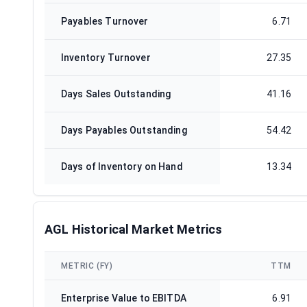
Payables Turnover
6.71
Inventory Turnover
27.35
Days Sales Outstanding
41.16
Days Payables Outstanding
54.42
Days of Inventory on Hand
13.34
AGL Historical Market Metrics
METRIC (FY)
TTM
Enterprise Value to EBITDA
6.91