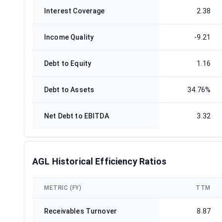
Interest Coverage
2.38
Income Quality
-9.21
Debt to Equity
1.16
Debt to Assets
34.76%
Net Debt to EBITDA
3.32
AGL Historical Efficiency Ratios
METRIC (FY)
TTM
Receivables Turnover
8.87