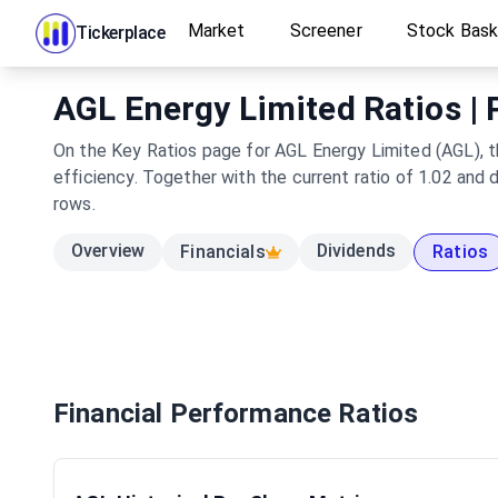
Market
Screener
Stock Bas
Tickerplace
AGL Energy Limited Ratios | 
On the Key Ratios page for AGL Energy Limited (AGL), th
efficiency. Together with the current ratio of 1.02 and
rows.
Overview
Dividends
Financials
Ratios
Financial Performance Ratios