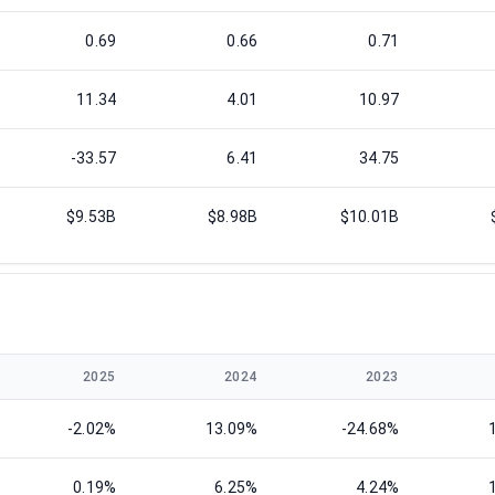
0.69
0.66
0.71
11.34
4.01
10.97
-33.57
6.41
34.75
$9.53B
$8.98B
$10.01B
2025
2024
2023
-2.02%
13.09%
-24.68%
0.19%
6.25%
4.24%