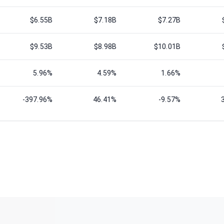
$6.55B
$7.18B
$7.27B
$9.53B
$8.98B
$10.01B
5.96%
4.59%
1.66%
-397.96%
46.41%
-9.57%