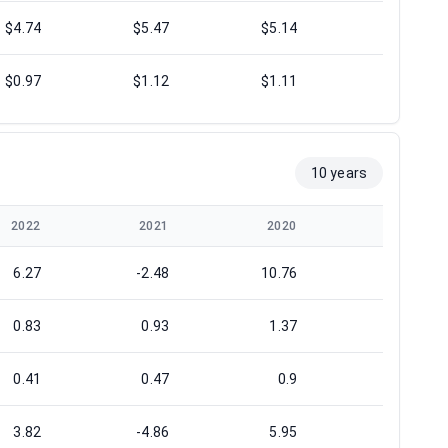
$4.74
$5.47
$5.14
$4.60
$0.97
$1.12
$1.11
$1.40
10 years
2022
2021
2020
2019
6.27
-2.48
10.76
14.6
0.83
0.93
1.37
1.57
0.41
0.47
0.9
1
3.82
-4.86
5.95
7.53