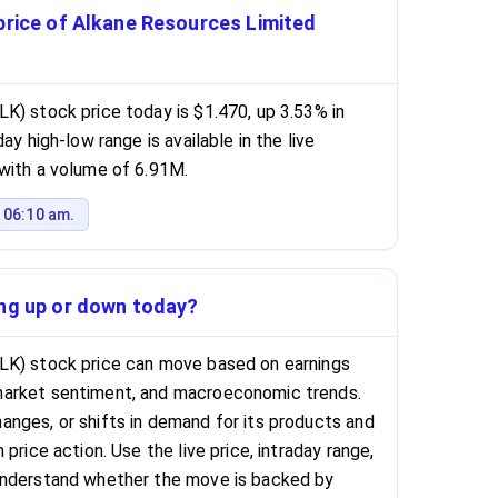
price of Alkane Resources Limited
K) stock price today is $1.470, up 3.53% in
ay high-low range is available in the live
with a volume of 6.91M.
 06:10 am.
ing up or down today?
LK) stock price can move based on earnings
market sentiment, and macroeconomic trends.
nges, or shifts in demand for its products and
price action. Use the live price, intraday range,
understand whether the move is backed by