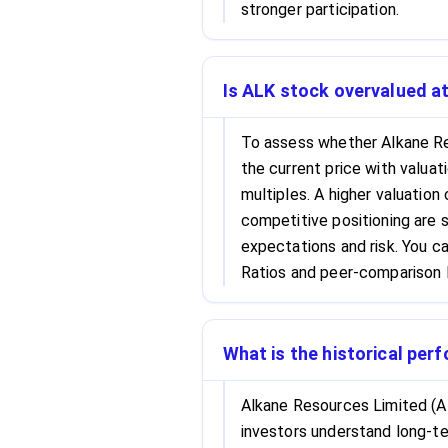
stronger participation.
Is ALK stock overvalued at
To assess whether Alkane Re
the current price with valuat
multiples. A higher valuation
competitive positioning are s
expectations and risk. You c
Ratios and peer-comparison l
What is the historical per
Alkane Resources Limited (AL
investors understand long-ter