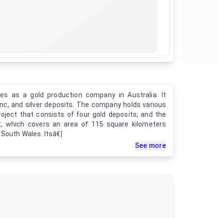
es as a gold production company in Australia. It
 zinc, and silver deposits. The company holds various
roject that consists of four gold deposits; and the
t, which covers an area of 115 square kilometers
 South Wales. Itsâ€¦
See more