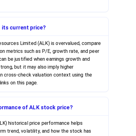
 its current price?
sources Limited (ALK) is overvalued, compare
ion metrics such as P/E, growth rate, and peer
 can be justified when earnings growth and
trong, but it may also imply higher
an cross-check valuation context using the
inks on this page.
formance of ALK stock price?
K) historical price performance helps
m trend, volatility, and how the stock has