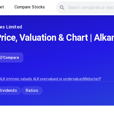
ket
Compare Stocks
Search companies or stock
es Limited
rice, Valuation & Chart | Alk
Compare
ALK
intrinsic value
Is
ALK
overvalued or undervalued
Website
Dividends
Ratios