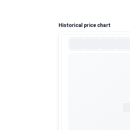
Historical price chart