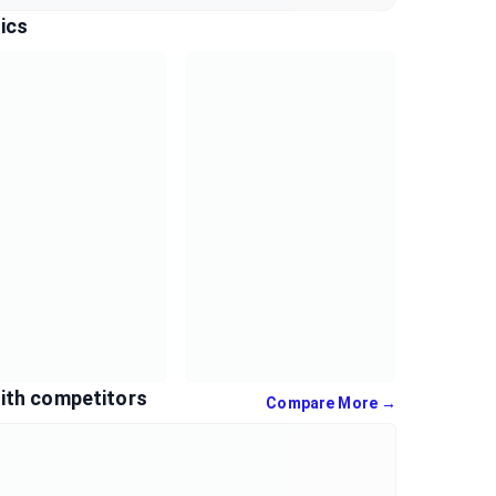
ics
ith competitors
Compare More →