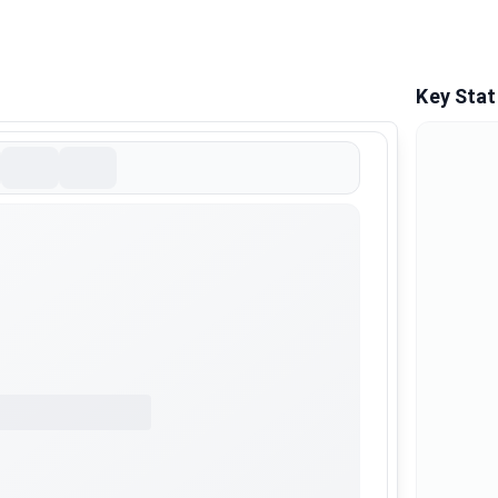
Key Stat