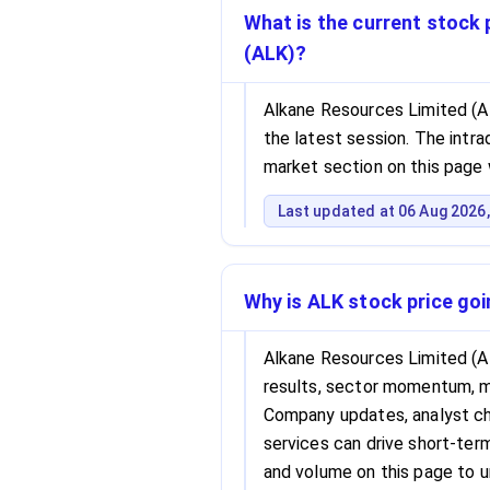
What is the current stock 
(ALK)?
Alkane Resources Limited (AL
the latest session. The intrad
market section on this page 
Last updated at 06 Aug 2026,
Why is ALK stock price go
Alkane Resources Limited (A
results, sector momentum, 
Company updates, analyst cha
services can drive short-term 
and volume on this page to 