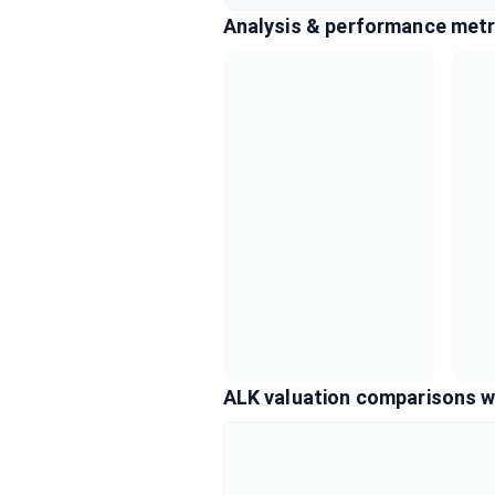
Analysis & performance metr
ALK valuation comparisons w