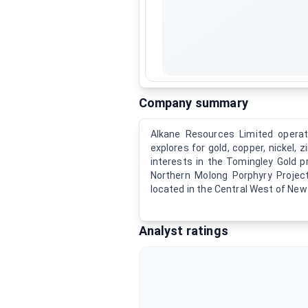
Company summary
Alkane Resources Limited operat
explores for gold, copper, nickel,
interests in the Tomingley Gold p
Northern Molong Porphyry Projec
located in the Central West of New
Analyst ratings