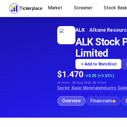
Market
Screener
Stock Bas
Tickerplace
ALK
·
Alkane Resourc
ALK Stock P
Limited
Add to Watchlist
$1.470
↑
+0.05 (+3.53%)
At close · 06 Aug 2026, 06:10 am
Sector:
Basic Materials
Industry:
Gold
Overview
Financials