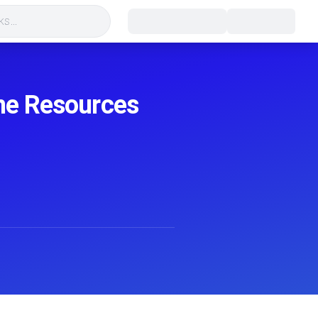
s...
ane Resources