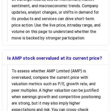
sentiment, and macroeconomic trends. Company
updates, analyst changes, or shifts in demand for
its products and services can drive short-term
price action. Use the live price, intraday range, and
volume on this page to understand whether the
move is backed by stronger participation.
Is AMP stock overvalued at its current price?
To assess whether AMP Limited (AMP) is
overvalued, compare the current price with
valuation metrics such as P/E, growth rate, and
peer multiples. A higher valuation can be justified
when earnings growth and competitive positioning
are strong, but it may also imply higher
expectations and risk. You can cross-check