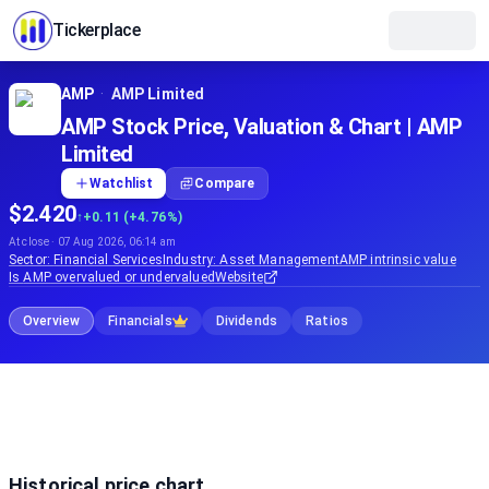
Tickerplace
AMP
·
AMP Limited
AMP Stock Price, Valuation & Chart | AMP
Limited
Watchlist
Compare
$2.420
↑
+0.11 (+4.76%)
At close · 07 Aug 2026, 06:14 am
Sector:
Financial Services
Industry:
Asset Management
AMP
intrinsic value
Is
AMP
overvalued or undervalued
Website
Overview
Financials
Dividends
Ratios
Historical price chart