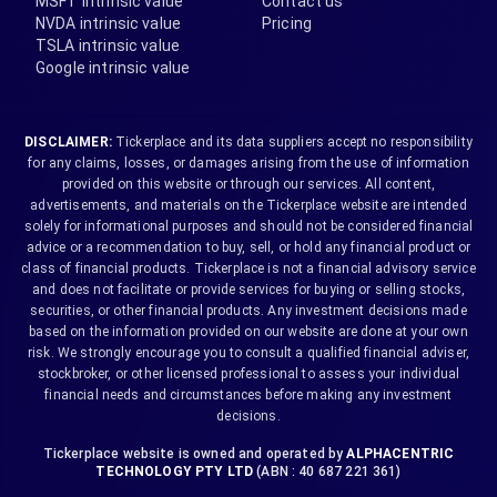
MSFT intrinsic value
Contact us
NVDA intrinsic value
Pricing
TSLA intrinsic value
Google intrinsic value
DISCLAIMER:
Tickerplace and its data suppliers accept no responsibility
for any claims, losses, or damages arising from the use of information
provided on this website or through our services. All content,
advertisements, and materials on the Tickerplace website are intended
solely for informational purposes and should not be considered financial
advice or a recommendation to buy, sell, or hold any financial product or
class of financial products. Tickerplace is not a financial advisory service
and does not facilitate or provide services for buying or selling stocks,
securities, or other financial products. Any investment decisions made
based on the information provided on our website are done at your own
risk. We strongly encourage you to consult a qualified financial adviser,
stockbroker, or other licensed professional to assess your individual
financial needs and circumstances before making any investment
decisions.
Tickerplace website is owned and operated by
ALPHACENTRIC
TECHNOLOGY PTY LTD
(ABN : 40 687 221 361)