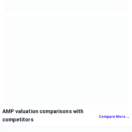
AMP valuation comparisons with
Compare More →
competitors