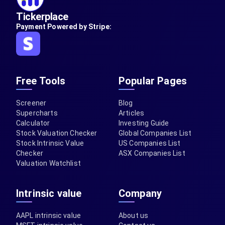
Tickerplace
Payment Powered by Stripe:
Free Tools
Popular Pages
Screener
Blog
Supercharts
Articles
Calculator
Investing Guide
Stock Valuation Checker
Global Companies List
Stock Intrinsic Value
US Companies List
Checker
ASX Companies List
Valuation Watchlist
Intrinsic value
Company
AAPL intrinsic value
About us