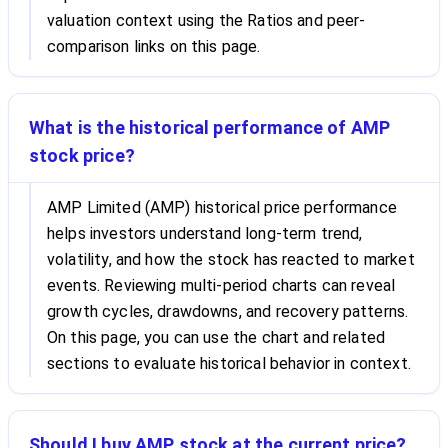
valuation context using the Ratios and peer-
comparison links on this page.
What is the historical performance of AMP
stock price?
AMP Limited (AMP) historical price performance
helps investors understand long-term trend,
volatility, and how the stock has reacted to market
events. Reviewing multi-period charts can reveal
growth cycles, drawdowns, and recovery patterns.
On this page, you can use the chart and related
sections to evaluate historical behavior in context.
Should I buy AMP stock at the current price?