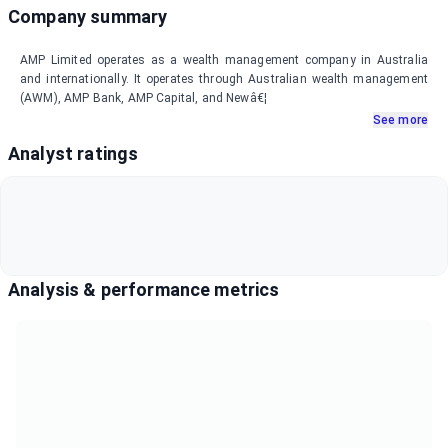
Company summary
AMP Limited operates as a wealth management company in Australia
and internationally. It operates through Australian wealth management
(AWM), AMP Bank, AMP Capital, and Newâ€¦
See more
Analyst ratings
Analysis & performance metrics