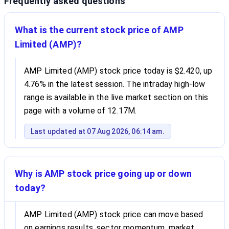
Frequently asked questions
What is the current stock price of AMP
Limited (AMP)?
AMP Limited (AMP) stock price today is $2.420, up
4.76% in the latest session. The intraday high-low
range is available in the live market section on this
page with a volume of 12.17M.
Last updated at 07 Aug 2026, 06:14 am.
Why is AMP stock price going up or down
today?
AMP Limited (AMP) stock price can move based
on earnings results, sector momentum, market