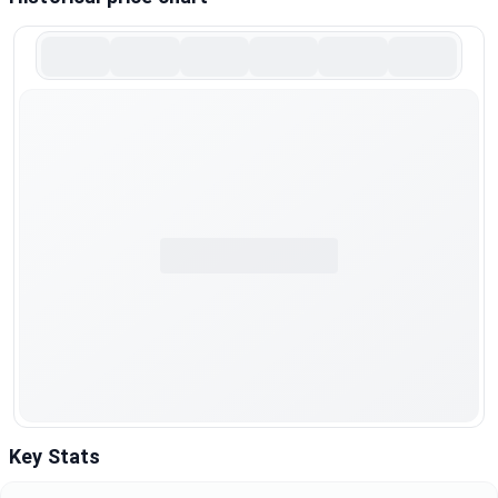
Key Stats