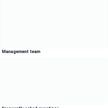
Management team