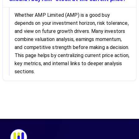
Whether AMP Limited (AMP) is a good buy
depends on your investment horizon, risk tolerance,
and view on future growth drivers. Many investors
combine valuation analysis, earnings momentum,
and competitive strength before making a decision.
This page helps by centralizing current price action,
key metrics, and internal links to deeper analysis
sections.