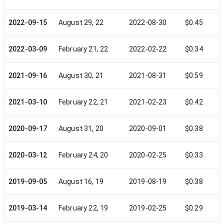
2022-09-15
August 29, 22
2022-08-30
$0.45
2022-03-09
February 21, 22
2022-02-22
$0.34
2021-09-16
August 30, 21
2021-08-31
$0.59
2021-03-10
February 22, 21
2021-02-23
$0.42
2020-09-17
August 31, 20
2020-09-01
$0.38
2020-03-12
February 24, 20
2020-02-25
$0.33
2019-09-05
August 16, 19
2019-08-19
$0.38
2019-03-14
February 22, 19
2019-02-25
$0.29