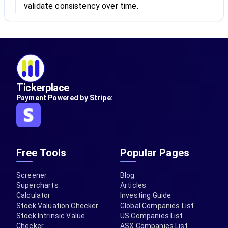
validate consistency over time.
Tickerplace
Payment Powered by Stripe:
Free Tools
Popular Pages
Screener
Blog
Supercharts
Articles
Calculator
Investing Guide
Stock Valuation Checker
Global Companies List
Stock Intrinsic Value
US Companies List
Checker
ASX Companies List