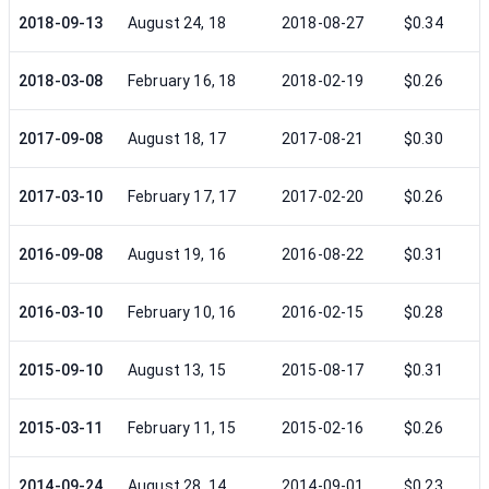
2018-09-13
August 24, 18
2018-08-27
$0.34
2018-03-08
February 16, 18
2018-02-19
$0.26
2017-09-08
August 18, 17
2017-08-21
$0.30
2017-03-10
February 17, 17
2017-02-20
$0.26
2016-09-08
August 19, 16
2016-08-22
$0.31
2016-03-10
February 10, 16
2016-02-15
$0.28
2015-09-10
August 13, 15
2015-08-17
$0.31
2015-03-11
February 11, 15
2015-02-16
$0.26
2014-09-24
August 28, 14
2014-09-01
$0.23