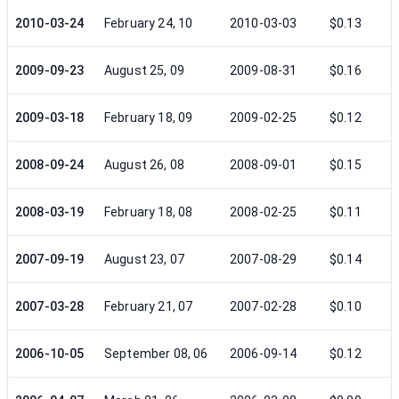
2010-03-24
February 24, 10
2010-03-03
$0.13
2009-09-23
August 25, 09
2009-08-31
$0.16
2009-03-18
February 18, 09
2009-02-25
$0.12
2008-09-24
August 26, 08
2008-09-01
$0.15
2008-03-19
February 18, 08
2008-02-25
$0.11
2007-09-19
August 23, 07
2007-08-29
$0.14
2007-03-28
February 21, 07
2007-02-28
$0.10
2006-10-05
September 08, 06
2006-09-14
$0.12