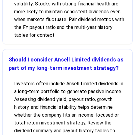
volatility. Stocks with strong financial health are
more likely to maintain consistent dividends even
when markets fluctuate. Pair dividend metrics with
the FY payout ratio and the multi-year history
tables for context.
Should I consider Ansell Limited dividends as
part of my long-term investment strategy?
Investors often include Ansell Limited dividends in
a long-term portfolio to generate passive income.
Assessing dividend yield, payout ratio, growth
history, and financial stability helps determine
whether the company fits an income-focused or
total-return investment strategy. Review the
dividend summary and payout history tables to