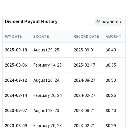
Dividend Payout History
46 payments
PAY DATE
EX-DATE
RECORD DATE
AMOUNT
2025-09-18
August 29, 25
2025-09-01
$0.43
2025-03-06
February 14, 25
2025-02-17
$0.35
2024-09-12
August 26, 24
2024-08-27
$0.50
2024-03-14
February 26, 24
2024-02-27
$0.25
2023-09-07
August 18, 23
2023-08-21
$0.40
2023-03-09
February 20, 23
2023-02-21
$0.29