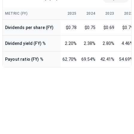
METRIC (FY)
2025
2024
2023
2022
Dividends per share (FY)
$0.78
$0.75
$0.69
$0.79
Dividend yield (FY) %
2.20%
2.38%
2.80%
4.46%
Payout ratio (FY) %
62.70%
69.54%
42.41%
54.69%