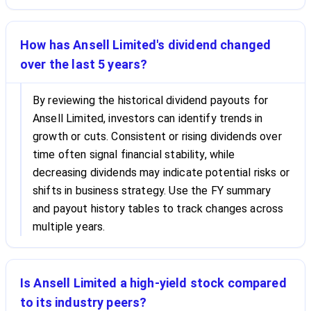
How has Ansell Limited's dividend changed
over the last 5 years?
By reviewing the historical dividend payouts for
Ansell Limited, investors can identify trends in
growth or cuts. Consistent or rising dividends over
time often signal financial stability, while
decreasing dividends may indicate potential risks or
shifts in business strategy. Use the FY summary
and payout history tables to track changes across
multiple years.
Is Ansell Limited a high-yield stock compared
to its industry peers?