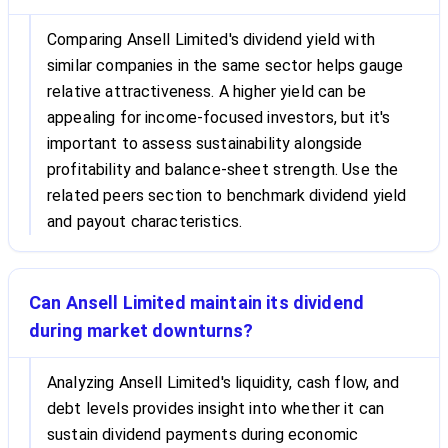
Comparing Ansell Limited's dividend yield with
similar companies in the same sector helps gauge
relative attractiveness. A higher yield can be
appealing for income-focused investors, but it's
important to assess sustainability alongside
profitability and balance-sheet strength. Use the
related peers section to benchmark dividend yield
and payout characteristics.
Can Ansell Limited maintain its dividend
during market downturns?
Analyzing Ansell Limited's liquidity, cash flow, and
debt levels provides insight into whether it can
sustain dividend payments during economic