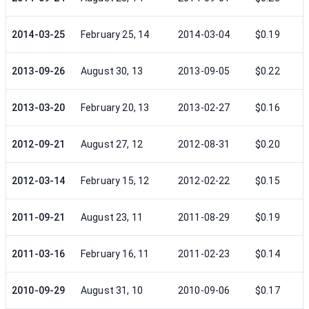
2014-03-25
February 25, 14
2014-03-04
$0.19
2013-09-26
August 30, 13
2013-09-05
$0.22
2013-03-20
February 20, 13
2013-02-27
$0.16
2012-09-21
August 27, 12
2012-08-31
$0.20
2012-03-14
February 15, 12
2012-02-22
$0.15
2011-09-21
August 23, 11
2011-08-29
$0.19
2011-03-16
February 16, 11
2011-02-23
$0.14
2010-09-29
August 31, 10
2010-09-06
$0.17