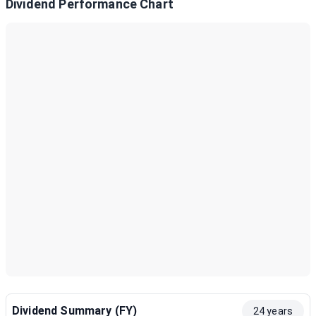
Dividend Performance Chart
Dividend Summary (FY)
24 years