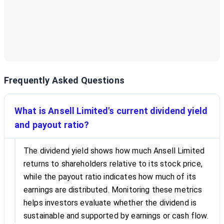
Frequently Asked Questions
What is Ansell Limited's current dividend yield
and payout ratio?
The dividend yield shows how much Ansell Limited
returns to shareholders relative to its stock price,
while the payout ratio indicates how much of its
earnings are distributed. Monitoring these metrics
helps investors evaluate whether the dividend is
sustainable and supported by earnings or cash flow.