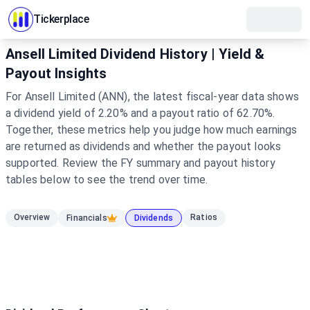
Tickerplace
Ansell Limited Dividend History | Yield &
Payout Insights
For Ansell Limited (ANN), the latest fiscal-year data shows
a dividend yield of 2.20% and a payout ratio of 62.70%.
Together, these metrics help you judge how much earnings
are returned as dividends and whether the payout looks
supported. Review the FY summary and payout history
tables below to see the trend over time.
Overview
Ratios
Financials
Dividends