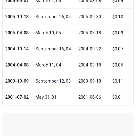
2006-04-07
March 01, 06
2006-03-08
$0.09
2005-10-18
September 26, 05
2005-09-30
$0.10
2005-04-08
March 10, 05
2005-03-18
$0.09
2004-10-14
September 16, 04
2004-09-22
$0.07
2004-04-08
March 11, 04
2004-03-18
$0.06
2003-10-09
September 12, 03
2003-09-18
$0.11
2001-07-02
May 31, 01
2001-06-06
$0.01