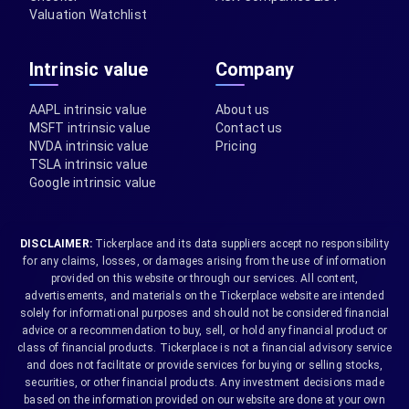
Valuation Watchlist
Intrinsic value
Company
AAPL intrinsic value
About us
MSFT intrinsic value
Contact us
NVDA intrinsic value
Pricing
TSLA intrinsic value
Google intrinsic value
DISCLAIMER:
Tickerplace and its data suppliers accept no responsibility
for any claims, losses, or damages arising from the use of information
provided on this website or through our services. All content,
advertisements, and materials on the Tickerplace website are intended
solely for informational purposes and should not be considered financial
advice or a recommendation to buy, sell, or hold any financial product or
class of financial products. Tickerplace is not a financial advisory service
and does not facilitate or provide services for buying or selling stocks,
securities, or other financial products. Any investment decisions made
based on the information provided on our website are done at your own