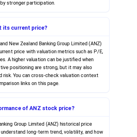
y stronger participation.
 its current price?
 and New Zealand Banking Group Limited (ANZ)
urrent price with valuation metrics such as P/E,
es. A higher valuation can be justified when
ive positioning are strong, but it may also
d risk. You can cross-check valuation context
mparison links on this page.
rformance of ANZ stock price?
nking Group Limited (ANZ) historical price
understand long-term trend, volatility, and how