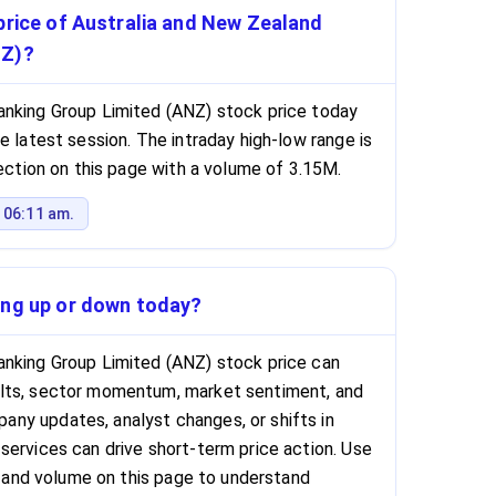
price of Australia and New Zealand
NZ)?
anking Group Limited (ANZ) stock price today
e latest session. The intraday high-low range is
section on this page with a volume of 3.15M.
 06:11 am.
ing up or down today?
anking Group Limited (ANZ) stock price can
lts, sector momentum, market sentiment, and
ny updates, analyst changes, or shifts in
services can drive short-term price action. Use
e, and volume on this page to understand