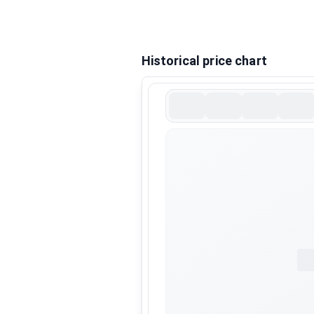
Historical price chart