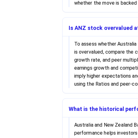
whether the move is backed b
Is ANZ stock overvalued at
To assess whether Australia
is overvalued, compare the c
growth rate, and peer multipl
earnings growth and competit
imply higher expectations an
using the Ratios and peer-co
What is the historical pe
Australia and New Zealand Ba
performance helps investors 