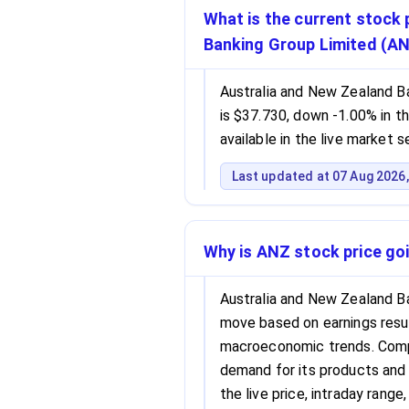
What is the current stock 
Banking Group Limited (A
Australia and New Zealand B
is $37.730, down -1.00% in th
available in the live market 
Last updated at 07 Aug 2026,
Why is ANZ stock price go
Australia and New Zealand B
move based on earnings resu
macroeconomic trends. Compa
demand for its products and 
the live price, intraday rang