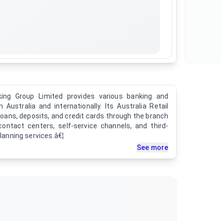
ing Group Limited provides various banking and
 Australia and internationally. Its Australia Retail
loans, deposits, and credit cards through the branch
contact centers, self-service channels, and third-
planning services.â€¦
See more