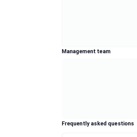
Management team
Frequently asked questions