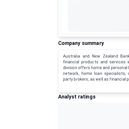
Company summary
Australia and New Zealand Bank
financial products and services in
division offers home and personal 
network, home loan specialists, 
party brokers, as well as financial 
Analyst ratings