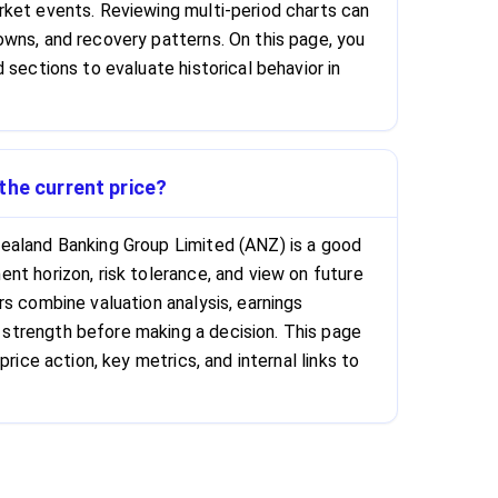
ket events. Reviewing multi-period charts can
wns, and recovery patterns. On this page, you
 sections to evaluate historical behavior in
the current price?
ealand Banking Group Limited (ANZ) is a good
nt horizon, risk tolerance, and view on future
rs combine valuation analysis, earnings
trength before making a decision. This page
price action, key metrics, and internal links to