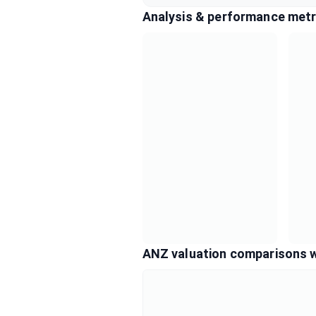
Analysis & performance metr
ANZ valuation comparisons 