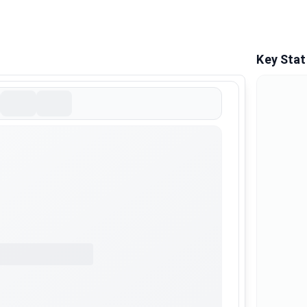
Key Stat