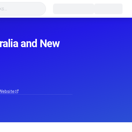
s...
tralia and New
Website