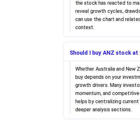
the stock has reacted to mar
reveal growth cycles, drawdo
can use the chart and related
context.
Should I buy ANZ stock at 
Whether Australia and New Z
buy depends on your investme
growth drivers. Many investo
momentum, and competitive s
helps by centralizing current 
deeper analysis sections.