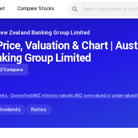
ket
Compare Stocks
Search companies or stock
New Zealand Banking Group Limited
rice, Valuation & Chart | Aus
king Group Limited
Compare
nks - Diversified
ANZ
intrinsic value
Is
ANZ
overvalued or undervalued
Dividends
Ratios