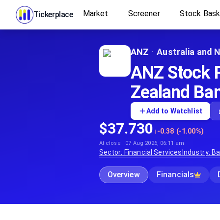
Market
Screener
Stock Bas
Tickerplace
ANZ
·
Australia and 
ANZ Stock P
Zealand Ban
Add to Watchlist
$37.730
↓
-0.38 (-1.00%)
At close · 07 Aug 2026, 06:11 am
Sector:
Financial Services
Industry:
Ba
Overview
Financials