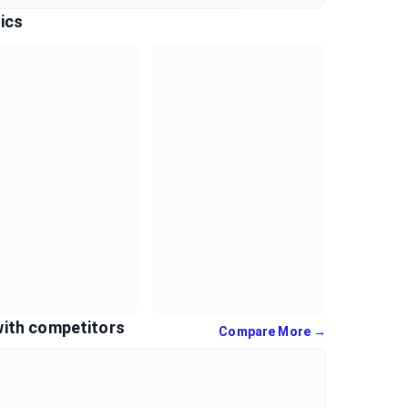
ics
with competitors
Compare More →