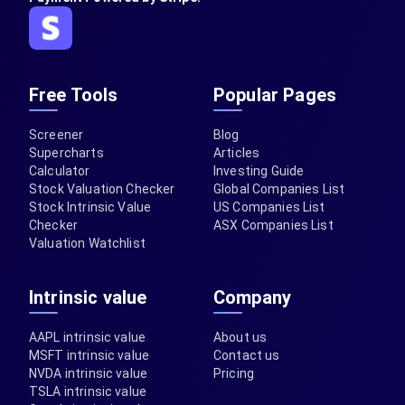
Free Tools
Popular Pages
Screener
Blog
Supercharts
Articles
Calculator
Investing Guide
Stock Valuation Checker
Global Companies List
Stock Intrinsic Value
US Companies List
Checker
ASX Companies List
Valuation Watchlist
Intrinsic value
Company
AAPL intrinsic value
About us
MSFT intrinsic value
Contact us
NVDA intrinsic value
Pricing
TSLA intrinsic value