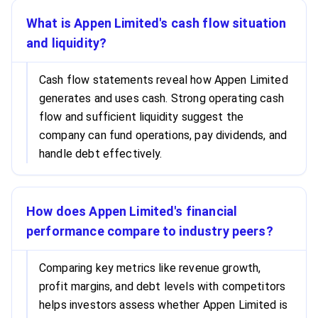
What is Appen Limited's cash flow situation
and liquidity?
Cash flow statements reveal how Appen Limited
generates and uses cash. Strong operating cash
flow and sufficient liquidity suggest the
company can fund operations, pay dividends, and
handle debt effectively.
How does Appen Limited's financial
performance compare to industry peers?
Comparing key metrics like revenue growth,
profit margins, and debt levels with competitors
helps investors assess whether Appen Limited is