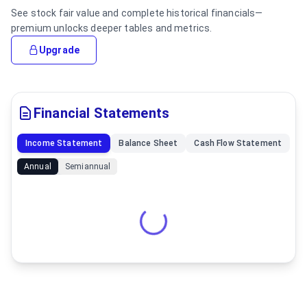
See stock fair value and complete historical financials—
premium unlocks deeper tables and metrics.
Upgrade
Financial Statements
Income Statement
Balance Sheet
Cash Flow Statement
Annual
Semiannual