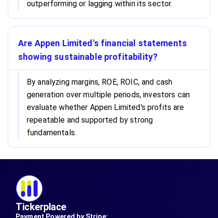
outperforming or lagging within its sector.
Are Appen Limited's financial statements
showing sustainable profitability?
By analyzing margins, ROE, ROIC, and cash
generation over multiple periods, investors can
evaluate whether Appen Limited's profits are
repeatable and supported by strong
fundamentals.
Tickerplace
Payment Powered by Stripe: