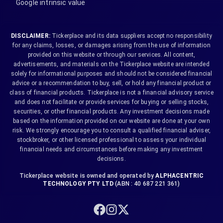
Google intrinsic value
DISCLAIMER:
Tickerplace and its data suppliers accept no responsibility
for any claims, losses, or damages arising from the use of information
provided on this website or through our services. All content,
advertisements, and materials on the Tickerplace website are intended
solely for informational purposes and should not be considered financial
advice or a recommendation to buy, sell, or hold any financial product or
class of financial products. Tickerplace is not a financial advisory service
and does not facilitate or provide services for buying or selling stocks,
securities, or other financial products. Any investment decisions made
based on the information provided on our website are done at your own
risk. We strongly encourage you to consult a qualified financial adviser,
stockbroker, or other licensed professional to assess your individual
financial needs and circumstances before making any investment
decisions.
Tickerplace website is owned and operated by
ALPHACENTRIC
TECHNOLOGY PTY LTD
(ABN : 40 687 221 361)