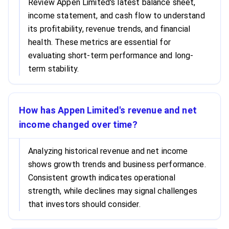
Review Appen Limited's latest balance sheet,
income statement, and cash flow to understand
its profitability, revenue trends, and financial
health. These metrics are essential for
evaluating short-term performance and long-
term stability.
How has Appen Limited's revenue and net
income changed over time?
Analyzing historical revenue and net income
shows growth trends and business performance.
Consistent growth indicates operational
strength, while declines may signal challenges
that investors should consider.