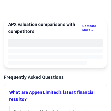
APX valuation comparisons with
Compare
More →
competitors
Frequently Asked Questions
What are Appen Limited's latest financial
results?