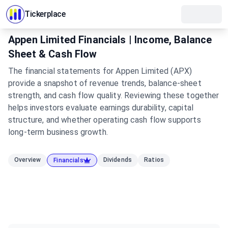
Tickerplace
Appen Limited Financials | Income, Balance
Sheet & Cash Flow
The financial statements for Appen Limited (APX)
provide a snapshot of revenue trends, balance-sheet
strength, and cash flow quality. Reviewing these together
helps investors evaluate earnings durability, capital
structure, and whether operating cash flow supports
long-term business growth.
Overview
Dividends
Ratios
Financials