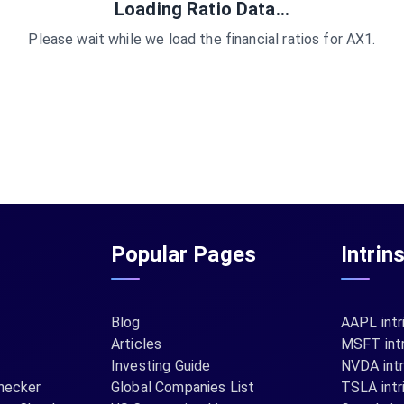
Loading Ratio Data...
Please wait while we load the financial ratios for
AX1
.
Popular Pages
Intrin
Blog
AAPL intr
Articles
MSFT intr
Investing Guide
NVDA intr
hecker
Global Companies List
TSLA intr