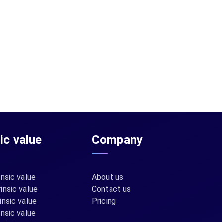
sic value
Company
insic value
About us
insic value
Contact us
insic value
Pricing
insic value