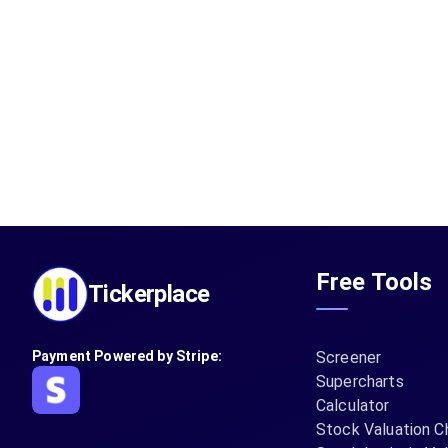
Free Tools
Tickerplace
Payment Powered by Stripe:
Screener
Supercharts
Calculator
Stock Valuation C