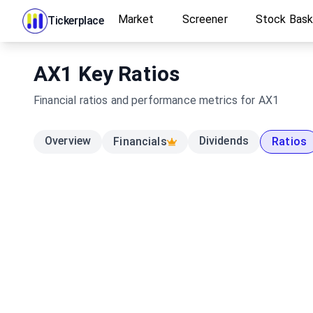
Market
Screener
Stock Bas
Tickerplace
AX1
Key Ratios
Financial ratios and performance metrics for
AX1
Overview
Dividends
Financials
Ratios