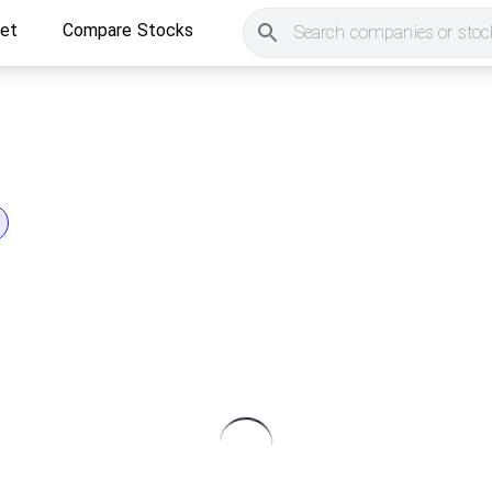
ket
Compare Stocks
Search companies or stock