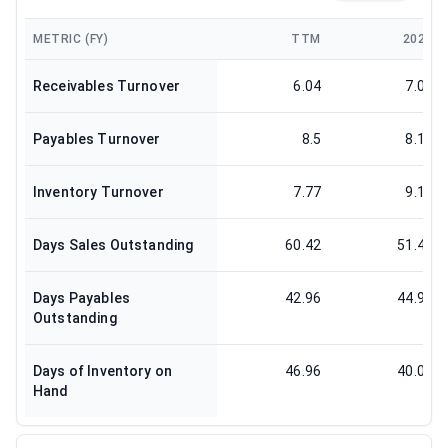
METRIC (FY)
TTM
2024
Receivables Turnover
6.04
7.09
Payables Turnover
8.5
8.12
Inventory Turnover
7.77
9.11
Days Sales Outstanding
60.42
51.47
Days Payables
42.96
44.97
Outstanding
Days of Inventory on
46.96
40.06
Hand