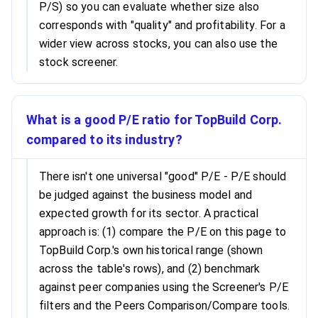
P/S) so you can evaluate whether size also
corresponds with "quality" and profitability. For a
wider view across stocks, you can also use the
stock screener.
What is a good P/E ratio for TopBuild Corp.
compared to its industry?
There isn't one universal "good" P/E - P/E should
be judged against the business model and
expected growth for its sector. A practical
approach is: (1) compare the P/E on this page to
TopBuild Corp.'s own historical range (shown
across the table's rows), and (2) benchmark
against peer companies using the Screener's P/E
filters and the Peers Comparison/Compare tools.