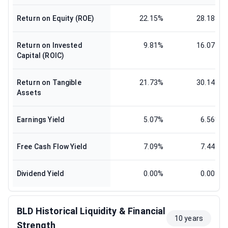
Return on Equity (ROE)
22.15%
28.18%
Return on Invested
9.81%
16.07%
Capital (ROIC)
Return on Tangible
21.73%
30.14%
Assets
Earnings Yield
5.07%
6.56%
Free Cash Flow Yield
7.09%
7.44%
Dividend Yield
0.00%
0.00%
BLD Historical Liquidity & Financial
10 years
Strength