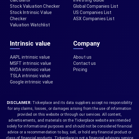
Calculator
Investing Guide
Stock Valuation Checker
Global Companies List
Stock Intrinsic Value
US Companies List
Checker
ASX Companies List
Valuation Watchlist
Intrinsic value
Company
AAPL intrinsic value
About us
MSFT intrinsic value
Contact us
NVDA intrinsic value
Pricing
TSLA intrinsic value
Google intrinsic value
DISCLAIMER:
Tickerplace and its data suppliers accept no responsibility
for any claims, losses, or damages arising from the use of information
provided on this website or through our services. All content,
advertisements, and materials on the Tickerplace website are intended
solely for informational purposes and should not be considered financial
advice or a recommendation to buy, sell, or hold any financial product or
class of financial products. Tickerplace is not a financial advisory service