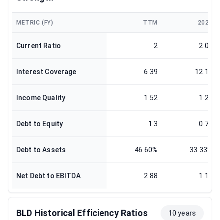
METRIC (FY)
TTM
2024
Current Ratio
2
2.08
Interest Coverage
6.39
12.13
Income Quality
1.52
1.25
Debt to Equity
1.3
0.71
Debt to Assets
46.60%
33.33%
Net Debt to EBITDA
2.88
1.12
BLD Historical Efficiency Ratios
10 years