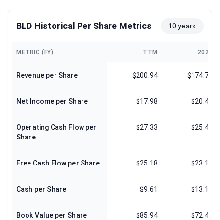
BLD Historical Per Share Metrics
10 years
METRIC (FY)
TTM
2024
Revenue per Share
$200.94
$174.72
Net Income per Share
$17.98
$20.41
Operating Cash Flow per
$27.33
$25.44
Share
Free Cash Flow per Share
$25.18
$23.17
Cash per Share
$9.61
$13.12
Book Value per Share
$85.94
$72.44