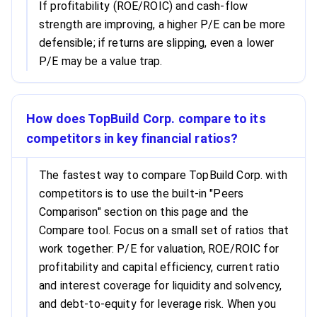
If profitability (ROE/ROIC) and cash-flow
strength are improving, a higher P/E can be more
defensible; if returns are slipping, even a lower
P/E may be a value trap.
How does TopBuild Corp. compare to its
competitors in key financial ratios?
The fastest way to compare TopBuild Corp. with
competitors is to use the built-in "Peers
Comparison" section on this page and the
Compare tool. Focus on a small set of ratios that
work together: P/E for valuation, ROE/ROIC for
profitability and capital efficiency, current ratio
and interest coverage for liquidity and solvency,
and debt-to-equity for leverage risk. When you