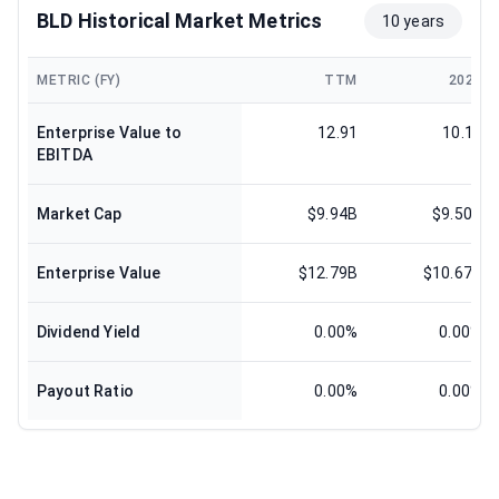
BLD Historical Market Metrics
10 years
METRIC (FY)
TTM
2024
Enterprise Value to
12.91
10.12
EBITDA
Market Cap
$9.94B
$9.50B
Enterprise Value
$12.79B
$10.67B
Dividend Yield
0.00%
0.00%
Payout Ratio
0.00%
0.00%