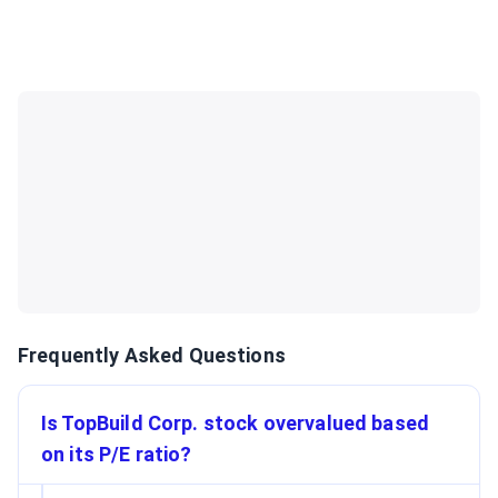
Frequently Asked Questions
Is TopBuild Corp. stock overvalued based
on its P/E ratio?