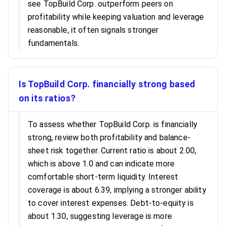
see TopBuild Corp. outperform peers on
profitability while keeping valuation and leverage
reasonable, it often signals stronger
fundamentals.
Is TopBuild Corp. financially strong based
on its ratios?
To assess whether TopBuild Corp. is financially
strong, review both profitability and balance-
sheet risk together. Current ratio is about 2.00,
which is above 1.0 and can indicate more
comfortable short-term liquidity. Interest
coverage is about 6.39, implying a stronger ability
to cover interest expenses. Debt-to-equity is
about 1.30, suggesting leverage is more