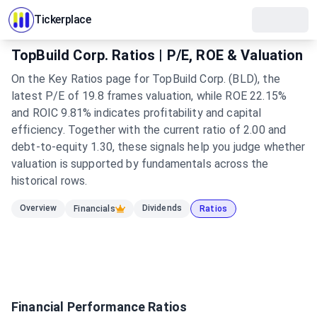
Tickerplace
TopBuild Corp. Ratios | P/E, ROE & Valuation
On the Key Ratios page for TopBuild Corp. (BLD), the
latest P/E of 19.8 frames valuation, while ROE 22.15%
and ROIC 9.81% indicates profitability and capital
efficiency. Together with the current ratio of 2.00 and
debt-to-equity 1.30, these signals help you judge whether
valuation is supported by fundamentals across the
historical rows.
Overview
Dividends
Financials
Ratios
Financial Performance Ratios