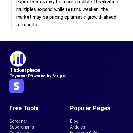
expectations may be more credible. If valuation
multiples expand while returns weaken, the
market may be pricing optimistic growth ahead
of results.
Tickerplace
Payment Powered by Stripe:
Free Tools
Popular Pages
Screener
Blog
Supercharts
Articles