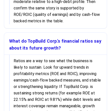
moderate relative to a high-debt profile. Then
confirm the same story is supported by
ROE/ROIC (quality of earnings) and by cash-flow
backed metrics in the table.
What do TopBuild Corp.'s financial ratios say
about its future growth?
Ratios are a way to see what the business is
likely to sustain. Look for upward trends in
profitability metrics (ROE and ROIC), improving
earnings/cash-flow backed measures, and stable
or strengthening liquidity. If TopBuild Corp. is
sustaining strong returns (for example ROE at
22.15% and ROIC at 9.81%) while debt levels and
interest coverage remain manageable, growth