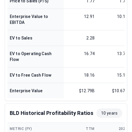
Price to Sales (P/S)
1.77
1.78
Enterprise Value to
12.91
10.12
EBITDA
EV to Sales
2.28
2
EV to Operating Cash
16.74
13.76
Flow
EV to Free Cash Flow
18.16
15.11
Enterprise Value
$12.79B
$10.67B
BLD Historical Profitability Ratios
10 years
METRIC (FY)
TTM
2024