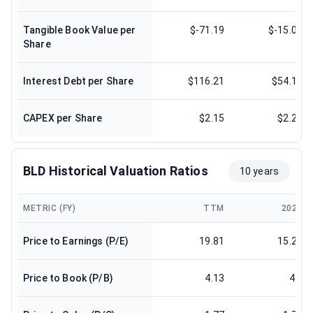
Tangible Book Value per
$-71.19
$-15.09
Share
Interest Debt per Share
$116.21
$54.13
CAPEX per Share
$2.15
$2.27
BLD Historical Valuation Ratios
10 years
METRIC (FY)
TTM
2024
Price to Earnings (P/E)
19.81
15.25
Price to Book (P/B)
4.13
4.3