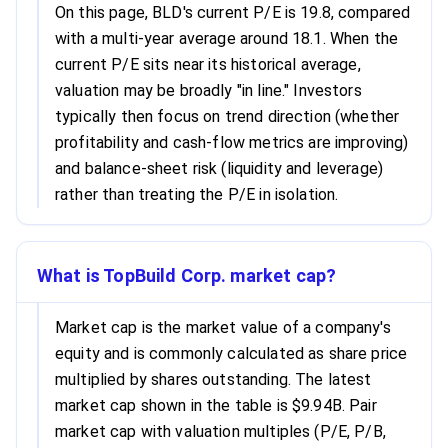
On this page, BLD's current P/E is 19.8, compared
with a multi-year average around 18.1. When the
current P/E sits near its historical average,
valuation may be broadly "in line." Investors
typically then focus on trend direction (whether
profitability and cash-flow metrics are improving)
and balance-sheet risk (liquidity and leverage)
rather than treating the P/E in isolation.
What is TopBuild Corp. market cap?
Market cap is the market value of a company's
equity and is commonly calculated as share price
multiplied by shares outstanding. The latest
market cap shown in the table is $9.94B. Pair
market cap with valuation multiples (P/E, P/B,