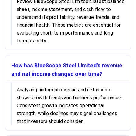
Review BlueScope Steel Limited's latest balance
sheet, income statement, and cash flow to
understand its profitability, revenue trends, and
financial health. These metrics are essential for
evaluating short-term performance and long-
term stability.
How has BlueScope Steel Limited's revenue
and net income changed over time?
Analyzing historical revenue and net income
shows growth trends and business performance.
Consistent growth indicates operational
strength, while declines may signal challenges
that investors should consider.