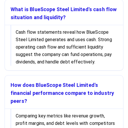
What is BlueScope Steel Limited's cash flow
situation and liquidity?
Cash flow statements reveal how BlueScope
Steel Limited generates and uses cash. Strong
operating cash flow and sufficient liquidity
suggest the company can fund operations, pay
dividends, and handle debt effectively.
How does BlueScope Steel Limited's
financial performance compare to industry
peers?
Comparing key metrics like revenue growth,
profit margins, and debt levels with competitors