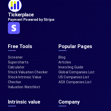
Tickerplace
Payment Powered by Stripe:
Free Tools
Popular Pages
Screener
Blog
Supercharts
Articles
Calculator
Investing Guide
Stock Valuation Checker
Global Companies List
Stock Intrinsic Value
US Companies List
Checker
ASX Companies List
Valuation Watchlist
Intrinsic value
Company