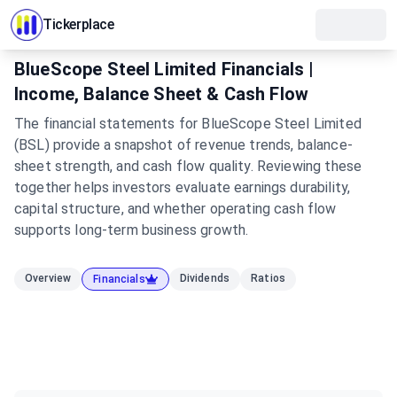
Tickerplace
BlueScope Steel Limited Financials |
Income, Balance Sheet & Cash Flow
The financial statements for BlueScope Steel Limited
(BSL) provide a snapshot of revenue trends, balance-
sheet strength, and cash flow quality. Reviewing these
together helps investors evaluate earnings durability,
capital structure, and whether operating cash flow
supports long-term business growth.
Overview
Dividends
Ratios
Financials