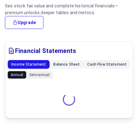
See stock fair value and complete historical financials—
premium unlocks deeper tables and metrics.
Upgrade
Financial Statements
Income Statement
Balance Sheet
Cash Flow Statement
Annual
Semiannual