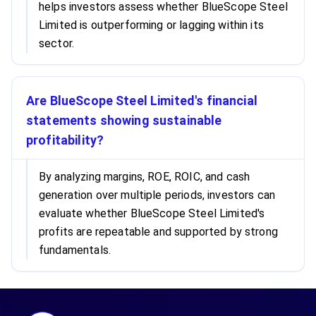
helps investors assess whether BlueScope Steel
Limited is outperforming or lagging within its
sector.
Are BlueScope Steel Limited's financial
statements showing sustainable
profitability?
By analyzing margins, ROE, ROIC, and cash
generation over multiple periods, investors can
evaluate whether BlueScope Steel Limited's
profits are repeatable and supported by strong
fundamentals.