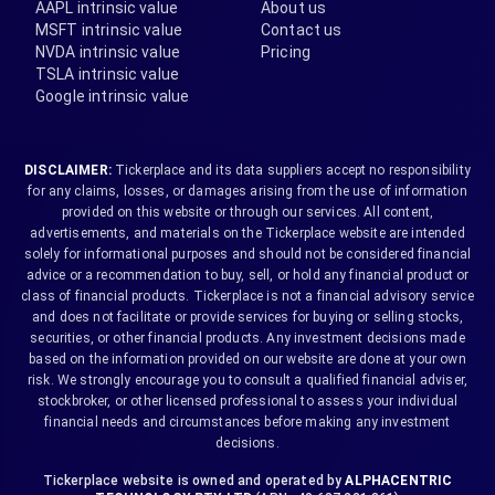
AAPL intrinsic value
About us
MSFT intrinsic value
Contact us
NVDA intrinsic value
Pricing
TSLA intrinsic value
Google intrinsic value
DISCLAIMER:
Tickerplace and its data suppliers accept no responsibility
for any claims, losses, or damages arising from the use of information
provided on this website or through our services. All content,
advertisements, and materials on the Tickerplace website are intended
solely for informational purposes and should not be considered financial
advice or a recommendation to buy, sell, or hold any financial product or
class of financial products. Tickerplace is not a financial advisory service
and does not facilitate or provide services for buying or selling stocks,
securities, or other financial products. Any investment decisions made
based on the information provided on our website are done at your own
risk. We strongly encourage you to consult a qualified financial adviser,
stockbroker, or other licensed professional to assess your individual
financial needs and circumstances before making any investment
decisions.
Tickerplace website is owned and operated by
ALPHACENTRIC