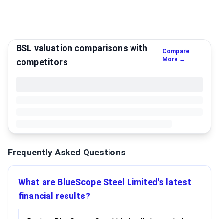
BSL valuation comparisons with
Compare
More →
competitors
Frequently Asked Questions
What are BlueScope Steel Limited's latest
financial results?