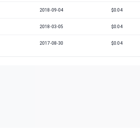
2018-09-04
$0.04
2018-03-05
$0.04
2017-08-30
$0.04