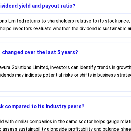
ividend yield and payout ratio?
s Limited returns to shareholders relative to its stock price,
 helps investors evaluate whether the dividend is sustainable 
d changed over the last 5 years?
avura Solutions Limited, investors can identify trends in growth
dividends may indicate potential risks or shifts in business str
ock compared to its industry peers?
ld with similar companies in the same sector helps gauge relati
o assess sustainability alongside profitability and balance-she