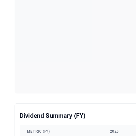
Dividend Summary (FY)
METRIC (FY)
2025