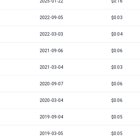
2025-01-22
$0.16
2022-09-05
$0.03
2022-03-03
$0.04
2021-09-06
$0.06
2021-03-04
$0.03
2020-09-07
$0.06
2020-03-04
$0.06
2019-09-04
$0.05
2019-03-05
$0.05