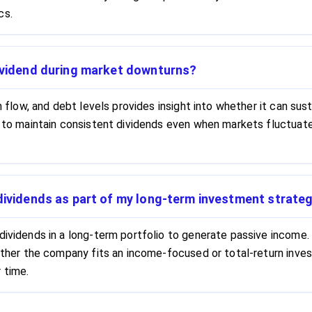
cs.
dividend during market downturns?
sh flow, and debt levels provides insight into whether it can su
y to maintain consistent dividends even when markets fluctuate
 dividends as part of my long-term investment strate
dividends in a long-term portfolio to generate passive income. 
whether the company fits an income-focused or total-return in
 time.