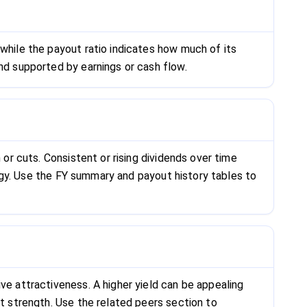
 while the payout ratio indicates how much of its
and supported by earnings or cash flow.
 or cuts. Consistent or rising dividends over time
ategy. Use the FY summary and payout history tables to
ve attractiveness. A higher yield can be appealing
et strength. Use the related peers section to