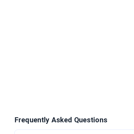
Frequently Asked Questions