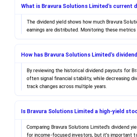
What is Bravura Solutions Limited's current d
The dividend yield shows how much Bravura Solution
earnings are distributed. Monitoring these metrics
How has Bravura Solutions Limited's dividen
By reviewing the historical dividend payouts for Br
often signal financial stability, while decreasing 
track changes across multiple years.
Is Bravura Solutions Limited a high-yield st
Comparing Bravura Solutions Limited's dividend yie
for income-focused investors, but it's important t