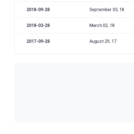
2018-09-28
September 03, 18
2018-03-28
March 02, 18
2017-09-28
August 29, 17