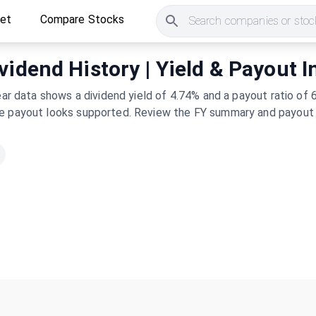
ket
Compare Stocks
Search companies or stock
vidend History | Yield & Payout I
year data shows a dividend yield of 4.74% and a payout ratio o
he payout looks supported. Review the FY summary and payout h