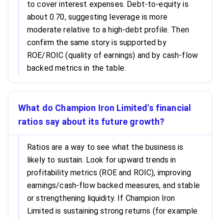
to cover interest expenses. Debt-to-equity is
about 0.70, suggesting leverage is more
moderate relative to a high-debt profile. Then
confirm the same story is supported by
ROE/ROIC (quality of earnings) and by cash-flow
backed metrics in the table.
What do Champion Iron Limited's financial
ratios say about its future growth?
Ratios are a way to see what the business is
likely to sustain. Look for upward trends in
profitability metrics (ROE and ROIC), improving
earnings/cash-flow backed measures, and stable
or strengthening liquidity. If Champion Iron
Limited is sustaining strong returns (for example