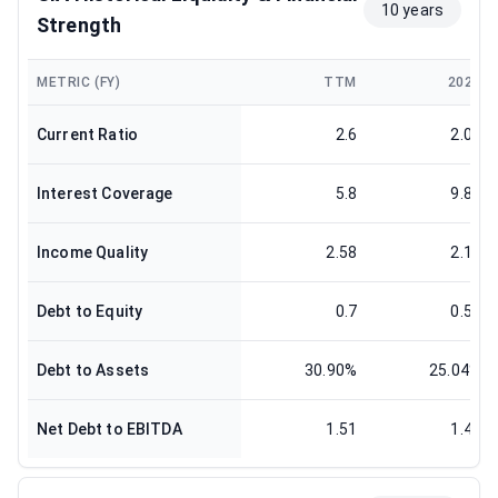
10 years
Strength
METRIC (FY)
TTM
2025
Current Ratio
2.6
2.04
Interest Coverage
5.8
9.88
Income Quality
2.58
2.14
Debt to Equity
0.7
0.53
Debt to Assets
30.90%
25.04%
Net Debt to EBITDA
1.51
1.44