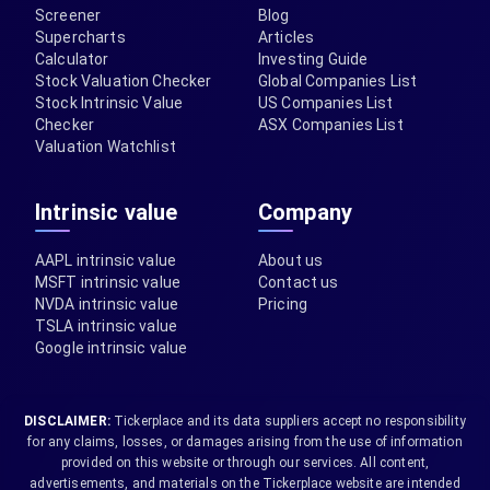
Screener
Blog
Supercharts
Articles
Calculator
Investing Guide
Stock Valuation Checker
Global Companies List
Stock Intrinsic Value
US Companies List
Checker
ASX Companies List
Valuation Watchlist
Intrinsic value
Company
AAPL intrinsic value
About us
MSFT intrinsic value
Contact us
NVDA intrinsic value
Pricing
TSLA intrinsic value
Google intrinsic value
DISCLAIMER:
Tickerplace and its data suppliers accept no responsibility
for any claims, losses, or damages arising from the use of information
provided on this website or through our services. All content,
advertisements, and materials on the Tickerplace website are intended