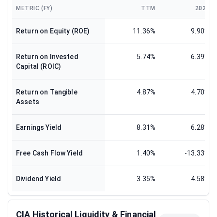
METRIC (FY)
TTM
2025
Return on Equity (ROE)
11.36%
9.90%
Return on Invested
5.74%
6.39%
Capital (ROIC)
Return on Tangible
4.87%
4.70%
Assets
Earnings Yield
8.31%
6.28%
Free Cash Flow Yield
1.40%
-13.33%
Dividend Yield
3.35%
4.58%
CIA Historical Liquidity & Financial