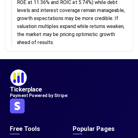
ROE at 11.36% and ROIC at 5.74%) while debt
levels and interest coverage remain manageable,
growth expectations may be more credible. If
valuation multiples expand while returns weaken,
the market may be pricing optimistic growth
ahead of results.
Tickerplace
Payment Powered by Stripe:
Free Tools
Popular Pages