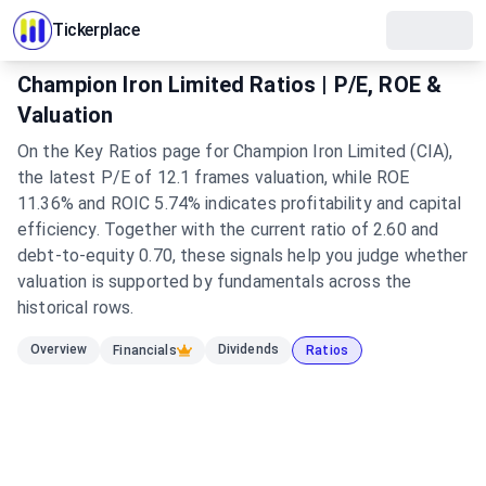
Tickerplace
Champion Iron Limited Ratios | P/E, ROE &
Valuation
On the Key Ratios page for Champion Iron Limited (CIA),
the latest P/E of 12.1 frames valuation, while ROE
11.36% and ROIC 5.74% indicates profitability and capital
efficiency. Together with the current ratio of 2.60 and
debt-to-equity 0.70, these signals help you judge whether
valuation is supported by fundamentals across the
historical rows.
Overview
Dividends
Financials
Ratios