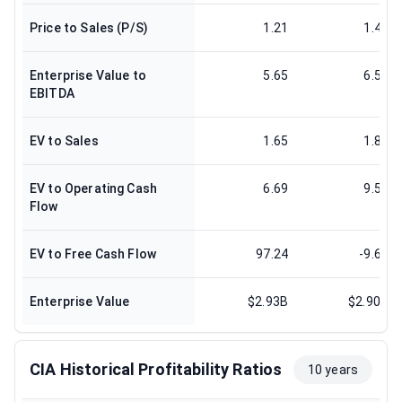
Price to Sales (P/S)
1.21
1.41
Enterprise Value to
5.65
6.51
EBITDA
EV to Sales
1.65
1.81
EV to Operating Cash
6.69
9.55
Flow
EV to Free Cash Flow
97.24
-9.63
Enterprise Value
$2.93B
$2.90B
CIA Historical Profitability Ratios
10 years