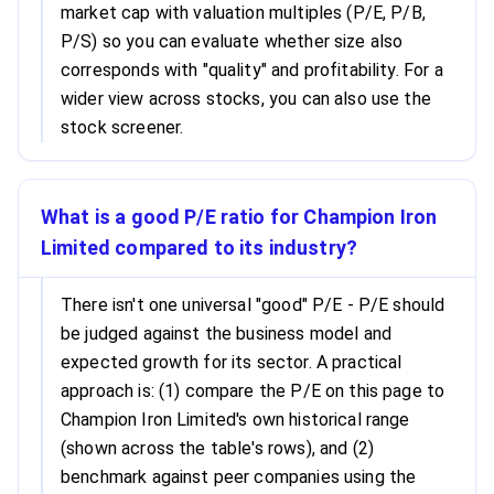
market cap with valuation multiples (P/E, P/B,
P/S) so you can evaluate whether size also
corresponds with "quality" and profitability. For a
wider view across stocks, you can also use the
stock screener.
What is a good P/E ratio for Champion Iron
Limited compared to its industry?
There isn't one universal "good" P/E - P/E should
be judged against the business model and
expected growth for its sector. A practical
approach is: (1) compare the P/E on this page to
Champion Iron Limited's own historical range
(shown across the table's rows), and (2)
benchmark against peer companies using the