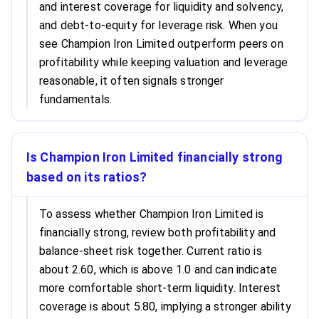
and interest coverage for liquidity and solvency,
and debt-to-equity for leverage risk. When you
see Champion Iron Limited outperform peers on
profitability while keeping valuation and leverage
reasonable, it often signals stronger
fundamentals.
Is Champion Iron Limited financially strong
based on its ratios?
To assess whether Champion Iron Limited is
financially strong, review both profitability and
balance-sheet risk together. Current ratio is
about 2.60, which is above 1.0 and can indicate
more comfortable short-term liquidity. Interest
coverage is about 5.80, implying a stronger ability