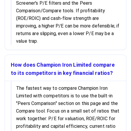
Screener's P/E filters and the Peers
Comparison/Compare tools. If profitability
(ROE/ROIC) and cash-flow strength are
improving, a higher P/E can be more defensible; if
returns are slipping, even a lower P/E may be a
value trap.
How does Champion Iron Limited compare
to its competitors in key financial ratios?
The fastest way to compare Champion Iron
Limited with competitors is to use the built-in
"Peers Comparison" section on this page and the
Compare tool. Focus on a small set of ratios that
work together: P/E for valuation, ROE/ROIC for
profitability and capital efficiency, current ratio