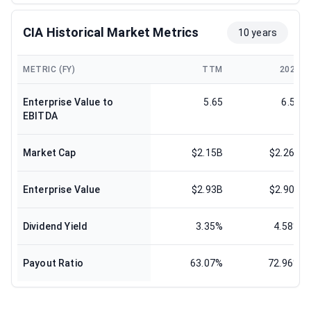
CIA Historical Market Metrics
10 years
METRIC (FY)
TTM
2025
Enterprise Value to
5.65
6.51
EBITDA
Market Cap
$2.15B
$2.26B
Enterprise Value
$2.93B
$2.90B
Dividend Yield
3.35%
4.58%
Payout Ratio
63.07%
72.96%