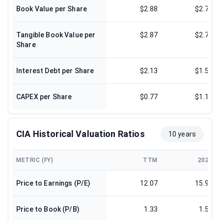
Book Value per Share
$2.88
$2.77
Tangible Book Value per
$2.87
$2.76
Share
Interest Debt per Share
$2.13
$1.53
CAPEX per Share
$0.77
$1.17
CIA Historical Valuation Ratios
10 years
METRIC (FY)
TTM
2025
Price to Earnings (P/E)
12.07
15.93
Price to Book (P/B)
1.33
1.58