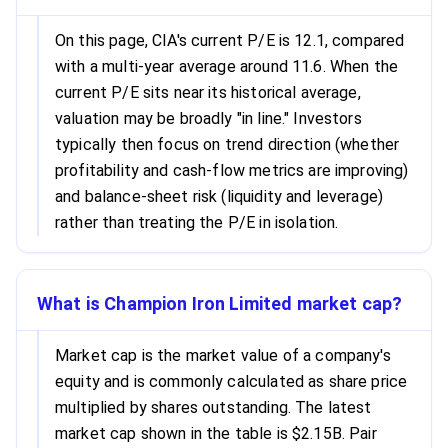
On this page, CIA's current P/E is 12.1, compared
with a multi-year average around 11.6. When the
current P/E sits near its historical average,
valuation may be broadly "in line." Investors
typically then focus on trend direction (whether
profitability and cash-flow metrics are improving)
and balance-sheet risk (liquidity and leverage)
rather than treating the P/E in isolation.
What is Champion Iron Limited market cap?
Market cap is the market value of a company's
equity and is commonly calculated as share price
multiplied by shares outstanding. The latest
market cap shown in the table is $2.15B. Pair