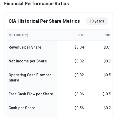
Financial Performance Ratios
CIA Historical Per Share Metrics
10 years
METRIC (FY)
TTM
2025
Revenue per Share
$3.34
$3.10
Net Income per Share
$0.32
$0.27
Operating Cash Flow per
$0.82
$0.59
Share
Free Cash Flow per Share
$0.06
$-0.58
Cash per Share
$0.56
$0.23