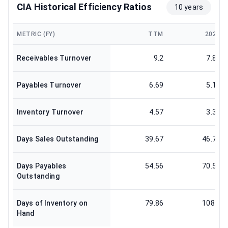
CIA Historical Efficiency Ratios
10 years
METRIC (FY)
TTM
2025
Receivables Turnover
9.2
7.81
Payables Turnover
6.69
5.17
Inventory Turnover
4.57
3.37
Days Sales Outstanding
39.67
46.72
Days Payables
54.56
70.57
Outstanding
Days of Inventory on
79.86
108.3
Hand