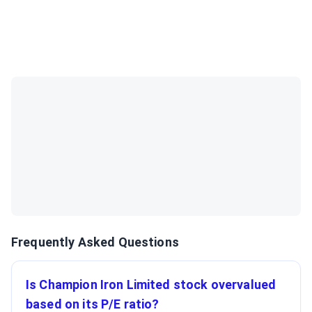
Frequently Asked Questions
Is Champion Iron Limited stock overvalued
based on its P/E ratio?