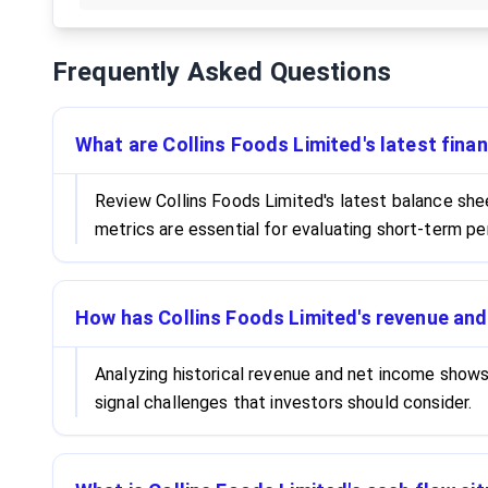
Frequently Asked Questions
What are Collins Foods Limited's latest finan
Review Collins Foods Limited's latest balance shee
metrics are essential for evaluating short-term pe
How has Collins Foods Limited's revenue an
Analyzing historical revenue and net income show
signal challenges that investors should consider.