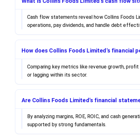
What is Collins Foods Limited's cash flow sit
Cash flow statements reveal how Collins Foods Li
operations, pay dividends, and handle debt effecti
How does Collins Foods Limited's financial 
Comparing key metrics like revenue growth, profit
or lagging within its sector.
Are Collins Foods Limited's financial statem
By analyzing margins, ROE, ROIC, and cash generati
supported by strong fundamentals.