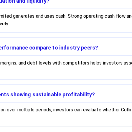
uation and liquidity?
mited generates and uses cash. Strong operating cash flow and
vely.
performance compare to industry peers?
 margins, and debt levels with competitors helps investors as
ents showing sustainable profitability?
on over multiple periods, investors can evaluate whether Colli