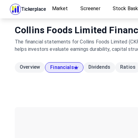
Market
Screener
Stock Bas
Tickerplace
Collins Foods Limited Financ
The financial statements for Collins Foods Limited (CK
helps investors evaluate earnings durability, capital s
Overview
Dividends
Ratios
Financials