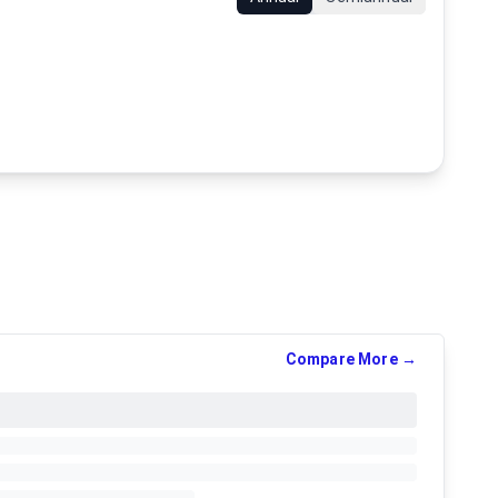
Compare More →