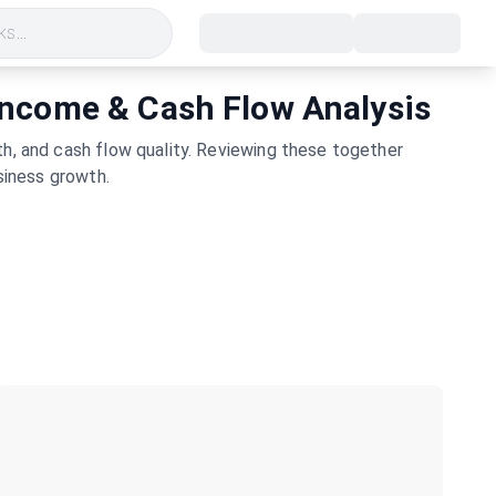
s...
 Income & Cash Flow Analysis
h, and cash flow quality. Reviewing these together
siness growth.