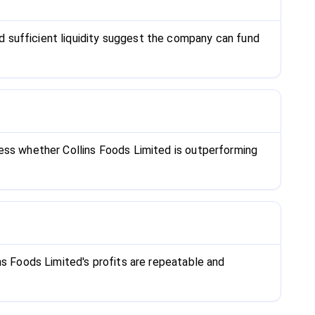
 sufficient liquidity suggest the company can fund
sess whether Collins Foods Limited is outperforming
ns Foods Limited's profits are repeatable and