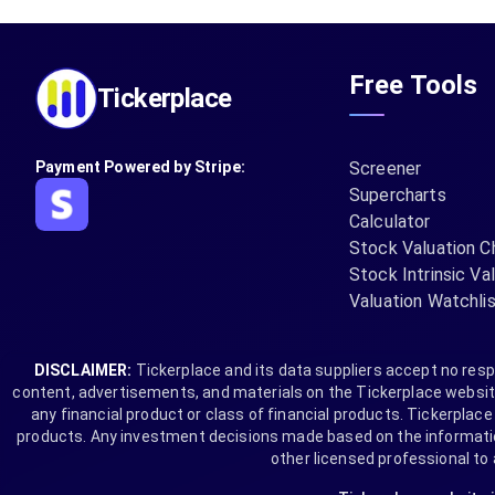
Free Tools
Tickerplace
Payment Powered by Stripe:
Screener
Supercharts
Calculator
Stock Valuation C
Stock Intrinsic Va
Valuation Watchli
DISCLAIMER:
Tickerplace and its data suppliers accept no respo
content, advertisements, and materials on the Tickerplace website 
any financial product or class of financial products. Tickerplace i
products. Any investment decisions made based on the information 
other licensed professional to