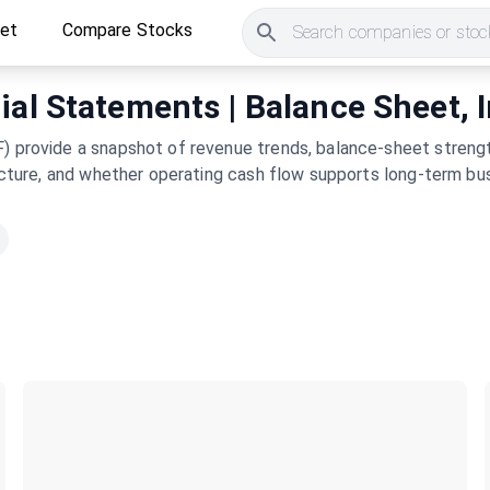
ket
Compare Stocks
Search companies or stock
ial Statements | Balance Sheet,
F) provide a snapshot of revenue trends, balance-sheet strengt
tructure, and whether operating cash flow supports long-term bu