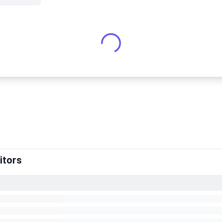
itors