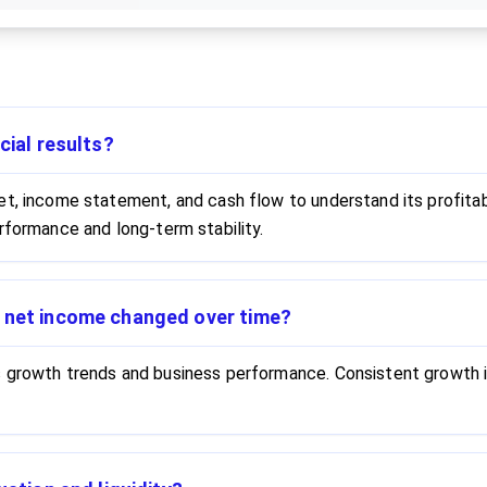
cial results?
t, income statement, and cash flow to understand its profitabil
rformance and long-term stability.
d net income changed over time?
s growth trends and business performance. Consistent growth i