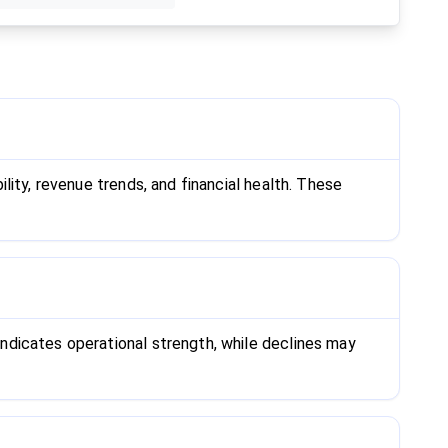
ity, revenue trends, and financial health. These
ndicates operational strength, while declines may