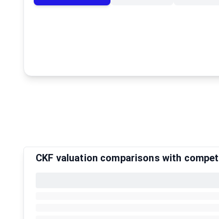
CKF valuation comparisons with compet