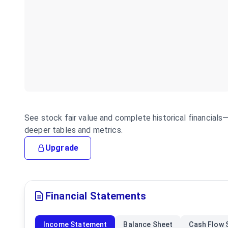
See stock fair value and complete historical financial
deeper tables and metrics.
Upgrade
Financial Statements
Income Statement
Balance Sheet
Cash Flow 