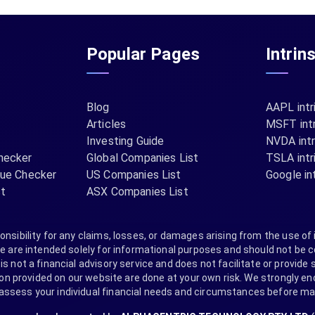
Popular Pages
Intrin
Blog
AAPL intr
Articles
MSFT intr
Investing Guide
NVDA intr
hecker
Global Companies List
TSLA intr
lue Checker
US Companies List
Google int
st
ASX Companies List
nsibility for any claims, losses, or damages arising from the use of 
are intended solely for informational purposes and should not be co
s not a financial advisory service and does not facilitate or provide s
provided on our website are done at your own risk. We strongly encou
 assess your individual financial needs and circumstances before m