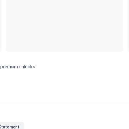
s—premium unlocks
Statement