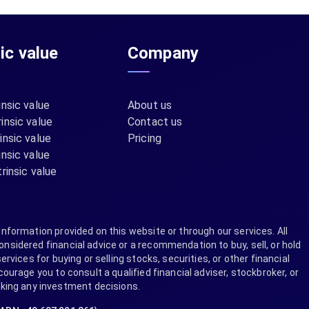
sic value
Company
insic value
About us
insic value
Contact us
insic value
Pricing
insic value
rinsic value
information provided on this website or through our services. All
nsidered financial advice or a recommendation to buy, sell, or hold
ervices for buying or selling stocks, securities, or other financial
rage you to consult a qualified financial adviser, stockbroker, or
aking any investment decisions.