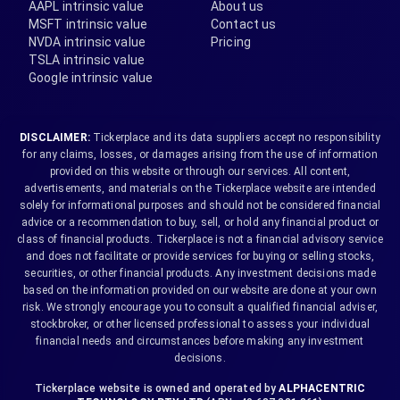
AAPL intrinsic value
About us
MSFT intrinsic value
Contact us
NVDA intrinsic value
Pricing
TSLA intrinsic value
Google intrinsic value
DISCLAIMER:
Tickerplace and its data suppliers accept no responsibility
for any claims, losses, or damages arising from the use of information
provided on this website or through our services. All content,
advertisements, and materials on the Tickerplace website are intended
solely for informational purposes and should not be considered financial
advice or a recommendation to buy, sell, or hold any financial product or
class of financial products. Tickerplace is not a financial advisory service
and does not facilitate or provide services for buying or selling stocks,
securities, or other financial products. Any investment decisions made
based on the information provided on our website are done at your own
risk. We strongly encourage you to consult a qualified financial adviser,
stockbroker, or other licensed professional to assess your individual
financial needs and circumstances before making any investment
decisions.
Tickerplace website is owned and operated by
ALPHACENTRIC