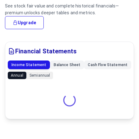
See stock fair value and complete historical financials—
premium unlocks deeper tables and metrics.
Upgrade
Financial Statements
Income Statement
Balance Sheet
Cash Flow Statement
Annual
Semiannual