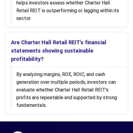
helps investors assess whether Charter Hall
Retail REIT is outperforming or lagging within its
sector.
Are Charter Hall Retail REIT's financial
statements showing sustainable
profitability?
By analyzing margins, ROE, ROIC, and cash
generation over multiple periods, investors can
evaluate whether Charter Hall Retail REIT's
profits are repeatable and supported by strong
fundamentals.