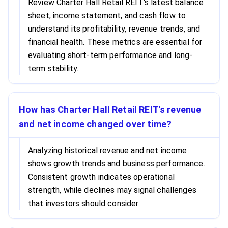
Review Charter Hall Retail REIT's latest balance
sheet, income statement, and cash flow to
understand its profitability, revenue trends, and
financial health. These metrics are essential for
evaluating short-term performance and long-
term stability.
How has Charter Hall Retail REIT's revenue
and net income changed over time?
Analyzing historical revenue and net income
shows growth trends and business performance.
Consistent growth indicates operational
strength, while declines may signal challenges
that investors should consider.