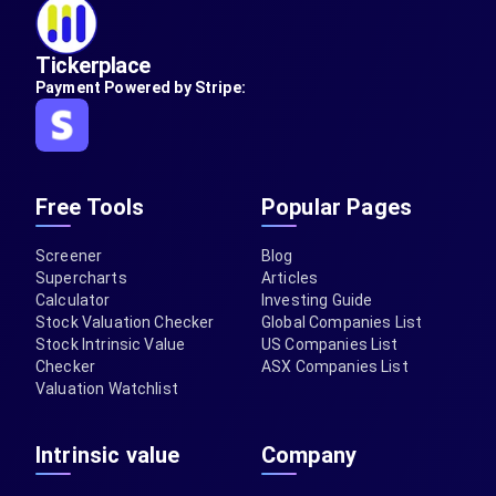
Tickerplace
Payment Powered by Stripe:
Free Tools
Popular Pages
Screener
Blog
Supercharts
Articles
Calculator
Investing Guide
Stock Valuation Checker
Global Companies List
Stock Intrinsic Value
US Companies List
Checker
ASX Companies List
Valuation Watchlist
Intrinsic value
Company