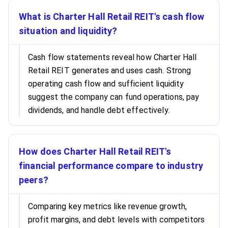
What is Charter Hall Retail REIT's cash flow
situation and liquidity?
Cash flow statements reveal how Charter Hall
Retail REIT generates and uses cash. Strong
operating cash flow and sufficient liquidity
suggest the company can fund operations, pay
dividends, and handle debt effectively.
How does Charter Hall Retail REIT's
financial performance compare to industry
peers?
Comparing key metrics like revenue growth,
profit margins, and debt levels with competitors