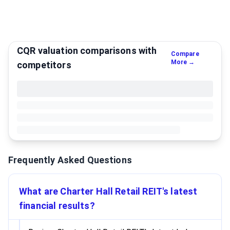
CQR valuation comparisons with
Compare
More →
competitors
Frequently Asked Questions
What are Charter Hall Retail REIT's latest
financial results?