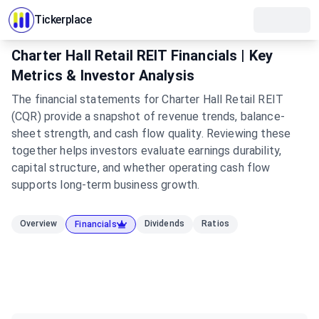
Tickerplace
Charter Hall Retail REIT Financials | Key
Metrics & Investor Analysis
The financial statements for Charter Hall Retail REIT
(CQR) provide a snapshot of revenue trends, balance-
sheet strength, and cash flow quality. Reviewing these
together helps investors evaluate earnings durability,
capital structure, and whether operating cash flow
supports long-term business growth.
Overview
Dividends
Ratios
Financials